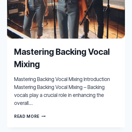
Mastering Backing Vocal
Mixing
Mastering Backing Vocal Mixing Introduction
Mastering Backing Vocal Mixing – Backing
vocals play a crucial role in enhancing the
overall…
MASTERING
READ MORE
BACKING
VOCAL