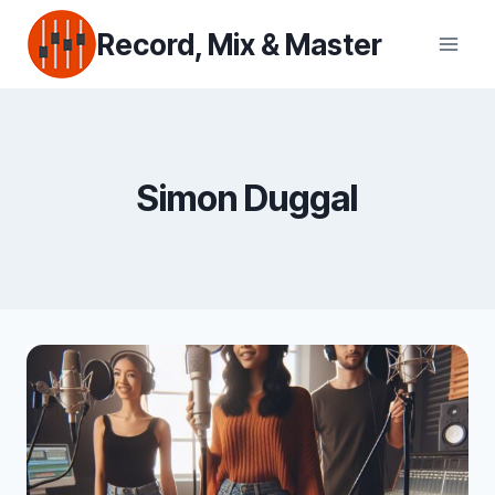
Skip
Record, Mix & Master
to
content
Simon Duggal