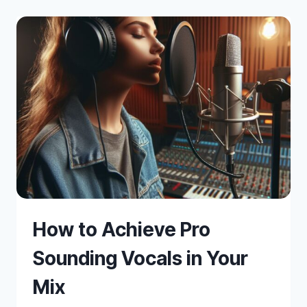
MIXING
How to Achieve Pro
Sounding Vocals in Your
Mix