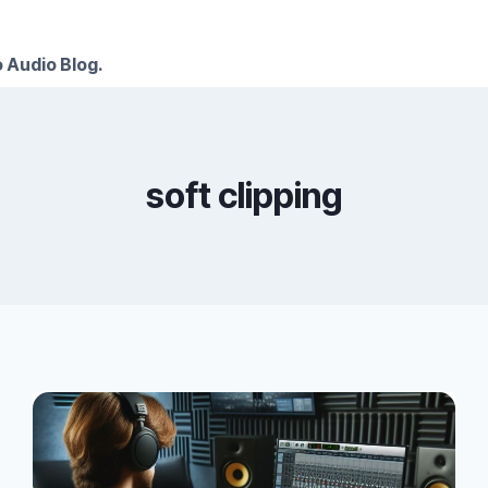
 Audio Blog.
soft clipping