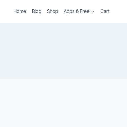
Home
Blog
Shop
Apps & Free
Cart