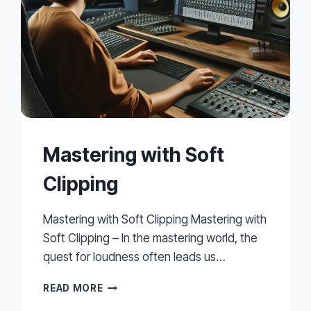
Mastering with Soft
Clipping
Mastering with Soft Clipping Mastering with
Soft Clipping – In the mastering world, the
quest for loudness often leads us…
MASTERING
READ MORE
WITH