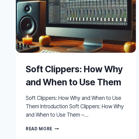
Soft Clippers: How Why
and When to Use Them
Soft Clippers: How Why and When to Use
Them Introduction Soft Clippers: How Why
and When to Use Them –…
SOFT
READ MORE
CLIPPERS: