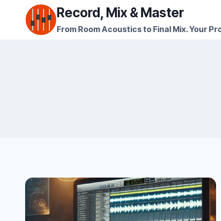
Skip
Record, Mix & Master
to
From Room Acoustics to Final Mix. Your Pro
content