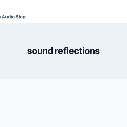
 Audio Blog.
sound reflections