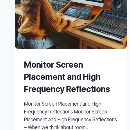
Monitor Screen
Placement and High
Frequency Reflections
Monitor Screen Placement and High
Frequency Reflections Monitor Screen
Placement and High Frequency Reflections
– When we think about room…