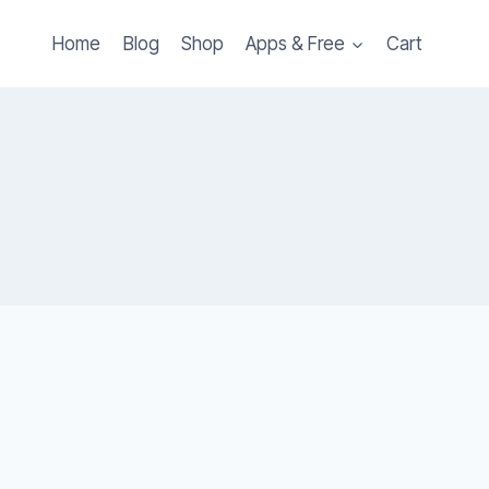
Home
Blog
Shop
Apps & Free
Cart