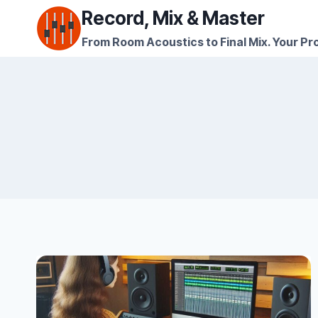
Skip
Record, Mix & Master
to
From Room Acoustics to Final Mix. Your Pro
content