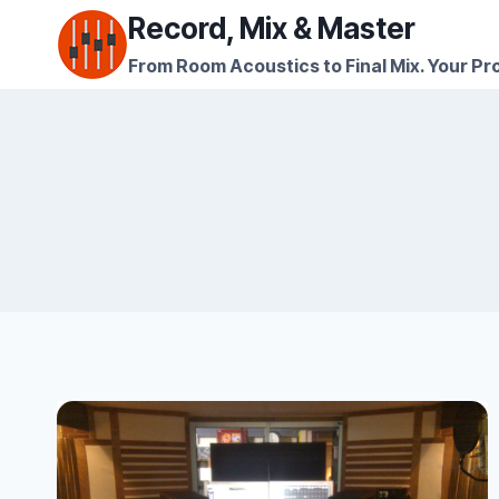
Skip
Record, Mix & Master
to
From Room Acoustics to Final Mix. Your Pro
content