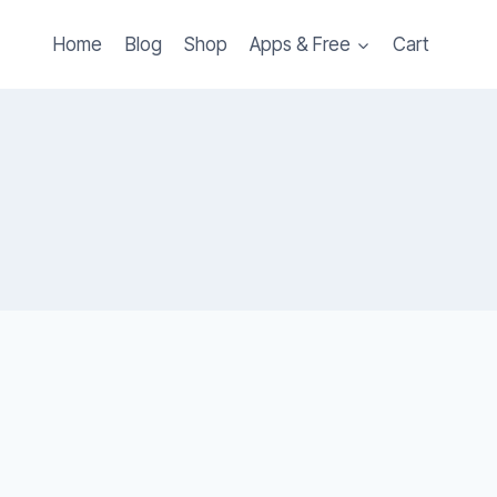
Home
Blog
Shop
Apps & Free
Cart