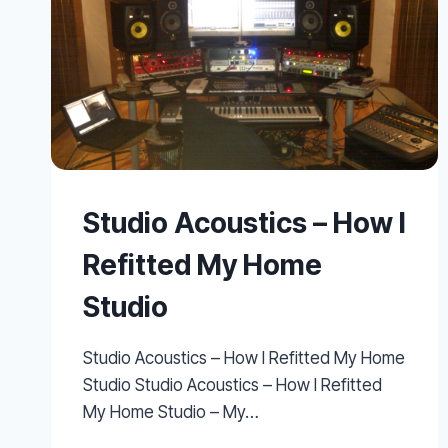
Studio Acoustics – How I
Refitted My Home
Studio
Studio Acoustics – How I Refitted My Home
Studio Studio Acoustics – How I Refitted
My Home Studio – My…