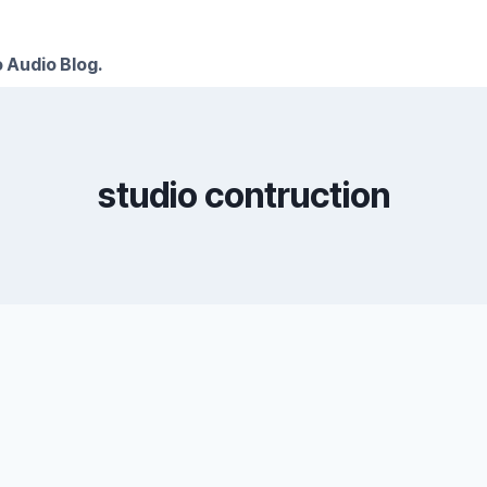
 Audio Blog.
studio contruction