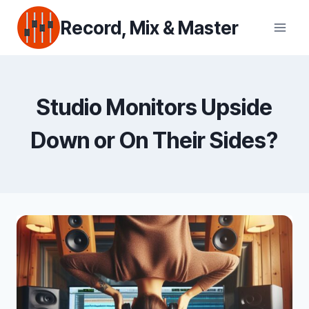
Skip
Record, Mix & Master
to
content
Studio Monitors Upside
Down or On Their Sides?