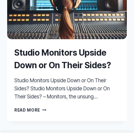
Studio Monitors Upside
Down or On Their Sides?
Studio Monitors Upside Down or On Their
Sides? Studio Monitors Upside Down or On
Their Sides? – Monitors, the unsung…
STUDIO
READ MORE
MONITORS
UPSIDE
DOWN
OR