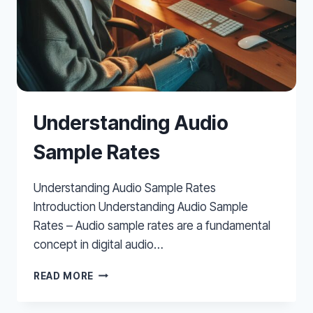
Understanding Audio
Sample Rates
Understanding Audio Sample Rates
Introduction Understanding Audio Sample
Rates – Audio sample rates are a fundamental
concept in digital audio…
UNDERSTANDING
READ MORE
AUDIO
SAMPLE