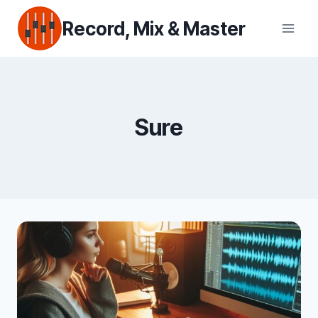
Skip
Record, Mix & Master
to
content
Sure