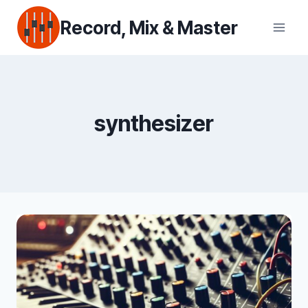
Skip
Record, Mix & Master
to
content
synthesizer