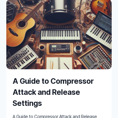
A Guide to Compressor
Attack and Release
Settings
A Guide to Compressor Attack and Release