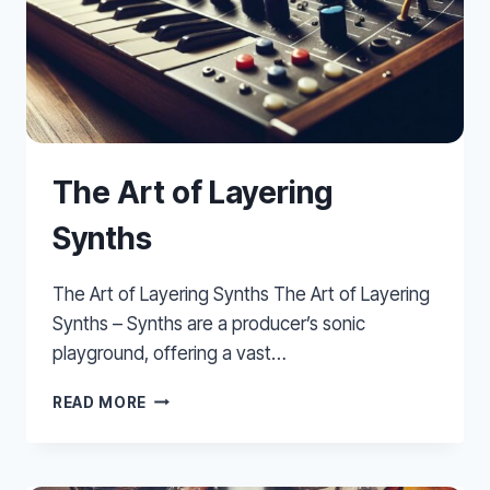
The Art of Layering
Synths
The Art of Layering Synths The Art of Layering
Synths – Synths are a producer’s sonic
playground, offering a vast…
THE
READ MORE
ART
OF
LAYERING
SYNTHS