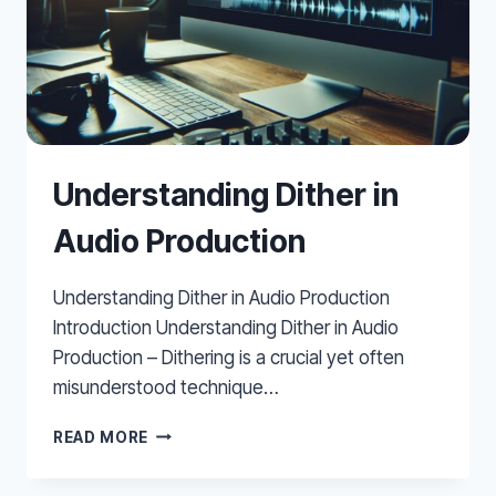
Understanding Dither in
Audio Production
Understanding Dither in Audio Production
Introduction Understanding Dither in Audio
Production – Dithering is a crucial yet often
misunderstood technique…
UNDERSTANDING
READ MORE
DITHER
IN