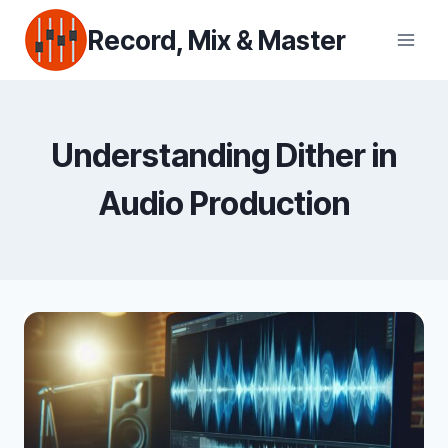
Skip
Record, Mix & Master
to
content
Understanding Dither in
Audio Production