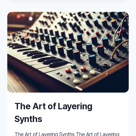
CONTROLLER
FOR
REALISTIC
MIDI
BRASS
&
WIND
PARTS
The Art of Layering
Synths
The Art of Layering Synths The Art of Layering