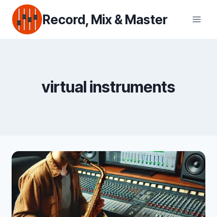
Skip
Record, Mix & Master
to
content
virtual instruments