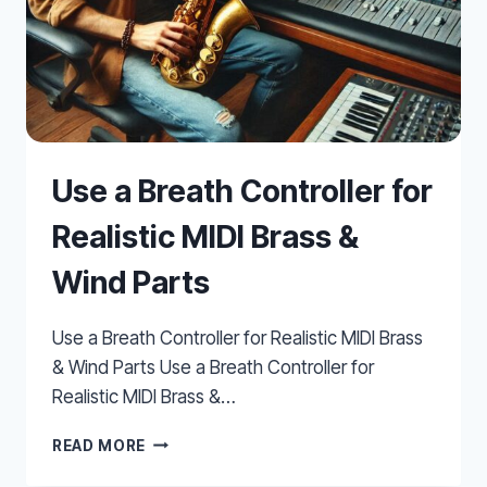
Use a Breath Controller for
Realistic MIDI Brass &
Wind Parts
Use a Breath Controller for Realistic MIDI Brass
& Wind Parts Use a Breath Controller for
Realistic MIDI Brass &…
USE
READ MORE
A
BREATH