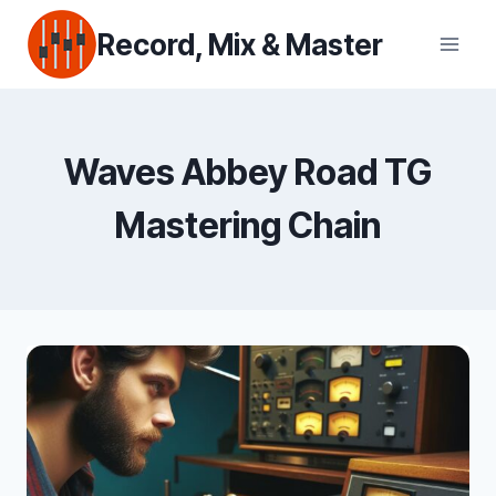
Skip
Record, Mix & Master
to
content
Waves Abbey Road TG
Mastering Chain