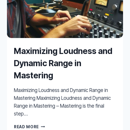
Maximizing Loudness and
Dynamic Range in
Mastering
Maximizing Loudness and Dynamic Range in
Mastering Maximizing Loudness and Dynamic
Range in Mastering – Mastering is the final
step…
MAXIMIZING
READ MORE