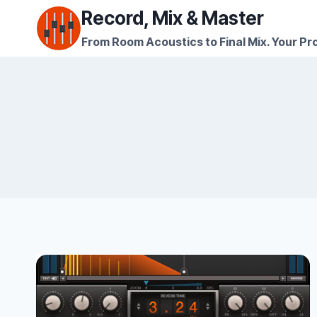
Skip
Record, Mix & Master
to
From Room Acoustics to Final Mix. Your Pro
content