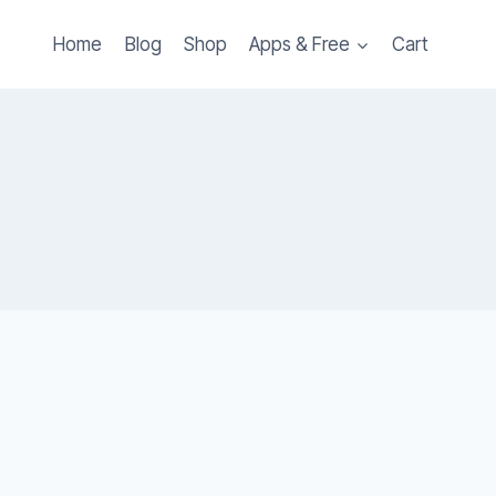
Home
Blog
Shop
Apps & Free
Cart