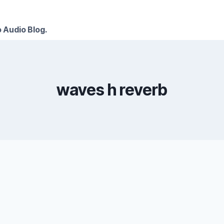
 Audio Blog.
waves h reverb