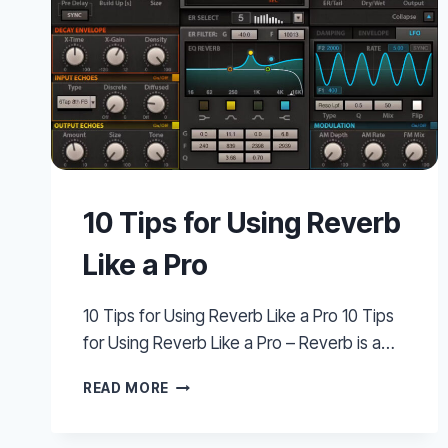
10 Tips for Using Reverb
Like a Pro
10 Tips for Using Reverb Like a Pro 10 Tips
for Using Reverb Like a Pro – Reverb is a…
10
READ MORE
TIPS
FOR
USING