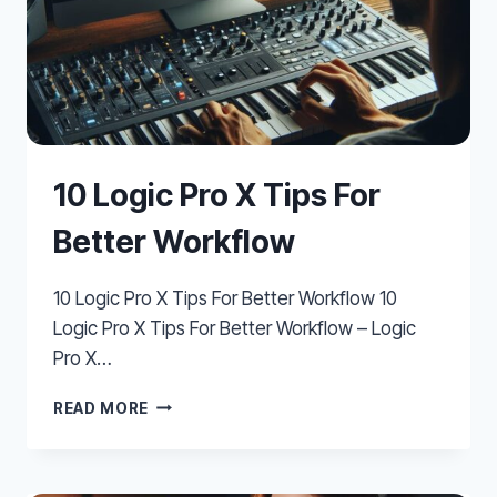
10 Logic Pro X Tips For
Better Workflow
10 Logic Pro X Tips For Better Workflow 10
Logic Pro X Tips For Better Workflow – Logic
Pro X…
10
READ MORE
LOGIC
PRO
X
TIPS