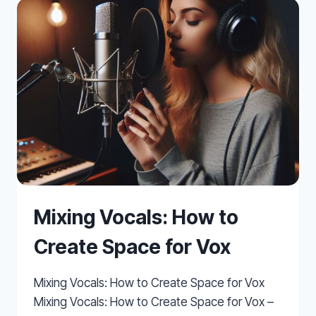
FOR
BETTER
WORKFLOW
Mixing Vocals: How to
Create Space for Vox
Mixing Vocals: How to Create Space for Vox
Mixing Vocals: How to Create Space for Vox –