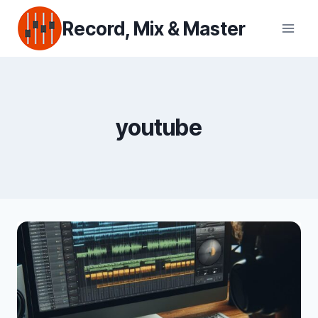
Skip
Record, Mix & Master
to
content
youtube