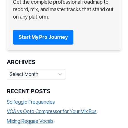
Get the complete professional roadmap to
record, mix, and master tracks that stand out
on any platform.
Start My Pro Journey
ARCHIVES
Archives
RECENT POSTS
Solfeggio Frequencies
VCA vs Opto Compressor for Your Mix Bus
Mixing Reggae Vocals