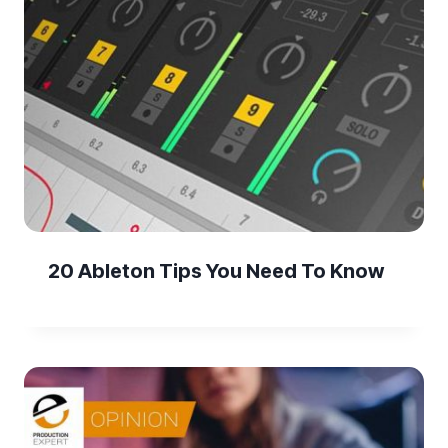
20 Ableton Tips You Need To Know