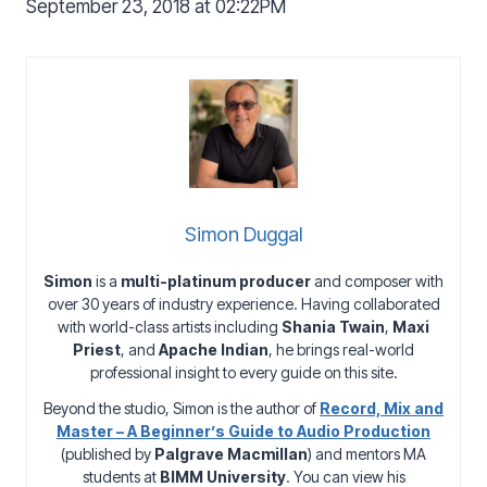
September 23, 2018 at 02:22PM
Simon Duggal
Simon
is a
multi-platinum producer
and composer with
over 30 years of industry experience. Having collaborated
with world-class artists including
Shania Twain
,
Maxi
Priest
, and
Apache Indian
, he brings real-world
professional insight to every guide on this site.
Beyond the studio, Simon is the author of
Record, Mix and
Master – A Beginner’s Guide to Audio Production
(published by
Palgrave Macmillan
) and mentors MA
students at
BIMM University
. You can view his