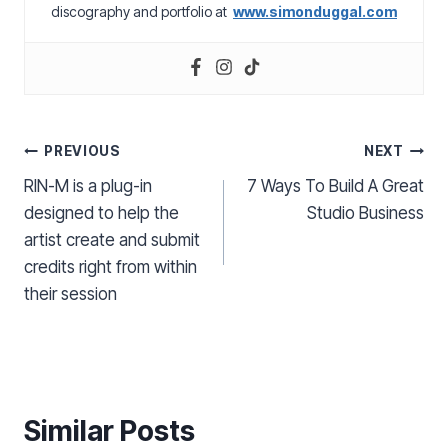
discography and portfolio at
www.simonduggal.com
Post
PREVIOUS
NEXT
RIN-M is a plug-in
7 Ways To Build A Great
navigation
designed to help the
Studio Business
artist create and submit
credits right from within
their session
Similar Posts