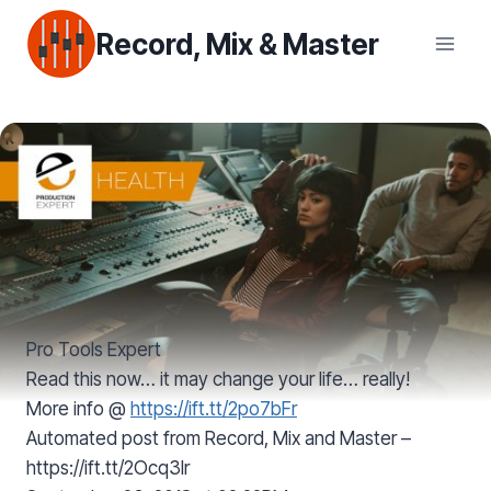
Skip
Record, Mix & Master
to
content
Pro Tools Expert
Read this now… it may change your life… really!
More info @
https://ift.tt/2po7bFr
Automated post from Record, Mix and Master –
https://ift.tt/2Ocq3lr