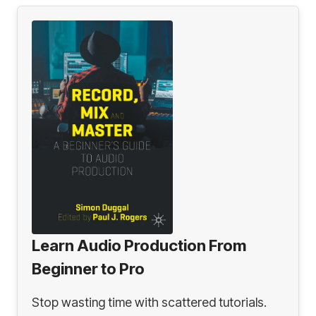
Learn Audio Production From
Beginner to Pro
Stop wasting time with scattered tutorials.