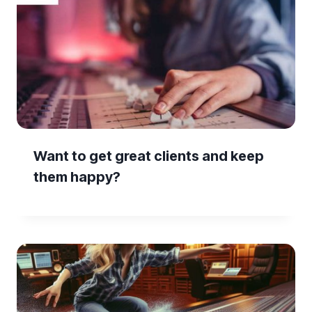
Want to get great clients and keep
them happy?