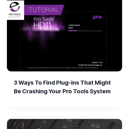
3 Ways To Find Plug-ins That Might
Be Crashing Your Pro Tools System