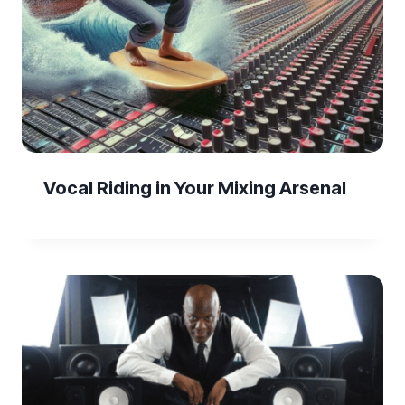
Vocal Riding in Your Mixing Arsenal