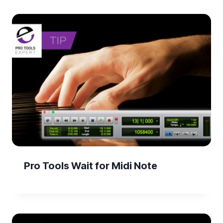
Pro Tools Wait for Midi Note