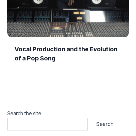
Vocal Production and the Evolution
of a Pop Song
Search the site
Search