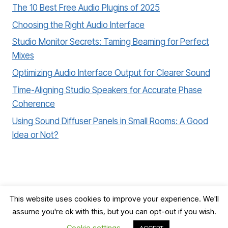
The 10 Best Free Audio Plugins of 2025
Choosing the Right Audio Interface
Studio Monitor Secrets: Taming Beaming for Perfect
Mixes
Optimizing Audio Interface Output for Clearer Sound
Time-Aligning Studio Speakers for Accurate Phase
Coherence
Using Sound Diffuser Panels in Small Rooms: A Good
Idea or Not?
This website uses cookies to improve your experience. We'll
assume you're ok with this, but you can opt-out if you wish.
© 2026 Record, Mix & Master
Cookie settings