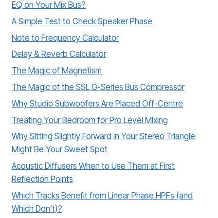
EQ on Your Mix Bus?
A Simple Test to Check Speaker Phase
Note to Frequency Calculator
Delay & Reverb Calculator
The Magic of Magnetism
The Magic of the SSL G-Series Bus Compressor
Why Studio Subwoofers Are Placed Off-Centre
Treating Your Bedroom for Pro Level Mixing
Why Sitting Slightly Forward in Your Stereo Triangle
Might Be Your Sweet Spot
Acoustic Diffusers When to Use Them at First
Reflection Points
Which Tracks Benefit from Linear Phase HPFs (and
Which Don’t)?