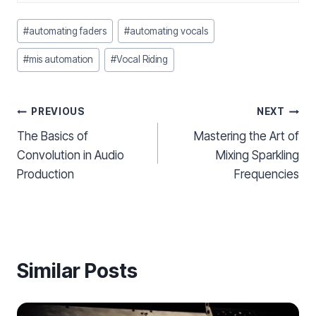
Post
#
automating faders
#
automating vocals
Tags:
#
mis automation
#
Vocal Riding
Post
PREVIOUS
NEXT
The Basics of
Mastering the Art of
navigation
Convolution in Audio
Mixing Sparkling
Production
Frequencies
Similar Posts