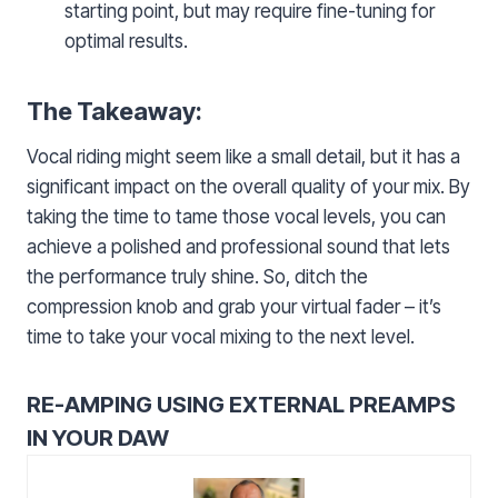
starting point, but may require fine-tuning for
optimal results.
The Takeaway:
Vocal riding might seem like a small detail, but it has a
significant impact on the overall quality of your mix. By
taking the time to tame those vocal levels, you can
achieve a polished and professional sound that lets
the performance truly shine. So, ditch the
compression knob and grab your virtual fader – it’s
time to take your vocal mixing to the next level.
RE-AMPING USING EXTERNAL PREAMPS
IN YOUR DAW