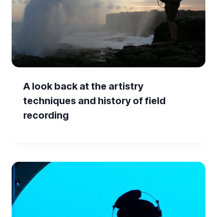
A look back at the artistry
techniques and history of field
recording