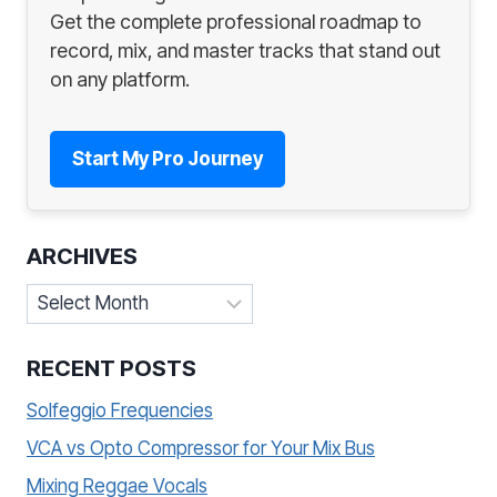
Get the complete professional roadmap to
record, mix, and master tracks that stand out
on any platform.
Start My Pro Journey
ARCHIVES
Archives
RECENT POSTS
Solfeggio Frequencies
VCA vs Opto Compressor for Your Mix Bus
Mixing Reggae Vocals