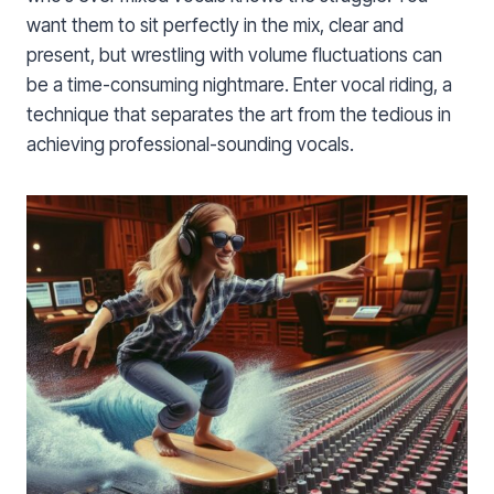
want them to sit perfectly in the mix, clear and
present, but wrestling with volume fluctuations can
be a time-consuming nightmare. Enter vocal riding, a
technique that separates the art from the tedious in
achieving professional-sounding vocals.