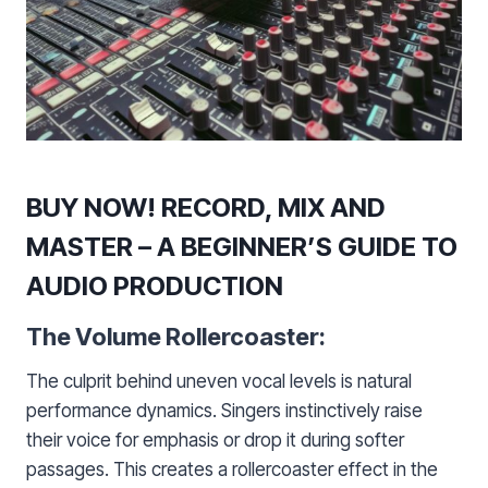
BUY NOW! RECORD, MIX AND
MASTER – A BEGINNER’S GUIDE TO
AUDIO PRODUCTION
The Volume Rollercoaster:
The culprit behind uneven vocal levels is natural
performance dynamics. Singers instinctively raise
their voice for emphasis or drop it during softer
passages. This creates a rollercoaster effect in the