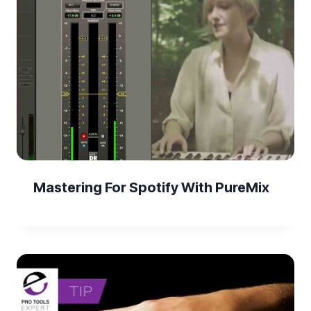
Mastering For Spotify With PureMix