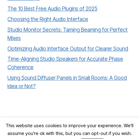
The 10 Best Free Audio Plugins of 2025
Choosing the Right Audio Interface
Studio Monitor Secrets: Taming Beaming for Perfect
Mixes
Optimizing Audio Interface Output for Clearer Sound
Time-Aligning Studio Speakers for Accurate Phase
Coherence
Using Sound Diffuser Panels in Small Rooms: A Good
Idea or Not?
This website uses cookies to improve your experience. We'll
assume you're ok with this, but you can opt-out if you wish.
© 2026 Record, Mix & Master