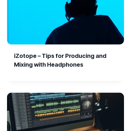
iZotope – Tips for Producing and
Mixing with Headphones