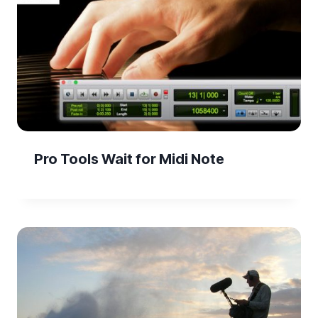
Pro Tools Wait for Midi Note