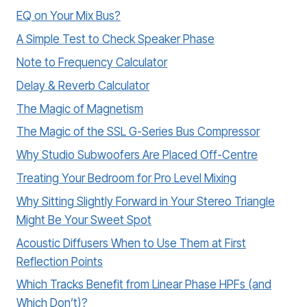
EQ on Your Mix Bus?
A Simple Test to Check Speaker Phase
Note to Frequency Calculator
Delay & Reverb Calculator
The Magic of Magnetism
The Magic of the SSL G-Series Bus Compressor
Why Studio Subwoofers Are Placed Off-Centre
Treating Your Bedroom for Pro Level Mixing
Why Sitting Slightly Forward in Your Stereo Triangle
Might Be Your Sweet Spot
Acoustic Diffusers When to Use Them at First
Reflection Points
Which Tracks Benefit from Linear Phase HPFs (and
Which Don’t)?