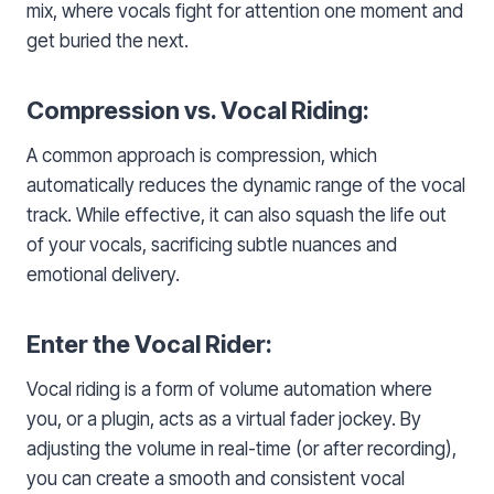
mix, where vocals fight for attention one moment and
get buried the next.
Compression vs. Vocal Riding:
A common approach is compression, which
automatically reduces the dynamic range of the vocal
track. While effective, it can also squash the life out
of your vocals, sacrificing subtle nuances and
emotional delivery.
Enter the Vocal Rider:
Vocal riding is a form of volume automation where
you, or a plugin, acts as a virtual fader jockey. By
adjusting the volume in real-time (or after recording),
you can create a smooth and consistent vocal