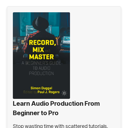
Learn Audio Production From
Beginner to Pro
Stop wasting time with scattered tutorials.