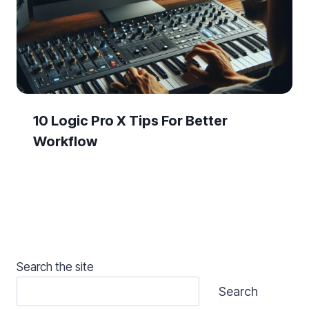
10 Logic Pro X Tips For Better
Workflow
Search the site
Search