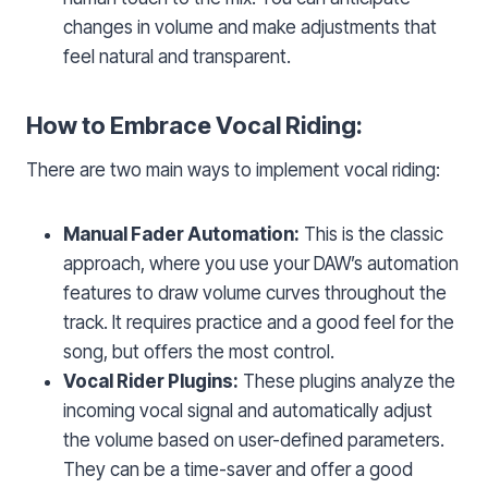
changes in volume and make adjustments that
feel natural and transparent.
How to Embrace Vocal Riding:
There are two main ways to implement vocal riding:
Manual Fader Automation:
This is the classic
approach, where you use your DAW’s automation
features to draw volume curves throughout the
track. It requires practice and a good feel for the
song, but offers the most control.
Vocal Rider Plugins:
These plugins analyze the
incoming vocal signal and automatically adjust
the volume based on user-defined parameters.
They can be a time-saver and offer a good