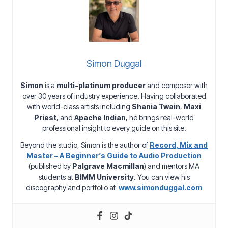
Simon Duggal
Simon
is a
multi-platinum producer
and composer with
over 30 years of industry experience. Having collaborated
with world-class artists including
Shania Twain
,
Maxi
Priest
, and
Apache Indian
, he brings real-world
professional insight to every guide on this site.
Beyond the studio, Simon is the author of
Record, Mix and
Master – A Beginner’s Guide to Audio Production
(published by
Palgrave Macmillan
) and mentors MA
students at
BIMM University
. You can view his
discography and portfolio at
www.simonduggal.com