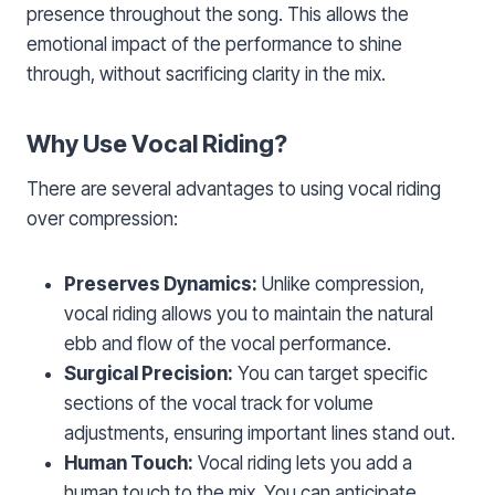
presence throughout the song. This allows the
emotional impact of the performance to shine
through, without sacrificing clarity in the mix.
Why Use Vocal Riding?
There are several advantages to using vocal riding
over compression:
Preserves Dynamics:
Unlike compression,
vocal riding allows you to maintain the natural
ebb and flow of the vocal performance.
Surgical Precision:
You can target specific
sections of the vocal track for volume
adjustments, ensuring important lines stand out.
Human Touch:
Vocal riding lets you add a
human touch to the mix. You can anticipate