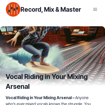
Skip
Record, Mix & Master
to
content
Vocal Riding in Your Mixing
Arsenal
Vocal Riding in Your Mixing Arsenal –
Anyone
who’s ever mixed vocals knows the struggle. You