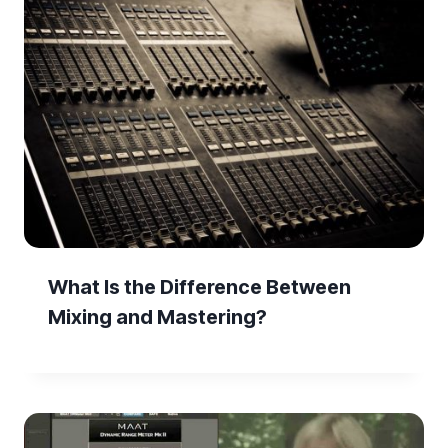
What Is the Difference Between
Mixing and Mastering?