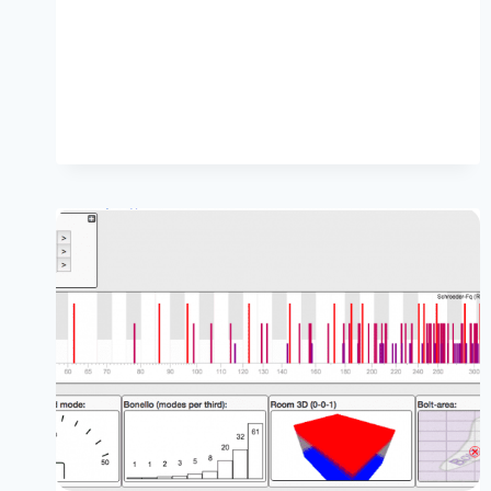
STUDIO
SUBWOOFERS
ARE
PLACED
OFF-
CENTRE