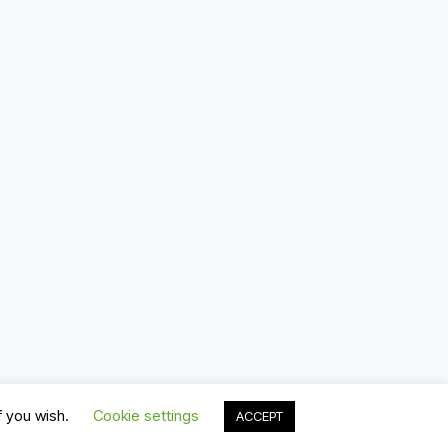
f you wish.
Cookie settings
ACCEPT