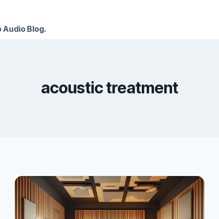
 Audio Blog.
acoustic treatment