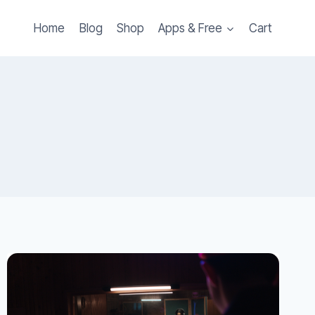
Home
Blog
Shop
Apps & Free
Cart