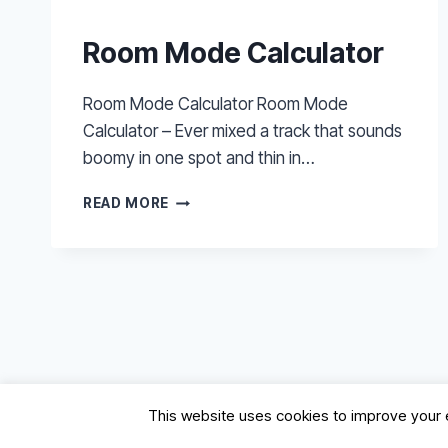
Room Mode Calculator
Room Mode Calculator Room Mode
Calculator – Ever mixed a track that sounds
boomy in one spot and thin in…
ROOM
READ MORE
MODE
CALCULATOR
This website uses cookies to improve your e