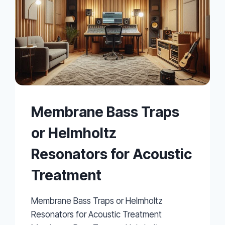
Membrane Bass Traps
or Helmholtz
Resonators for Acoustic
Treatment
Membrane Bass Traps or Helmholtz
Resonators for Acoustic Treatment