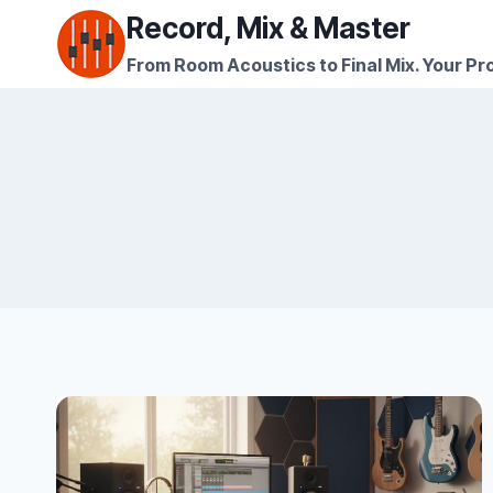
Skip
Record, Mix & Master
to
From Room Acoustics to Final Mix. Your Pro
content