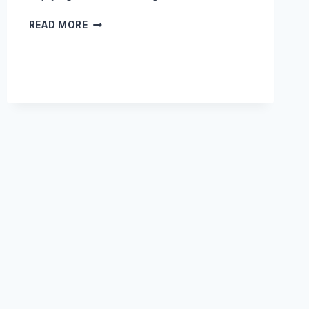
DIFFERENCE
READ MORE
BETWEEN
SOUNDPROOFING
AND
ACOUSTIC
TREATMENT