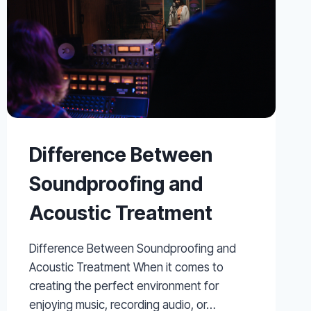
Difference Between
Soundproofing and
Acoustic Treatment
Difference Between Soundproofing and
Acoustic Treatment When it comes to
creating the perfect environment for
enjoying music, recording audio, or…