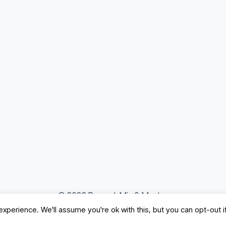
© 2026 Record, Mix & Master
xperience. We'll assume you're ok with this, but you can opt-out i