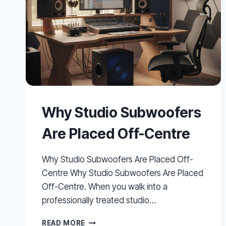
Why Studio Subwoofers
Are Placed Off-Centre
Why Studio Subwoofers Are Placed Off-
Centre Why Studio Subwoofers Are Placed
Off-Centre. When you walk into a
professionally treated studio…
WHY
READ MORE