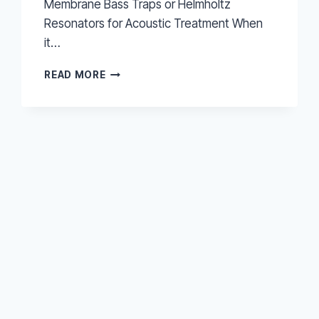
Membrane Bass Traps or Helmholtz
Resonators for Acoustic Treatment When
it…
MEMBRANE
READ MORE
BASS
TRAPS
OR
HELMHOLTZ
RESONATORS
FOR
ACOUSTIC
TREATMENT