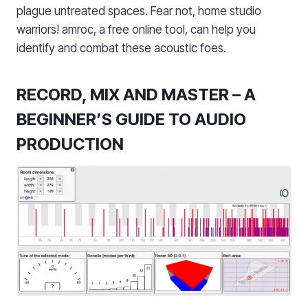
plague untreated spaces. Fear not, home studio
warriors! amroc, a free online tool, can help you
identify and combat these acoustic foes.
RECORD, MIX AND MASTER – A
BEGINNER’S GUIDE TO AUDIO
PRODUCTION