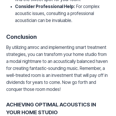
Consider Professional Help:
For complex
acoustic issues, consulting a professional
acoustician can be invaluable.
Conclusion
By utilizing amroc and implementing smart treatment
strategies, you can transform your home studio from
a modal nightmare to an acoustically balanced haven
for creating fantastic-sounding music. Remember, a
well-treated room is an investment that will pay off in
dividends for years to come. Now go forth and
conquer those room modes!
ACHIEVING OPTIMAL ACOUSTICS IN
YOUR HOME STUDIO