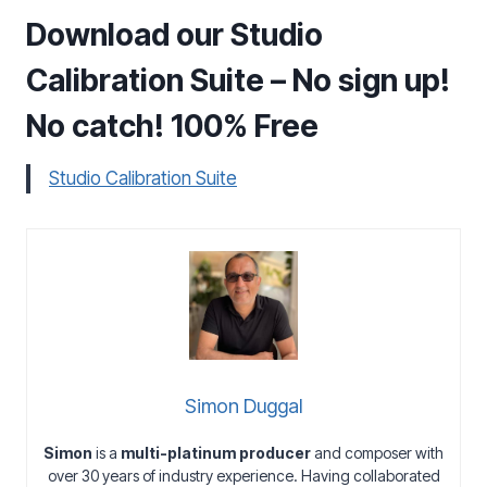
Download our Studio
Calibration Suite – No sign up!
No catch! 100% Free
Studio Calibration Suite
Simon Duggal
Simon
is a
multi-platinum producer
and composer with
over 30 years of industry experience. Having collaborated