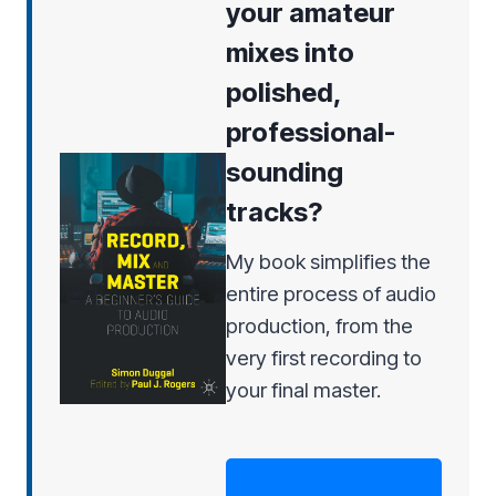
your amateur
mixes into
polished,
professional-
sounding
tracks?
My book simplifies the
entire process of audio
production, from the
very first recording to
your final master.