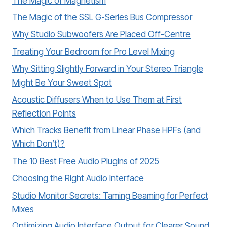
The Magic of Magnetism
The Magic of the SSL G-Series Bus Compressor
Why Studio Subwoofers Are Placed Off-Centre
Treating Your Bedroom for Pro Level Mixing
Why Sitting Slightly Forward in Your Stereo Triangle
Might Be Your Sweet Spot
Acoustic Diffusers When to Use Them at First
Reflection Points
Which Tracks Benefit from Linear Phase HPFs (and
Which Don’t)?
The 10 Best Free Audio Plugins of 2025
Choosing the Right Audio Interface
Studio Monitor Secrets: Taming Beaming for Perfect
Mixes
Optimizing Audio Interface Output for Clearer Sound