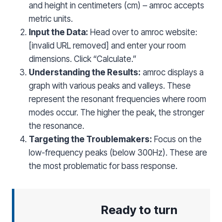
and height in centimeters (cm) – amroc accepts
metric units.
Input the Data:
Head over to amroc website:
[invalid URL removed] and enter your room
dimensions. Click “Calculate.”
Understanding the Results:
amroc displays a
graph with various peaks and valleys. These
represent the resonant frequencies where room
modes occur. The higher the peak, the stronger
the resonance.
Targeting the Troublemakers:
Focus on the
low-frequency peaks (below 300Hz). These are
the most problematic for bass response.
Ready to turn