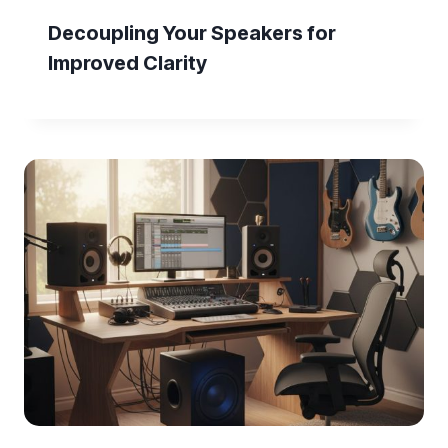
Decoupling Your Speakers for
Improved Clarity