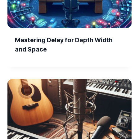
Mastering Delay for Depth Width
and Space