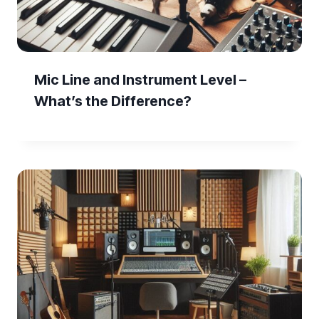
Mic Line and Instrument Level –
What’s the Difference?