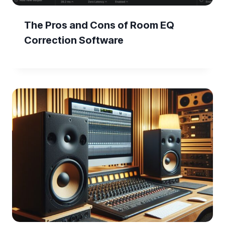
The Pros and Cons of Room EQ
Correction Software