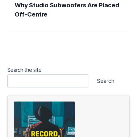
Why Studio Subwoofers Are Placed
Off-Centre
Search the site
Search