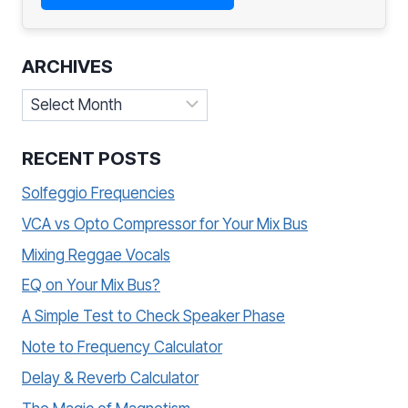
ARCHIVES
Archives
RECENT POSTS
Solfeggio Frequencies
VCA vs Opto Compressor for Your Mix Bus
Mixing Reggae Vocals
EQ on Your Mix Bus?
A Simple Test to Check Speaker Phase
Note to Frequency Calculator
Delay & Reverb Calculator