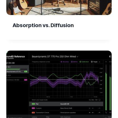
Absorption vs. Diffusion