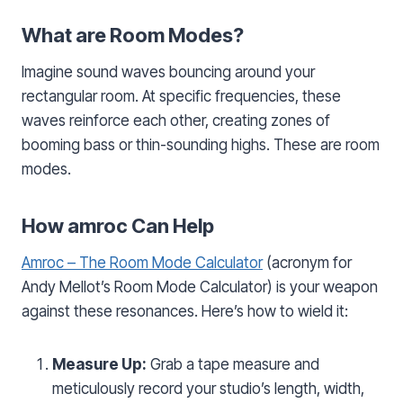
What are Room Modes?
Imagine sound waves bouncing around your
rectangular room. At specific frequencies, these
waves reinforce each other, creating zones of
booming bass or thin-sounding highs. These are room
modes.
How amroc Can Help
Amroc – The Room Mode Calculator
(acronym for
Andy Mellot’s Room Mode Calculator) is your weapon
against these resonances. Here’s how to wield it:
Measure Up:
Grab a tape measure and
meticulously record your studio’s length, width,