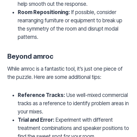
help smooth out the response.
Room Repositioning:
If possible, consider
rearranging furniture or equipment to break up
the symmetry of the room and disrupt modal
patterns.
Beyond amroc
While amroc is a fantastic tool, it’s just one piece of
the puzzle. Here are some additional tips:
Reference Tracks:
Use well-mixed commercial
tracks as a reference to identify problem areas in
your mixes.
Trial and Error:
Experiment with different
treatment combinations and speaker positions to
find the sweet spot for your room.