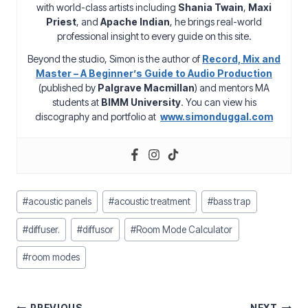
with world-class artists including
Shania Twain
,
Maxi
Priest
, and
Apache Indian
, he brings real-world
professional insight to every guide on this site.
Beyond the studio, Simon is the author of
Record, Mix and
Master – A Beginner’s Guide to Audio Production
(published by
Palgrave Macmillan
) and mentors MA
students at
BIMM University
. You can view his
discography and portfolio at
www.simonduggal.com
Post
#
acoustic panels
#
acoustic treatment
#
bass trap
Tags:
#
diffuser.
#
diffusor
#
Room Mode Calculator
#
room modes