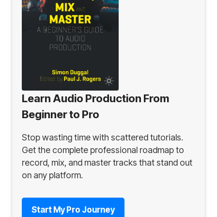
Learn Audio Production From
Beginner to Pro
Stop wasting time with scattered tutorials.
Get the complete professional roadmap to
record, mix, and master tracks that stand out
on any platform.
Start My Pro Journey