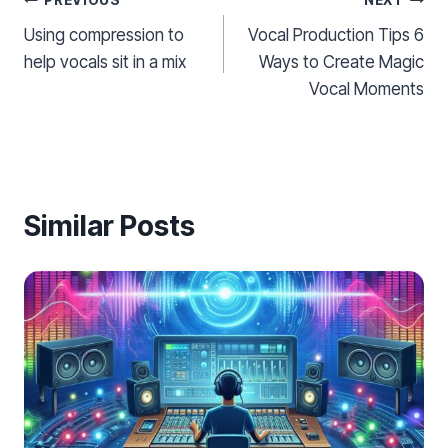
Post
PREVIOUS
NEXT
Using compression to
Vocal Production Tips 6
navigation
help vocals sit in a mix
Ways to Create Magic
Vocal Moments
Similar Posts