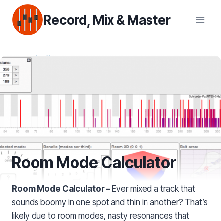
Skip
Record, Mix & Master
to
content
Room Mode Calculator
Room Mode Calculator –
Ever mixed a track that
sounds boomy in one spot and thin in another? That’s
likely due to room modes, nasty resonances that