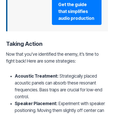
Get the guide
that simplifies
audio production
Taking Action
Now that you’ve identified the enemy, it’s time to
fight back! Here are some strategies:
Acoustic Treatment:
Strategically placed
acoustic panels can absorb these resonant
frequencies. Bass traps are crucial for low-end
control.
Speaker Placement:
Experiment with speaker
positioning. Moving them slightly off center can