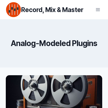
Skip
Record, Mix & Master
to
content
Analog-Modeled Plugins