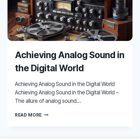
Achieving Analog Sound in
the Digital World
Achieving Analog Sound in the Digital World
Achieving Analog Sound in the Digital World –
The allure of analog sound…
ACHIEVING
READ MORE
ANALOG
SOUND
IN
THE