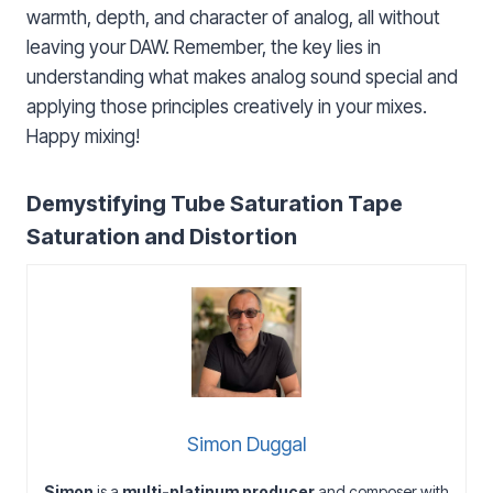
warmth, depth, and character of analog, all without
leaving your DAW. Remember, the key lies in
understanding what makes analog sound special and
applying those principles creatively in your mixes.
Happy mixing!
Demystifying Tube Saturation Tape
Saturation and Distortion
Simon Duggal
Simon
is a
multi-platinum producer
and composer with