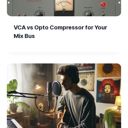
VCA vs Opto Compressor for Your
Mix Bus