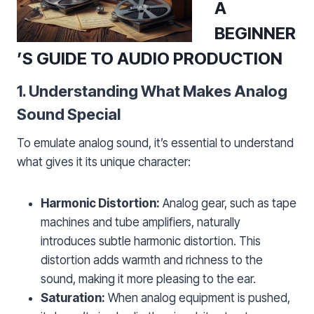
A
BEGINNER
’S GUIDE TO AUDIO PRODUCTION
1. Understanding What Makes Analog
Sound Special
To emulate analog sound, it’s essential to understand
what gives it its unique character:
Harmonic Distortion:
Analog gear, such as tape
machines and tube amplifiers, naturally
introduces subtle harmonic distortion. This
distortion adds warmth and richness to the
sound, making it more pleasing to the ear.
Saturation:
When analog equipment is pushed,