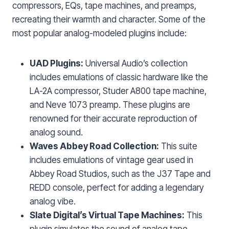
compressors, EQs, tape machines, and preamps,
recreating their warmth and character. Some of the
most popular analog-modeled plugins include:
UAD Plugins:
Universal Audio’s collection
includes emulations of classic hardware like the
LA-2A compressor, Studer A800 tape machine,
and Neve 1073 preamp. These plugins are
renowned for their accurate reproduction of
analog sound.
Waves Abbey Road Collection:
This suite
includes emulations of vintage gear used in
Abbey Road Studios, such as the J37 Tape and
REDD console, perfect for adding a legendary
analog vibe.
Slate Digital’s Virtual Tape Machines:
This
plugin simulates the sound of analog tape