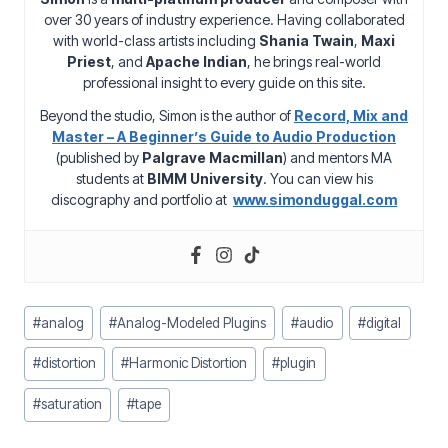
over 30 years of industry experience. Having collaborated
with world-class artists including
Shania Twain
,
Maxi
Priest
, and
Apache Indian
, he brings real-world
professional insight to every guide on this site.
Beyond the studio, Simon is the author of
Record, Mix and
Master – A Beginner’s Guide to Audio Production
(published by
Palgrave Macmillan
) and mentors MA
students at
BIMM University
. You can view his
discography and portfolio at
www.simonduggal.com
Post
#
analog
#
Analog-Modeled Plugins
#
audio
#
digital
Tags:
#
distortion
#
Harmonic Distortion
#
plugin
#
saturation
#
tape