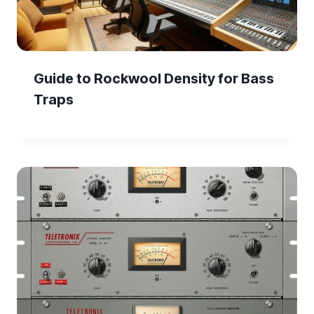
Guide to Rockwool Density for Bass
Traps