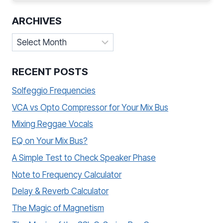
ARCHIVES
Archives
RECENT POSTS
Solfeggio Frequencies
VCA vs Opto Compressor for Your Mix Bus
Mixing Reggae Vocals
EQ on Your Mix Bus?
A Simple Test to Check Speaker Phase
Note to Frequency Calculator
Delay & Reverb Calculator
The Magic of Magnetism