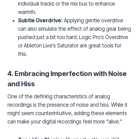
individual tracks or the mix bus to enhance
warmth.
Subtle Overdrive:
Applying gentle overdrive
can also simulate the effect of analog gear being
pushed just a bit too hard. Logic Pro’s Overdrive
or Ableton Live’s Saturator are great tools for
this.
4. Embracing Imperfection with Noise
and Hiss
One of the defining characteristics of analog
recordings is the presence of noise and hiss. While it
might seem counterintuitive, adding these elements
can make your digital recordings feel more “alive.”