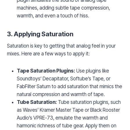
machines, adding subtle tape compression,
warmth, and even a touch of hiss.
3. Applying Saturation
Saturation is key to getting that analog feel in your
mixes. Here are a few ways to apply it:
Tape Saturation Plugins:
Use plugins like
Soundtoys’ Decapitator, Softube’s Tape, or
FabFilter Saturn to add saturation that mimics the
natural compression and warmth of tape.
Tube Saturation:
Tube saturation plugins, such
as Waves’ Kramer Master Tape or Black Rooster
Audio’s VPRE-73, emulate the warmth and
harmonic richness of tube gear. Apply them on