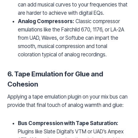
can add musical curves to your frequencies that
are harder to achieve with digital EQs.
Analog Compressors:
Classic compressor
emulations like the Fairchild 670, 1176, or LA-2A
from UAD, Waves, or Softube can impart the
smooth, musical compression and tonal
coloration typical of analog recordings.
6. Tape Emulation for Glue and
Cohesion
Applying a tape emulation plugin on your mix bus can
provide that final touch of analog warmth and glue:
Bus Compression with Tape Saturation:
Plugins like Slate Digital’s VTM or UAD’s Ampex