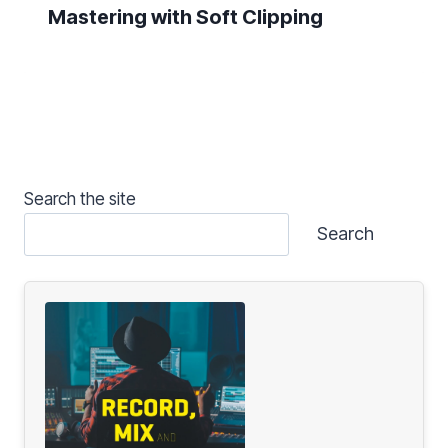
Mastering with Soft Clipping
Search the site
Search