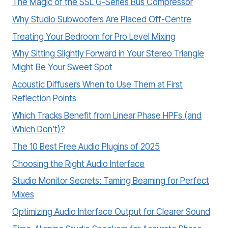
The Magic of the SSL G-Series Bus Compressor
Why Studio Subwoofers Are Placed Off-Centre
Treating Your Bedroom for Pro Level Mixing
Why Sitting Slightly Forward in Your Stereo Triangle
Might Be Your Sweet Spot
Acoustic Diffusers When to Use Them at First
Reflection Points
Which Tracks Benefit from Linear Phase HPFs (and
Which Don’t)?
The 10 Best Free Audio Plugins of 2025
Choosing the Right Audio Interface
Studio Monitor Secrets: Taming Beaming for Perfect
Mixes
Optimizing Audio Interface Output for Clearer Sound