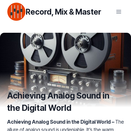
Skip
Record, Mix & Master
to
content
Achieving Analog Sound in
the Digital World
Achieving Analog Sound in the Digital World –
The
allure of analog sound is undeniable. It’s the warm,