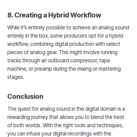
8. Creating a Hybrid Workflow
While it’s entirely possible to achieve an analog sound
entirely in the box, some producers opt for a hybrid
workflow, combining digital production with select
pieces of analog gear. This might involve running
tracks through an outboard compressor, tape
machine, or preamp during the mixing or mastering
stages.
Conclusion
The quest for analog sound in the digital domain is a
rewarding journey that allows you to blend the best
of both worlds. With the right tools and techniques,
you can infuse your digital recordings with the