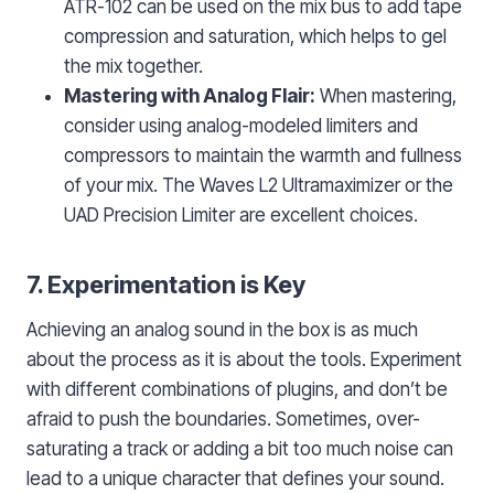
ATR-102 can be used on the mix bus to add tape
compression and saturation, which helps to gel
the mix together.
Mastering with Analog Flair:
When mastering,
consider using analog-modeled limiters and
compressors to maintain the warmth and fullness
of your mix. The Waves L2 Ultramaximizer or the
UAD Precision Limiter are excellent choices.
7. Experimentation is Key
Achieving an analog sound in the box is as much
about the process as it is about the tools. Experiment
with different combinations of plugins, and don’t be
afraid to push the boundaries. Sometimes, over-
saturating a track or adding a bit too much noise can
lead to a unique character that defines your sound.