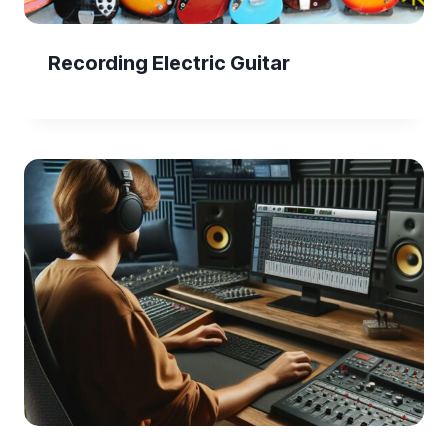
Recording Electric Guitar