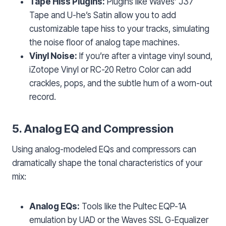
Tape Hiss Plugins:
Plugins like Waves’ J37
Tape and U-he’s Satin allow you to add
customizable tape hiss to your tracks, simulating
the noise floor of analog tape machines.
Vinyl Noise:
If you’re after a vintage vinyl sound,
iZotope Vinyl or RC-20 Retro Color can add
crackles, pops, and the subtle hum of a worn-out
record.
5. Analog EQ and Compression
Using analog-modeled EQs and compressors can
dramatically shape the tonal characteristics of your
mix:
Analog EQs:
Tools like the Pultec EQP-1A
emulation by UAD or the Waves SSL G-Equalizer