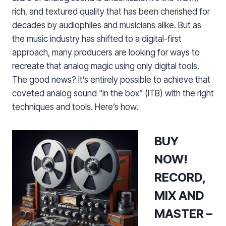
rich, and textured quality that has been cherished for
decades by audiophiles and musicians alike. But as
the music industry has shifted to a digital-first
approach, many producers are looking for ways to
recreate that analog magic using only digital tools.
The good news? It’s entirely possible to achieve that
coveted analog sound “in the box” (ITB) with the right
techniques and tools. Here’s how.
BUY
NOW!
RECORD,
MIX AND
MASTER –