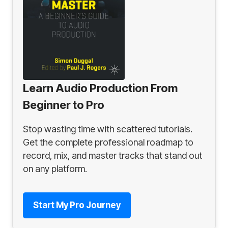
Learn Audio Production From
Beginner to Pro
Stop wasting time with scattered tutorials.
Get the complete professional roadmap to
record, mix, and master tracks that stand out
on any platform.
Start My Pro Journey