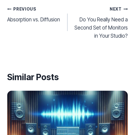
Post
PREVIOUS
NEXT
Absorption vs. Diffusion
Do You Really Need a
navigation
Second Set of Monitors
in Your Studio?
Similar Posts