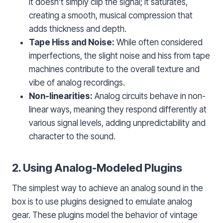
it doesn’t simply clip the signal; it saturates,
creating a smooth, musical compression that
adds thickness and depth.
Tape Hiss and Noise:
While often considered
imperfections, the slight noise and hiss from tape
machines contribute to the overall texture and
vibe of analog recordings.
Non-linearities:
Analog circuits behave in non-
linear ways, meaning they respond differently at
various signal levels, adding unpredictability and
character to the sound.
2. Using Analog-Modeled Plugins
The simplest way to achieve an analog sound in the
box is to use plugins designed to emulate analog
gear. These plugins model the behavior of vintage