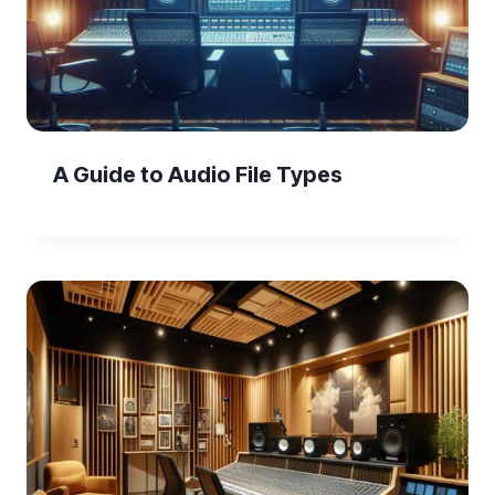
A Guide to Audio File Types