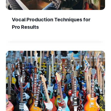
Vocal Production Techniques for
Pro Results