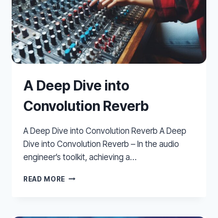
A Deep Dive into
Convolution Reverb
A Deep Dive into Convolution Reverb A Deep
Dive into Convolution Reverb – In the audio
engineer’s toolkit, achieving a…
A
READ MORE
DEEP
DIVE
INTO
CONVOLUTION