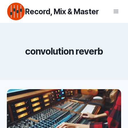
Skip
Record, Mix & Master
to
content
convolution reverb