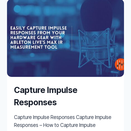
REVERB
Capture Impulse
Responses
Capture Impulse Responses Capture Impulse
Responses – How to Capture Impulse