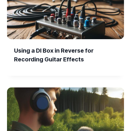
Using a DI Box in Reverse for
Recording Guitar Effects