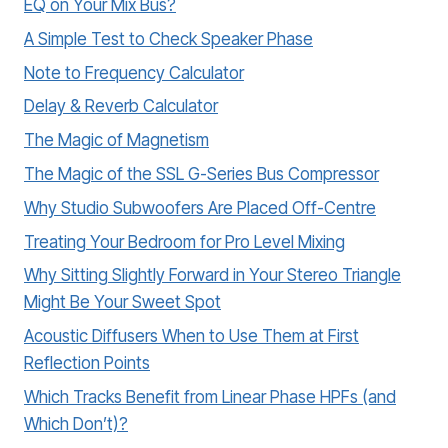
EQ on Your Mix Bus?
A Simple Test to Check Speaker Phase
Note to Frequency Calculator
Delay & Reverb Calculator
The Magic of Magnetism
The Magic of the SSL G-Series Bus Compressor
Why Studio Subwoofers Are Placed Off-Centre
Treating Your Bedroom for Pro Level Mixing
Why Sitting Slightly Forward in Your Stereo Triangle
Might Be Your Sweet Spot
Acoustic Diffusers When to Use Them at First
Reflection Points
Which Tracks Benefit from Linear Phase HPFs (and
Which Don’t)?