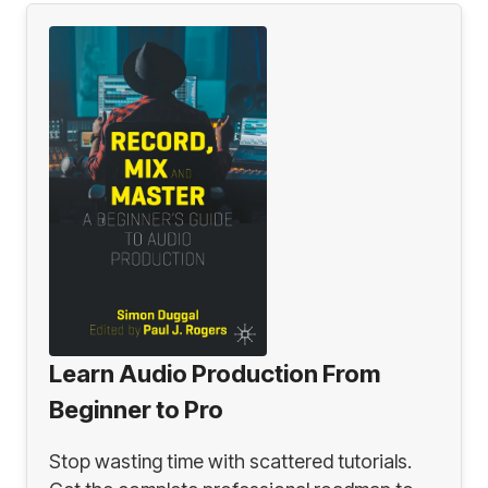
Learn Audio Production From
Beginner to Pro
Stop wasting time with scattered tutorials.