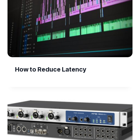
How to Reduce Latency