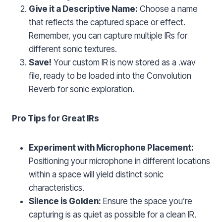
Give it a Descriptive Name:
Choose a name
that reflects the captured space or effect.
Remember, you can capture multiple IRs for
different sonic textures.
Save!
Your custom IR is now stored as a .wav
file, ready to be loaded into the Convolution
Reverb for sonic exploration.
Pro Tips for Great IRs
Experiment with Microphone Placement:
Positioning your microphone in different locations
within a space will yield distinct sonic
characteristics.
Silence is Golden:
Ensure the space you’re
capturing is as quiet as possible for a clean IR.