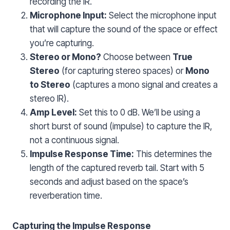
recording the IR.
Microphone Input:
Select the microphone input
that will capture the sound of the space or effect
you’re capturing.
Stereo or Mono?
Choose between
True
Stereo
(for capturing stereo spaces) or
Mono
to Stereo
(captures a mono signal and creates a
stereo IR).
Amp Level:
Set this to 0 dB. We’ll be using a
short burst of sound (impulse) to capture the IR,
not a continuous signal.
Impulse Response Time:
This determines the
length of the captured reverb tail. Start with 5
seconds and adjust based on the space’s
reverberation time.
Capturing the Impulse Response