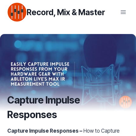
Skip
Record, Mix & Master
to
content
Capture Impulse
Responses
Capture Impulse Responses –
How to Capture