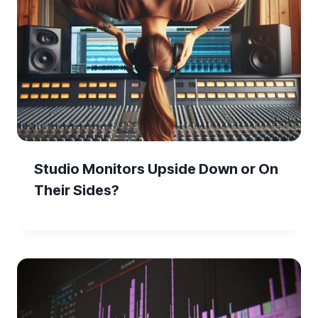
Studio Monitors Upside Down or On
Their Sides?