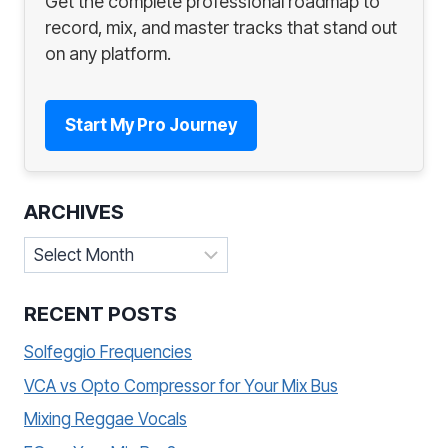
Get the complete professional roadmap to
record, mix, and master tracks that stand out
on any platform.
Start My Pro Journey
ARCHIVES
Archives
RECENT POSTS
Solfeggio Frequencies
VCA vs Opto Compressor for Your Mix Bus
Mixing Reggae Vocals