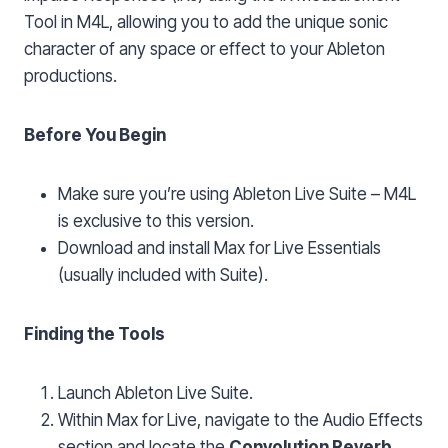
Tool in M4L, allowing you to add the unique sonic
character of any space or effect to your Ableton
productions.
Before You Begin
Make sure you’re using Ableton Live Suite – M4L
is exclusive to this version.
Download and install Max for Live Essentials
(usually included with Suite).
Finding the Tools
Launch Ableton Live Suite.
Within Max for Live, navigate to the Audio Effects
section and locate the
Convolution Reverb