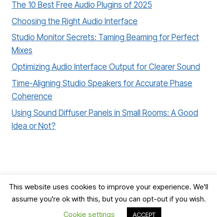
The 10 Best Free Audio Plugins of 2025
Choosing the Right Audio Interface
Studio Monitor Secrets: Taming Beaming for Perfect
Mixes
Optimizing Audio Interface Output for Clearer Sound
Time-Aligning Studio Speakers for Accurate Phase
Coherence
Using Sound Diffuser Panels in Small Rooms: A Good
Idea or Not?
This website uses cookies to improve your experience. We'll
assume you're ok with this, but you can opt-out if you wish.
© 2026 Record, Mix & Master
Cookie settings
ACCEPT