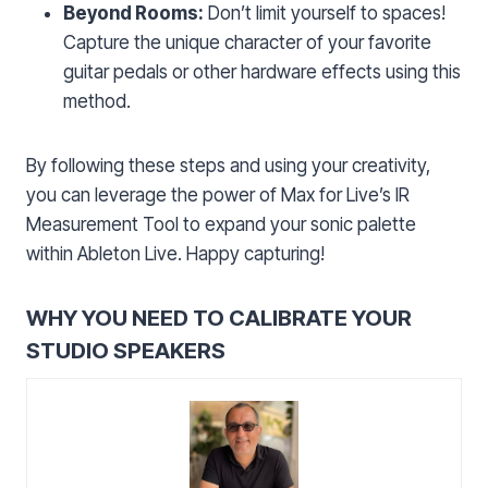
Beyond Rooms:
Don’t limit yourself to spaces!
Capture the unique character of your favorite
guitar pedals or other hardware effects using this
method.
By following these steps and using your creativity,
you can leverage the power of Max for Live’s IR
Measurement Tool to expand your sonic palette
within Ableton Live. Happy capturing!
WHY YOU NEED TO CALIBRATE YOUR
STUDIO SPEAKERS