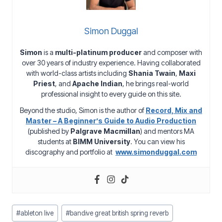
Simon Duggal
Simon
is a
multi-platinum producer
and composer with
over 30 years of industry experience. Having collaborated
with world-class artists including
Shania Twain
,
Maxi
Priest
, and
Apache Indian
, he brings real-world
professional insight to every guide on this site.
Beyond the studio, Simon is the author of
Record, Mix and
Master – A Beginner’s Guide to Audio Production
(published by
Palgrave Macmillan
) and mentors MA
students at
BIMM University
. You can view his
discography and portfolio at
www.simonduggal.com
Post
#
ableton live
#
bandive great british spring reverb
Tags: