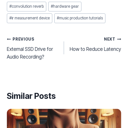
#
convolution reverb
#
hardware gear
#
ir measurement device
#
music production tutorials
Post
PREVIOUS
NEXT
External SSD Drive for
How to Reduce Latency
navigation
Audio Recording?
Similar Posts