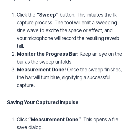
Click the
“Sweep”
button. This initiates the IR
capture process. The tool will emit a sweeping
sine wave to excite the space or effect, and
your microphone will record the resulting reverb
tail.
Monitor the Progress Bar:
Keep an eye on the
bar as the sweep unfolds.
Measurement Done!
Once the sweep finishes,
the bar will turn blue, signifying a successful
capture.
Saving Your Captured Impulse
Click
“Measurement Done”
. This opens a file
save dialog.