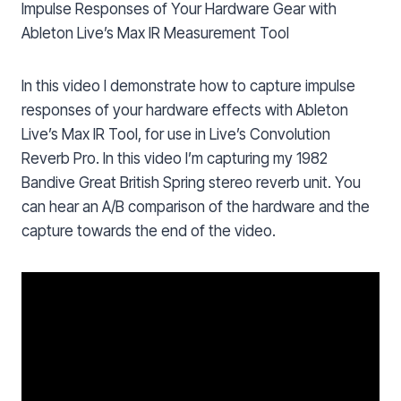
Impulse Responses of Your Hardware Gear with
Ableton Live’s Max IR Measurement Tool
In this video I demonstrate how to capture impulse
responses of your hardware effects with Ableton
Live’s Max IR Tool, for use in Live’s Convolution
Reverb Pro. In this video I’m capturing my 1982
Bandive Great British Spring stereo reverb unit. You
can hear an A/B comparison of the hardware and the
capture towards the end of the video.