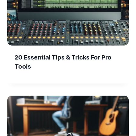
20 Essential Tips & Tricks For Pro
Tools