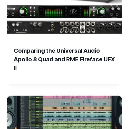
Comparing the Universal Audio
Apollo 8 Quad and RME Fireface UFX
II