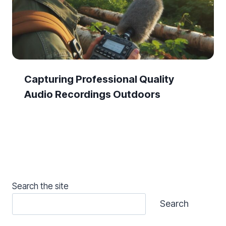
Capturing Professional Quality
Audio Recordings Outdoors
Search the site
Search