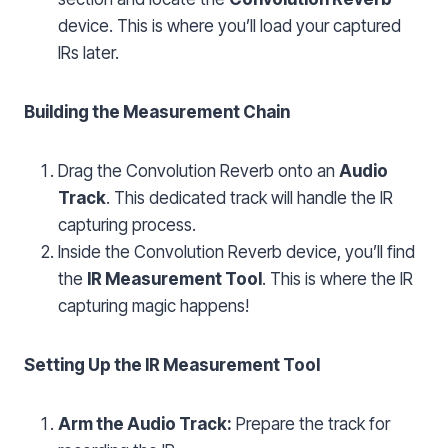
device. This is where you’ll load your captured
IRs later.
Building the Measurement Chain
Drag the Convolution Reverb onto an
Audio
Track
. This dedicated track will handle the IR
capturing process.
Inside the Convolution Reverb device, you’ll find
the
IR Measurement Tool
. This is where the IR
capturing magic happens!
Setting Up the IR Measurement Tool
Arm the Audio Track:
Prepare the track for