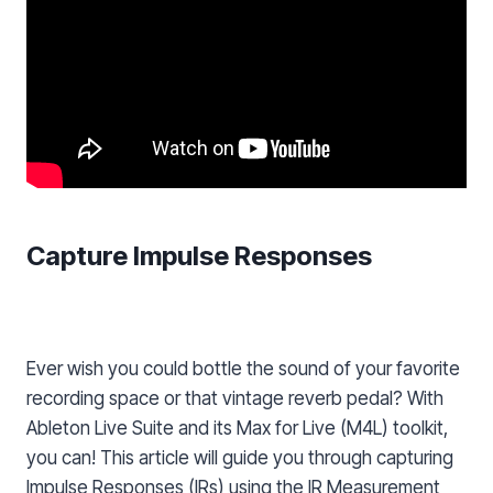
Capture Impulse Responses
Ever wish you could bottle the sound of your favorite
recording space or that vintage reverb pedal? With
Ableton Live Suite and its Max for Live (M4L) toolkit,
you can! This article will guide you through capturing
Impulse Responses (IRs) using the IR Measurement