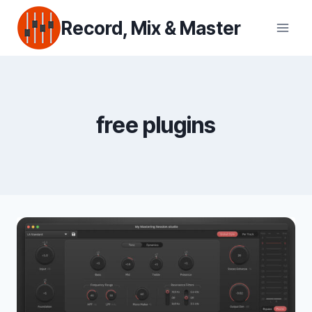
Skip
Record, Mix & Master
to
content
free plugins