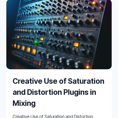
PLUGINS
OF
2025
Creative Use of Saturation
and Distortion Plugins in
Mixing
Creative Use of Saturation and Distortion