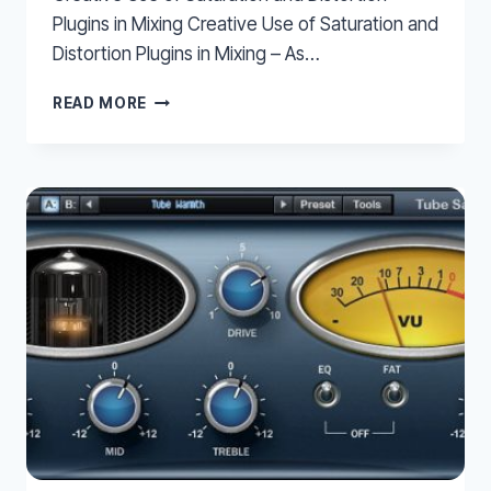
Plugins in Mixing Creative Use of Saturation and
Distortion Plugins in Mixing – As…
CREATIVE
READ MORE
USE
OF
SATURATION
AND
DISTORTION
PLUGINS
IN
MIXING