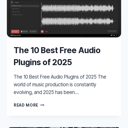
The 10 Best Free Audio
Plugins of 2025
The 10 Best Free Audio Plugins of 2025 The
world of music production is constantly
evolving, and 2025 has been…
THE
READ MORE
10
BEST
FREE
AUDIO