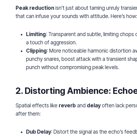
Peak reduction
isn’t just about taming unruly transie
that can infuse your sounds with attitude. Here’s how
Limiting
: Transparent and subtle, limiting chops 
a touch of aggression.
Clipping
: More noticeable harmonic distortion awa
punchy snares, boost attack with a transient shape
punch without compromising peak levels.
2.
Distorting Ambience
: Echo
Spatial effects like
reverb
and
delay
often lack perso
after them:
Dub Delay
: Distort the signal as the echo’s fee