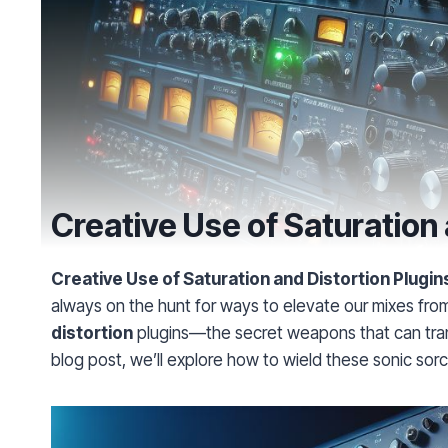
Creative Use of Saturation 
Creative Use of Saturation and Distortion Plugins
always on the hunt for ways to elevate our mixes fr
distortion
plugins—the secret weapons that can trans
blog post, we’ll explore how to wield these sonic sor