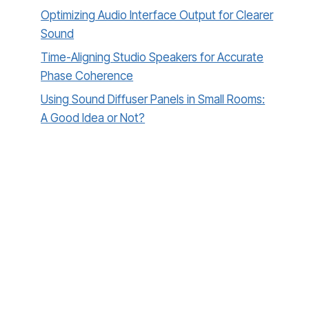
Optimizing Audio Interface Output for Clearer
Sound
Time-Aligning Studio Speakers for Accurate
Phase Coherence
Using Sound Diffuser Panels in Small Rooms:
A Good Idea or Not?