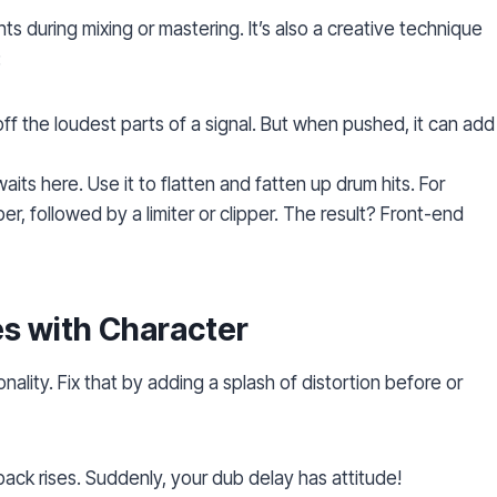
nts during mixing or mastering. It’s also a creative technique
:
off the loudest parts of a signal. But when pushed, it can add
its here. Use it to flatten and fatten up drum hits. For
r, followed by a limiter or clipper. The result? Front-end
es with Character
nality. Fix that by adding a splash of distortion before or
dback rises. Suddenly, your dub delay has attitude!