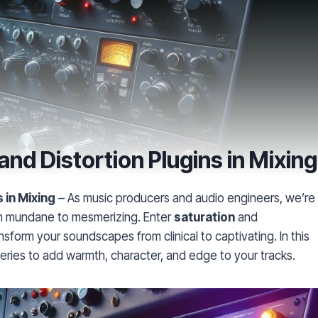
and Distortion Plugins in Mixing
 in Mixing
– As music producers and audio engineers, we’re
om mundane to mesmerizing. Enter
saturation
and
form your soundscapes from clinical to captivating. In this
ceries to add warmth, character, and edge to your tracks.