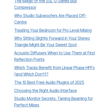
The Magic of the SSL G-Series Bus
Compressor
Why Studio Subwoofers Are Placed Off-
Centre
Treating Your Bedroom for Pro Level Mixing
Why Sitting Slightly Forward in Your Stereo
Triangle Might Be Your Sweet Spot
Acoustic Diffusers When to Use Them at First
Reflection Points
Which Tracks Benefit from Linear Phase HPFs
(and Which Don’t)?
The 10 Best Free Audio Plugins of 2025
Choosing the Right Audio Interface
Studio Monitor Secrets: Taming Beaming for
Perfect Mixes