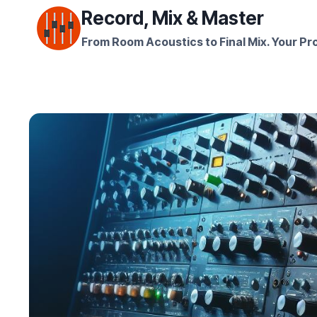
Skip
Record, Mix & Master
to
From Room Acoustics to Final Mix. Your Pro
content