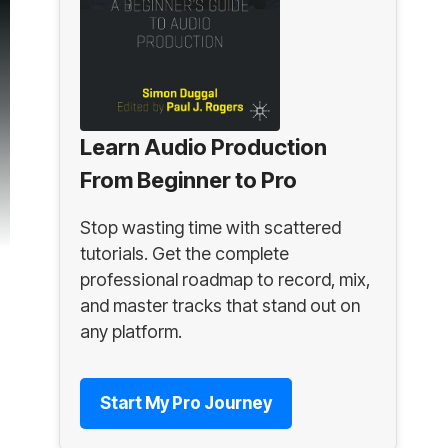
Learn Audio Production
From Beginner to Pro
Stop wasting time with scattered
tutorials. Get the complete
professional roadmap to record, mix,
and master tracks that stand out on
any platform.
Start My Pro Journey