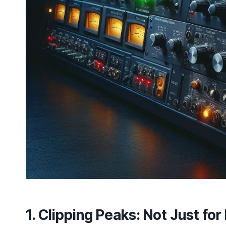
1.
Clipping Peaks
: Not Just fo