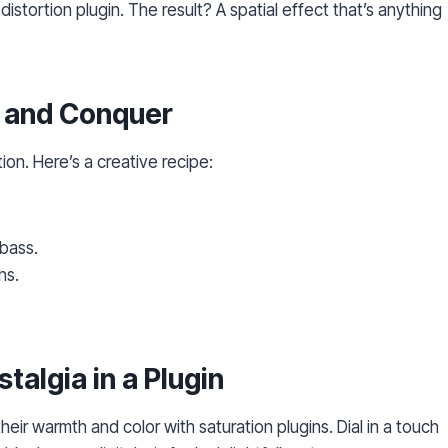
 distortion plugin. The result? A spatial effect that’s anything
e and Conquer
ion. Here’s a creative recipe:
 bass.
hs.
stalgia in a Plugin
r warmth and color with saturation plugins. Dial in a touch