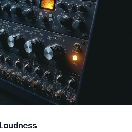
r Loudness