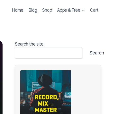
Home
Blog
Shop
Apps & Free
Cart
Search the site
Search