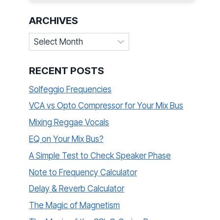
ARCHIVES
Archives
RECENT POSTS
Solfeggio Frequencies
VCA vs Opto Compressor for Your Mix Bus
Mixing Reggae Vocals
EQ on Your Mix Bus?
A Simple Test to Check Speaker Phase
Note to Frequency Calculator
Delay & Reverb Calculator
The Magic of Magnetism