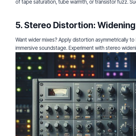
of tape saturation, tube warmth, or transistor fuzz. Sud
5.
Stereo Distortion
: Widening
Want wider mixes? Apply distortion asymmetrically to l
immersive soundstage. Experiment with stereo wideni