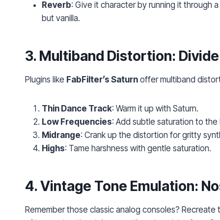
Reverb
: Give it character by running it through a
but vanilla.
3.
Multiband Distortion
: Divid
Plugins like
FabFilter’s Saturn
offer multiband distort
Thin Dance Track
: Warm it up with Saturn.
Low Frequencies
: Add subtle saturation to the
Midrange
: Crank up the distortion for gritty synt
Highs
: Tame harshness with gentle saturation.
4.
Vintage Tone Emulation
: No
Remember those classic analog consoles? Recreate thei