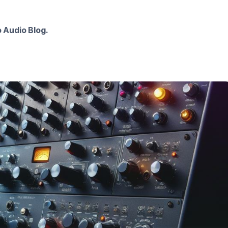
 Audio Blog.