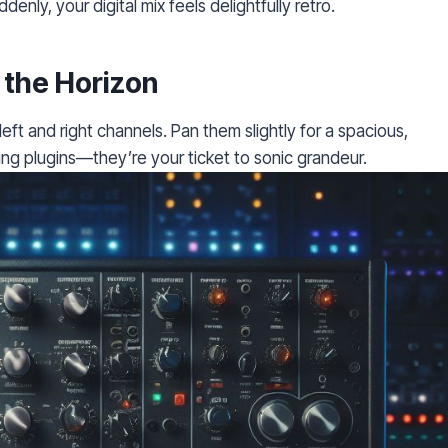
denly, your digital mix feels delightfully retro.
 the Horizon
eft and right channels. Pan them slightly for a spacious,
ng plugins—they’re your ticket to sonic grandeur.