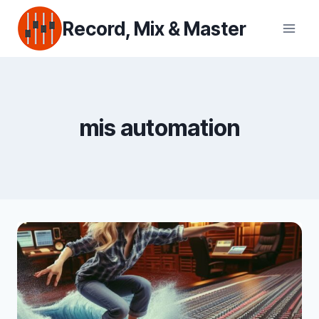
Skip
Record, Mix & Master
to
content
mis automation