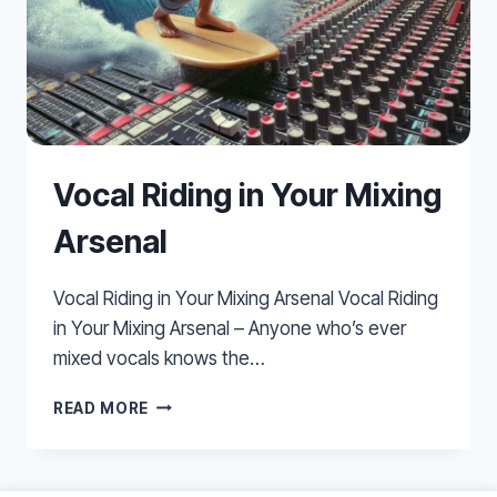
Vocal Riding in Your Mixing
Arsenal
Vocal Riding in Your Mixing Arsenal Vocal Riding
in Your Mixing Arsenal – Anyone who’s ever
mixed vocals knows the…
VOCAL
READ MORE
RIDING
IN
YOUR
MIXING