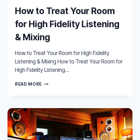
How to Treat Your Room
for High Fidelity Listening
& Mixing
How to Treat Your Room for High Fidelity
Listening & Mixing How to Treat Your Room for
High Fidelity Listening…
HOW
READ MORE
TO
TREAT
YOUR
ROOM
FOR
HIGH
FIDELITY
LISTENING