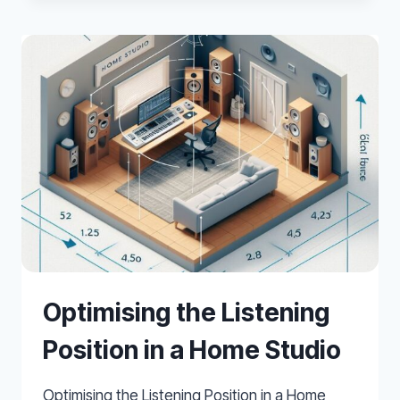
LOW
FREQUENCIES
IN
SMALL
HOME
STUDIOS
Optimising the Listening
Position in a Home Studio
Optimising the Listening Position in a Home