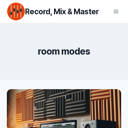
Skip
Record, Mix & Master
to
content
room modes