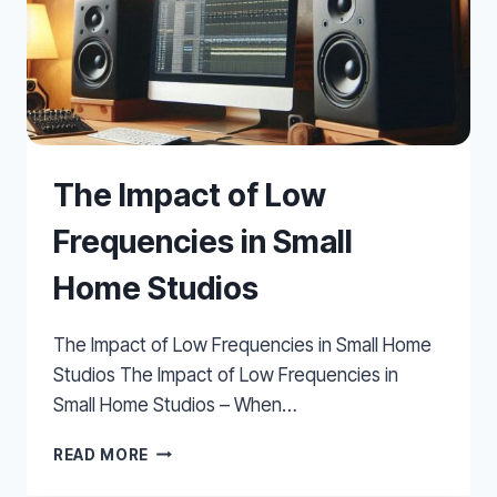
The Impact of Low
Frequencies in Small
Home Studios
The Impact of Low Frequencies in Small Home
Studios The Impact of Low Frequencies in
Small Home Studios – When…
THE
READ MORE
IMPACT
OF