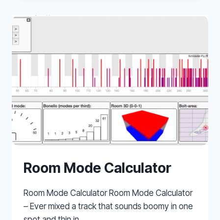
Room Mode Calculator
Room Mode Calculator Room Mode Calculator
– Ever mixed a track that sounds boomy in one
spot and thin in…