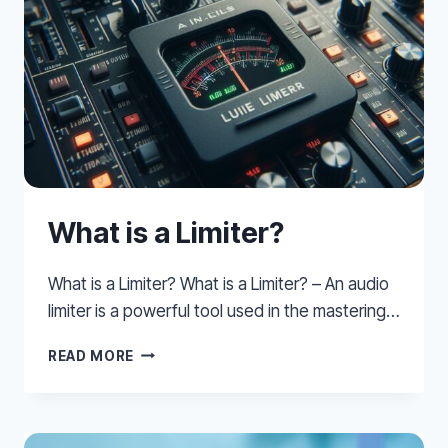
What is a Limiter?
What is a Limiter? What is a Limiter? – An audio
limiter is a powerful tool used in the mastering…
WHAT
READ MORE
IS
A
LIMITER?