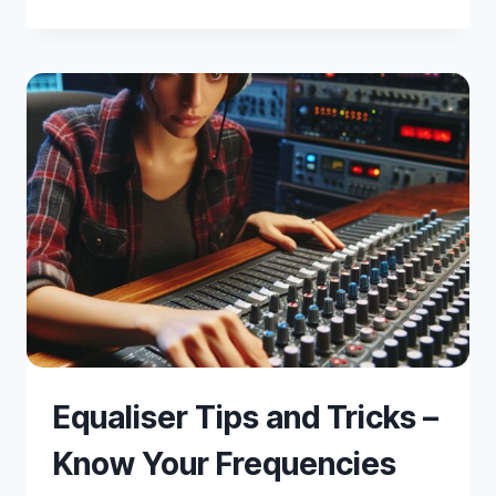
BETWEEN
SOUNDPROOFING
AND
ACOUSTIC
TREATMENT
Equaliser Tips and Tricks –
Know Your Frequencies