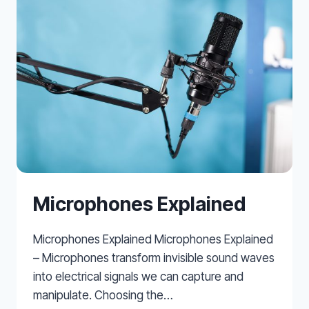
Microphones Explained
Microphones Explained Microphones Explained
– Microphones transform invisible sound waves
into electrical signals we can capture and
manipulate. Choosing the…