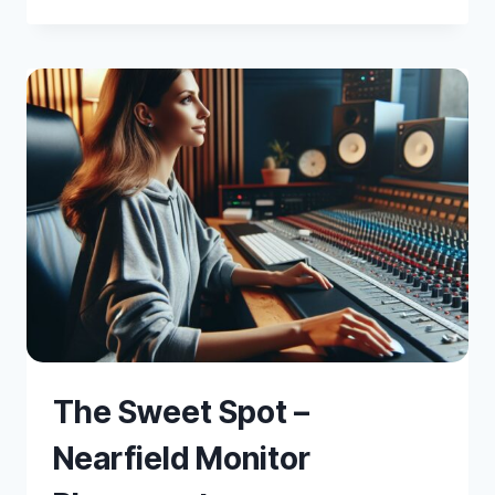
TO
PLACE
MICROPHONES
The Sweet Spot –
Nearfield Monitor