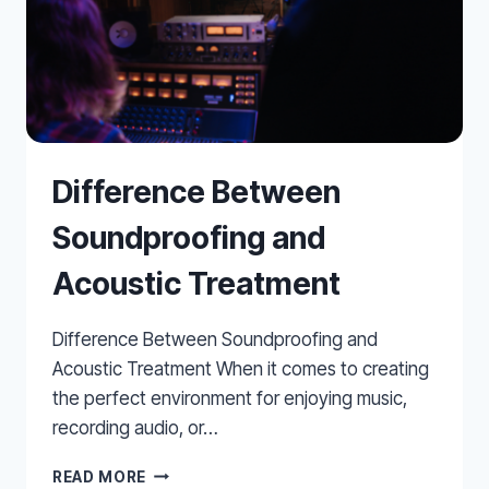
Difference Between
Soundproofing and
Acoustic Treatment
Difference Between Soundproofing and
Acoustic Treatment When it comes to creating
the perfect environment for enjoying music,
recording audio, or…
DIFFERENCE
READ MORE