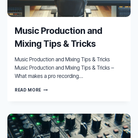
Music Production and
Mixing Tips & Tricks
Music Production and Mixing Tips & Tricks
Music Production and Mixing Tips & Tricks –
What makes a pro recording…
MUSIC
READ MORE
PRODUCTION
AND
MIXING
TIPS
&
TRICKS