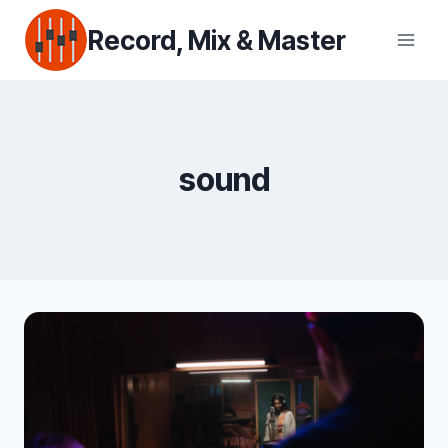
Skip
Record, Mix & Master
to
content
sound