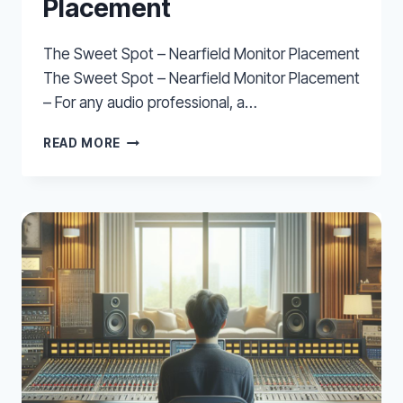
Placement
The Sweet Spot – Nearfield Monitor Placement
The Sweet Spot – Nearfield Monitor Placement
– For any audio professional, a…
THE
READ MORE
SWEET
SPOT
–
NEARFIELD
MONITOR
PLACEMENT