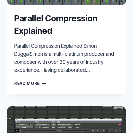
Parallel Compression
Explained
Parallel Compression Explained Simon
DuggalSimon is a multi-platinum producer and
composer with over 30 years of industry
experience. Having collaborated…
PARALLEL
READ MORE
COMPRESSION
EXPLAINED