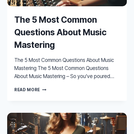
The 5 Most Common
Questions About Music
Mastering
The 5 Most Common Questions About Music
Mastering The 5 Most Common Questions
About Music Mastering – So you’ve poured…
THE
READ MORE
5
MOST
COMMON
QUESTIONS
ABOUT
MUSIC
MASTERING