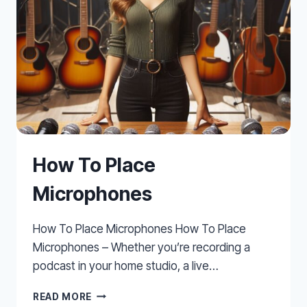
How To Place
Microphones
How To Place Microphones How To Place
Microphones – Whether you’re recording a
podcast in your home studio, a live…
HOW
READ MORE