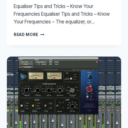
Equaliser Tips and Tricks – Know Your
Frequencies Equaliser Tips and Tricks – Know
Your Frequencies – The equalizer, or…
EQUALISER
READ MORE
TIPS
AND
TRICKS
–
KNOW
YOUR
FREQUENCIES