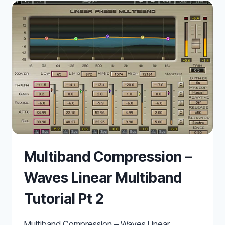
BASS
Multiband Compression –
Waves Linear Multiband
Tutorial Pt 2
Multiband Compression – Waves Linear