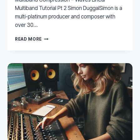
Multiband Tutorial Pt 2 Simon DuggalSimon is a
multi-platinum producer and composer with
over 30…
MULTIBAND
READ MORE
COMPRESSION
–
WAVES
LINEAR
MULTIBAND
TUTORIAL
PT
2