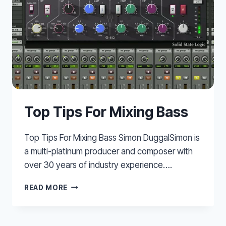
Top Tips For Mixing Bass
Top Tips For Mixing Bass Simon DuggalSimon is
a multi-platinum producer and composer with
over 30 years of industry experience….
TOP
READ MORE
TIPS
FOR
MIXING