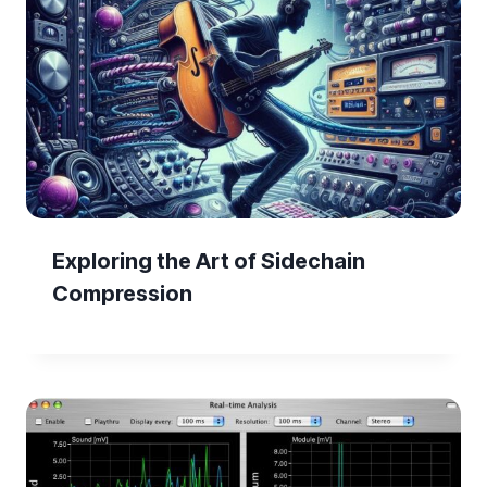
Exploring the Art of Sidechain
Compression