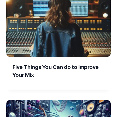
Five Things You Can do to Improve
Your Mix