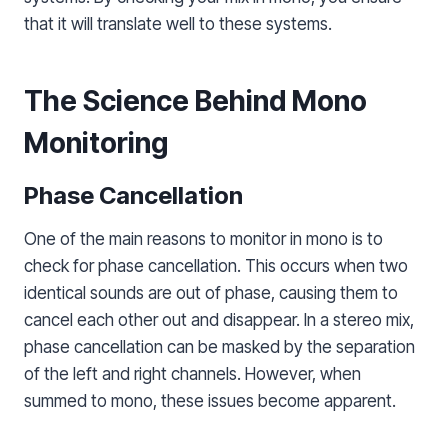
that it will translate well to these systems.
The Science Behind Mono
Monitoring
Phase Cancellation
One of the main reasons to monitor in mono is to
check for phase cancellation. This occurs when two
identical sounds are out of phase, causing them to
cancel each other out and disappear. In a stereo mix,
phase cancellation can be masked by the separation
of the left and right channels. However, when
summed to mono, these issues become apparent.