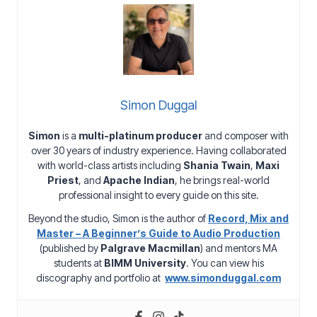
Simon Duggal
Simon
is a
multi-platinum producer
and composer with
over 30 years of industry experience. Having collaborated
with world-class artists including
Shania Twain
,
Maxi
Priest
, and
Apache Indian
, he brings real-world
professional insight to every guide on this site.
Beyond the studio, Simon is the author of
Record, Mix and
Master – A Beginner’s Guide to Audio Production
(published by
Palgrave Macmillan
) and mentors MA
students at
BIMM University
. You can view his
discography and portfolio at
www.simonduggal.com