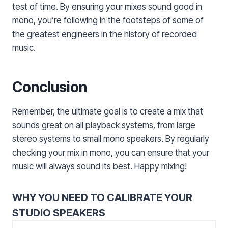
test of time. By ensuring your mixes sound good in
mono, you’re following in the footsteps of some of
the greatest engineers in the history of recorded
music.
Conclusion
Remember, the ultimate goal is to create a mix that
sounds great on all playback systems, from large
stereo systems to small mono speakers. By regularly
checking your mix in mono, you can ensure that your
music will always sound its best. Happy mixing!
WHY YOU NEED TO CALIBRATE YOUR
STUDIO SPEAKERS