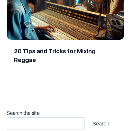
20 Tips and Tricks for Mixing
Reggae
Search the site
Search