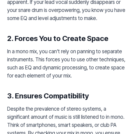
apparent. If your lead vocal suddenly disappears or
your snare drum is overpowering, you know you have
some EQ and level adjustments to make.
2. Forces You to Create Space
In a mono mix, you can’t rely on panning to separate
instruments. This forces you to use other techniques,
such as EQ and dynamic processing, to create space
for each element of your mix.
3. Ensures Compatibility
Despite the prevalence of stereo systems, a
significant amount of music is still listened to in mono.
Think of smartphones, smart speakers, or club PA
systems. By checking your mix in mono, you ensure