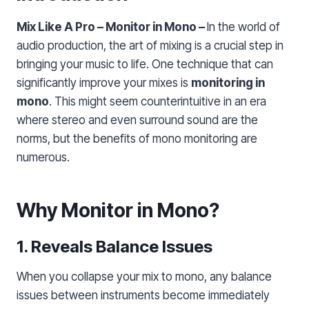
Mix Like A Pro – Monitor in Mono –
In the world of
audio production, the art of mixing is a crucial step in
bringing your music to life. One technique that can
significantly improve your mixes is
monitoring in
mono
. This might seem counterintuitive in an era
where stereo and even surround sound are the
norms, but the benefits of mono monitoring are
numerous.
Why Monitor in Mono?
1. Reveals Balance Issues
When you collapse your mix to mono, any balance
issues between instruments become immediately