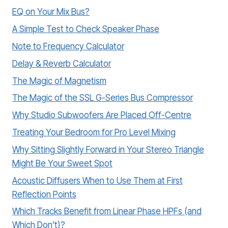
EQ on Your Mix Bus?
A Simple Test to Check Speaker Phase
Note to Frequency Calculator
Delay & Reverb Calculator
The Magic of Magnetism
The Magic of the SSL G-Series Bus Compressor
Why Studio Subwoofers Are Placed Off-Centre
Treating Your Bedroom for Pro Level Mixing
Why Sitting Slightly Forward in Your Stereo Triangle
Might Be Your Sweet Spot
Acoustic Diffusers When to Use Them at First
Reflection Points
Which Tracks Benefit from Linear Phase HPFs (and
Which Don’t)?