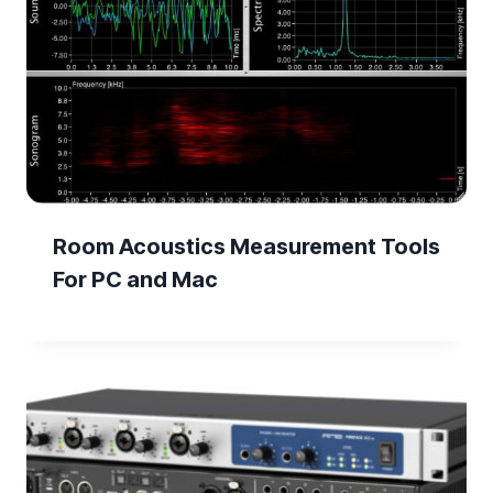
Room Acoustics Measurement Tools
For PC and Mac