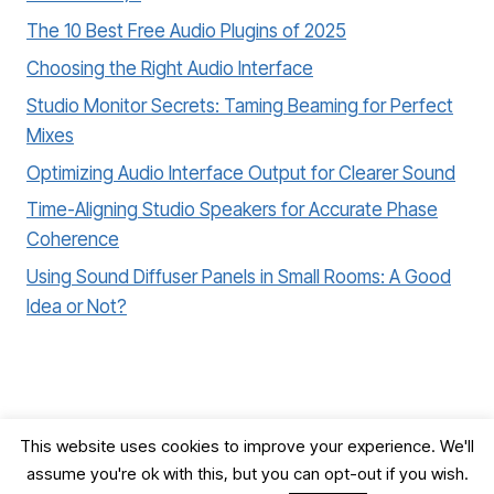
The 10 Best Free Audio Plugins of 2025
Choosing the Right Audio Interface
Studio Monitor Secrets: Taming Beaming for Perfect
Mixes
Optimizing Audio Interface Output for Clearer Sound
Time-Aligning Studio Speakers for Accurate Phase
Coherence
Using Sound Diffuser Panels in Small Rooms: A Good
Idea or Not?
This website uses cookies to improve your experience. We'll
assume you're ok with this, but you can opt-out if you wish.
© 2026 Record, Mix & Master