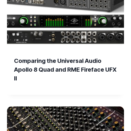
Comparing the Universal Audio
Apollo 8 Quad and RME Fireface UFX
II