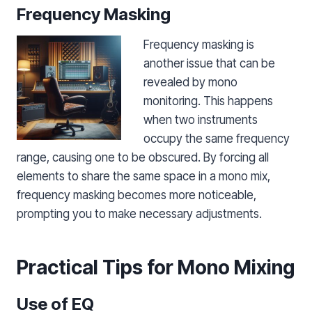
Frequency Masking
Frequency masking is
another issue that can be
revealed by mono
monitoring. This happens
when two instruments
occupy the same frequency
range, causing one to be obscured. By forcing all
elements to share the same space in a mono mix,
frequency masking becomes more noticeable,
prompting you to make necessary adjustments.
Practical Tips for Mono Mixing
Use of EQ