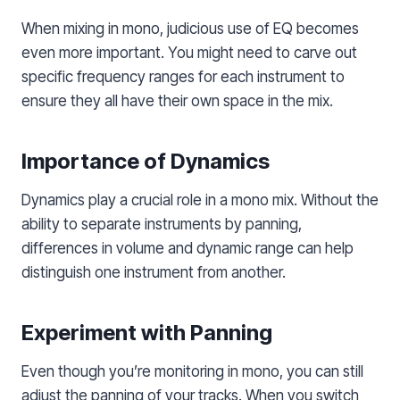
When mixing in mono, judicious use of EQ becomes
even more important. You might need to carve out
specific frequency ranges for each instrument to
ensure they all have their own space in the mix.
Importance of Dynamics
Dynamics play a crucial role in a mono mix. Without the
ability to separate instruments by panning,
differences in volume and dynamic range can help
distinguish one instrument from another.
Experiment with Panning
Even though you’re monitoring in mono, you can still
adjust the panning of your tracks. When you switch