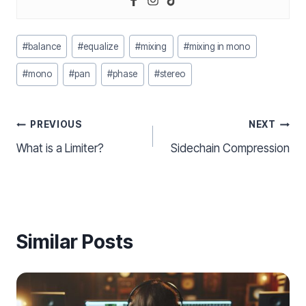
Post
#
balance
#
equalize
#
mixing
#
mixing in mono
Tags:
#
mono
#
pan
#
phase
#
stereo
Post
PREVIOUS
NEXT
What is a Limiter?
Sidechain Compression
navigation
Similar Posts