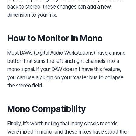
back to stereo, these changes can add a new
dimension to your mix.
How to Monitor in Mono
Most DAWs (Digital Audio Workstations) have a mono
button that sums the left and right channels into a
mono signal. If your DAW doesn’t have this feature,
you can use a plugin on your master bus to collapse
the stereo field.
Mono Compatibility
Finally, it’s worth noting that many classic records
were mixed in mono, and these mixes have stood the