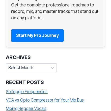
Get the complete professional roadmap to
record, mix, and master tracks that stand out
on any platform.
Start My Pro Journey
ARCHIVES
Archives
RECENT POSTS
Solfeggio Frequencies
VCA vs Opto Compressor for Your Mix Bus
Mixing Reggae Vocals