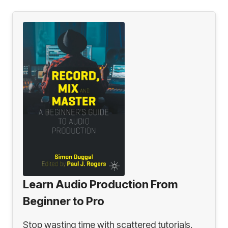
Learn Audio Production From
Beginner to Pro
Stop wasting time with scattered tutorials.