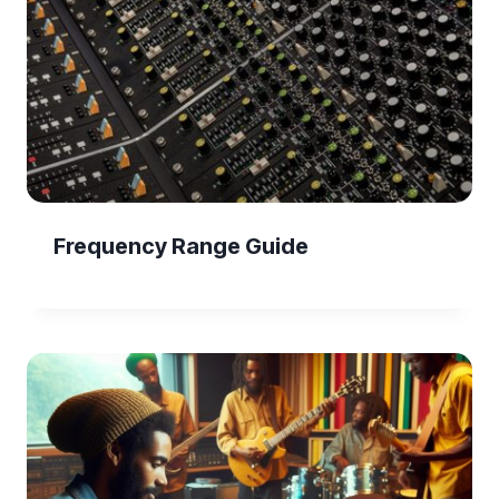
Frequency Range Guide