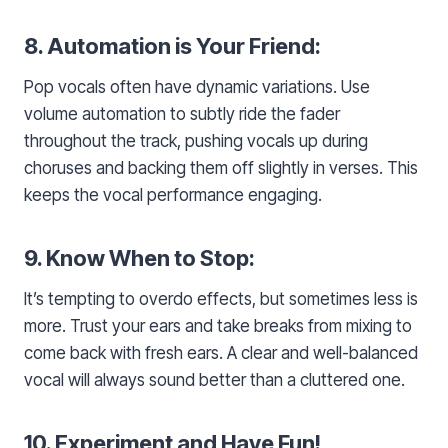
8. Automation is Your Friend:
Pop vocals often have dynamic variations. Use
volume automation to subtly ride the fader
throughout the track, pushing vocals up during
choruses and backing them off slightly in verses. This
keeps the vocal performance engaging.
9. Know When to Stop:
It’s tempting to overdo effects, but sometimes less is
more. Trust your ears and take breaks from mixing to
come back with fresh ears. A clear and well-balanced
vocal will always sound better than a cluttered one.
10. Experiment and Have Fun!