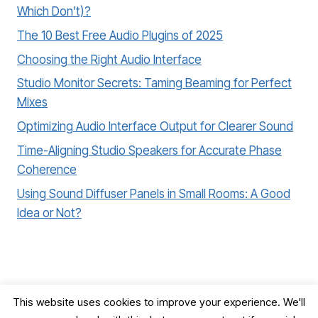
Which Don’t)?
The 10 Best Free Audio Plugins of 2025
Choosing the Right Audio Interface
Studio Monitor Secrets: Taming Beaming for Perfect
Mixes
Optimizing Audio Interface Output for Clearer Sound
Time-Aligning Studio Speakers for Accurate Phase
Coherence
Using Sound Diffuser Panels in Small Rooms: A Good
Idea or Not?
This website uses cookies to improve your experience. We'll