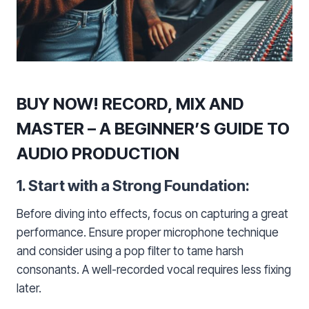
BUY NOW! RECORD, MIX AND
MASTER – A BEGINNER’S GUIDE TO
AUDIO PRODUCTION
1. Start with a Strong Foundation:
Before diving into effects, focus on capturing a great
performance. Ensure proper microphone technique
and consider using a pop filter to tame harsh
consonants. A well-recorded vocal requires less fixing
later.