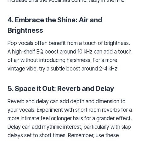
4. Embrace the Shine: Air and
Brightness
Pop vocals often benefit from a touch of brightness.
A high-shelf EQ boost around 10 kHz can add a touch
of air without introducing harshness. For a more
vintage vibe, try a subtle boost around 2-4 kHz.
5. Space it Out: Reverb and Delay
Reverb and delay can add depth and dimension to
your vocals. Experiment with short room reverbs for a
more intimate feel or longer halls for a grander effect.
Delay can add rhythmic interest, particularly with slap
delays set to short times. Remember, use these