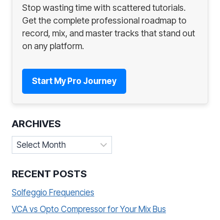
Stop wasting time with scattered tutorials.
Get the complete professional roadmap to
record, mix, and master tracks that stand out
on any platform.
Start My Pro Journey
ARCHIVES
Archives
RECENT POSTS
Solfeggio Frequencies
VCA vs Opto Compressor for Your Mix Bus