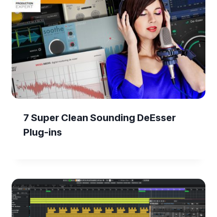
7 Super Clean Sounding DeEsser
Plug-ins