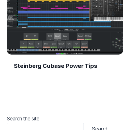
Steinberg Cubase Power Tips
Search the site
Search