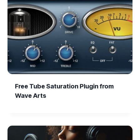
Free Tube Saturation Plugin from
Wave Arts