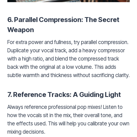
6. Parallel Compression: The Secret
Weapon
For extra power and fullness, try parallel compression.
Duplicate your vocal track, add a heavy compressor
with a high ratio, and blend the compressed track
back with the original at a low volume. This adds
subtle warmth and thickness without sacrificing clarity.
7. Reference Tracks: A Guiding Light
Always reference professional pop mixes! Listen to
how the vocals sit in the mix, their overall tone, and
the effects used. This will help you calibrate your own
mixing decisions.