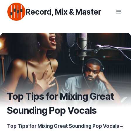
Skip
Record, Mix & Master
to
content
Top Tips for Mixing Great
Sounding Pop Vocals
Top Tips for Mixing Great Sounding Pop Vocals –