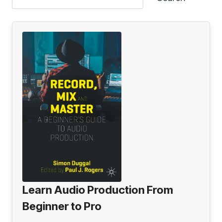
Learn Audio Production From
Beginner to Pro