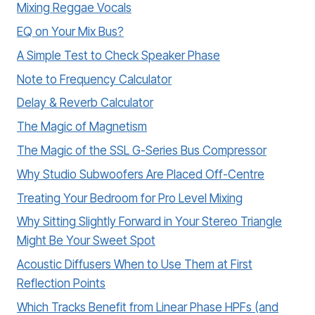
Mixing Reggae Vocals
EQ on Your Mix Bus?
A Simple Test to Check Speaker Phase
Note to Frequency Calculator
Delay & Reverb Calculator
The Magic of Magnetism
The Magic of the SSL G-Series Bus Compressor
Why Studio Subwoofers Are Placed Off-Centre
Treating Your Bedroom for Pro Level Mixing
Why Sitting Slightly Forward in Your Stereo Triangle
Might Be Your Sweet Spot
Acoustic Diffusers When to Use Them at First
Reflection Points
Which Tracks Benefit from Linear Phase HPFs (and