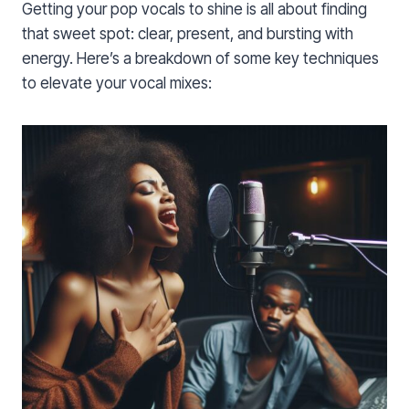
Getting your pop vocals to shine is all about finding
that sweet spot: clear, present, and bursting with
energy. Here’s a breakdown of some key techniques
to elevate your vocal mixes: