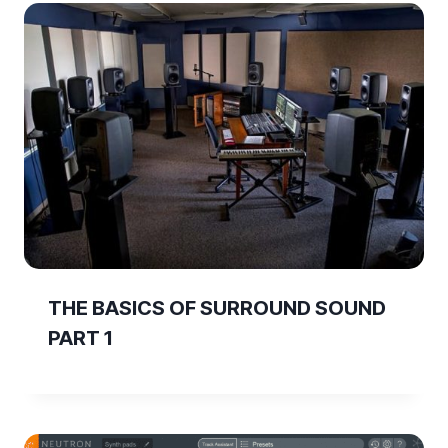
THE BASICS OF SURROUND SOUND
PART 1