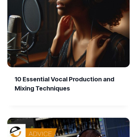
10 Essential Vocal Production and
Mixing Techniques