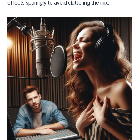
effects sparingly to avoid cluttering the mix.