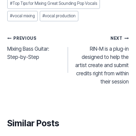
#
Top Tips for Mixing Great Sounding Pop Vocals
#
vocal mixing
#
vocal production
Post
PREVIOUS
NEXT
Mixing Bass Guitar:
RIN-M is a plug-in
navigation
Step-by-Step
designed to help the
artist create and submit
credits right from within
their session
Similar Posts