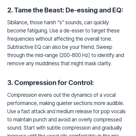
2. Tame the Beast: De-essing and EQ:
Sibilance, those harsh “s” sounds, can quickly
become fatiguing. Use a de-esser to target these
frequencies without affecting the overall tone.
Subtractive EQ can also be your friend. Sweep
through the mid-range (200-800 Hz) to identify and
remove any muddiness that might mask clarity.
3. Compression for Control:
Compression evens out the dynamics of a vocal
performance, making quieter sections more audible.
Use a fast attack and medium release for pop vocals
to maintain punch and avoid an overly compressed
sound. Start with subtle compression and gradually
increase until the vocal sits comfortably in the mix.