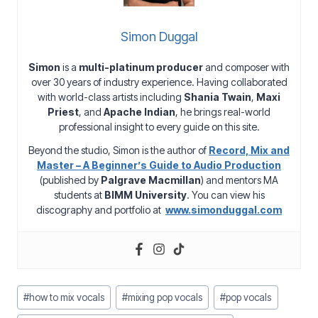
Simon Duggal
Simon
is a
multi-platinum producer
and composer with
over 30 years of industry experience. Having collaborated
with world-class artists including
Shania Twain
,
Maxi
Priest
, and
Apache Indian
, he brings real-world
professional insight to every guide on this site.
Beyond the studio, Simon is the author of
Record, Mix and
Master – A Beginner’s Guide to Audio Production
(published by
Palgrave Macmillan
) and mentors MA
students at
BIMM University
. You can view his
discography and portfolio at
www.simonduggal.com
Post
#
how to mix vocals
#
mixing pop vocals
#
pop vocals
Tags: