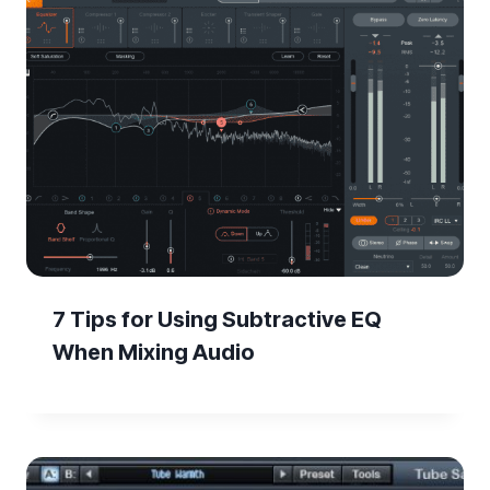
7 Tips for Using Subtractive EQ
When Mixing Audio