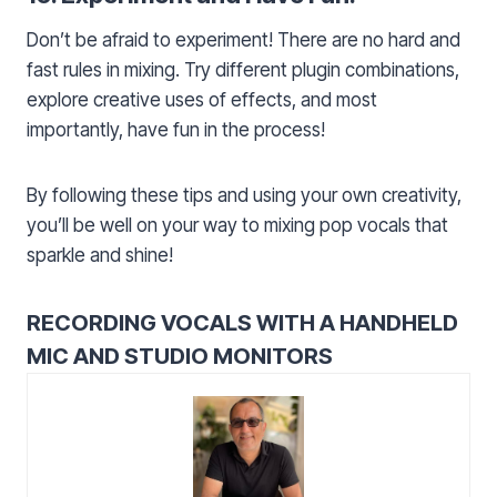
Don’t be afraid to experiment! There are no hard and
fast rules in mixing. Try different plugin combinations,
explore creative uses of effects, and most
importantly, have fun in the process!
By following these tips and using your own creativity,
you’ll be well on your way to mixing pop vocals that
sparkle and shine!
RECORDING VOCALS WITH A HANDHELD
MIC AND STUDIO MONITORS