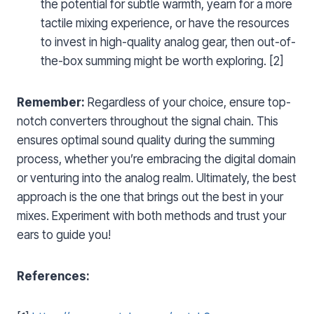
the potential for subtle warmth, yearn for a more
tactile mixing experience, or have the resources
to invest in high-quality analog gear, then out-of-
the-box summing might be worth exploring. [2]
Remember:
Regardless of your choice, ensure top-
notch converters throughout the signal chain. This
ensures optimal sound quality during the summing
process, whether you’re embracing the digital domain
or venturing into the analog realm. Ultimately, the best
approach is the one that brings out the best in your
mixes. Experiment with both methods and trust your
ears to guide you!
References: