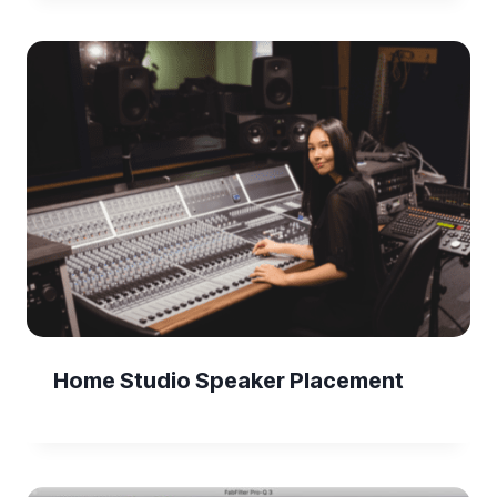
Home Studio Speaker Placement