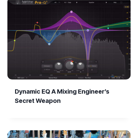
Dynamic EQ A Mixing Engineer’s
Secret Weapon