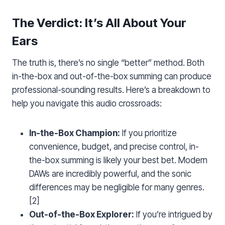
The Verdict: It’s All About Your
Ears
The truth is, there’s no single “better” method. Both
in-the-box and out-of-the-box summing can produce
professional-sounding results. Here’s a breakdown to
help you navigate this audio crossroads:
In-the-Box Champion:
If you prioritize
convenience, budget, and precise control, in-
the-box summing is likely your best bet. Modern
DAWs are incredibly powerful, and the sonic
differences may be negligible for many genres.
[2]
Out-of-the-Box Explorer:
If you’re intrigued by