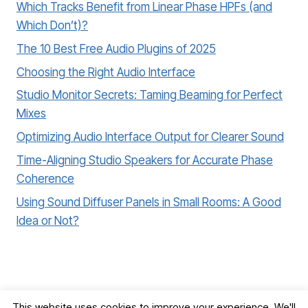
Which Tracks Benefit from Linear Phase HPFs (and
Which Don’t)?
The 10 Best Free Audio Plugins of 2025
Choosing the Right Audio Interface
Studio Monitor Secrets: Taming Beaming for Perfect
Mixes
Optimizing Audio Interface Output for Clearer Sound
Time-Aligning Studio Speakers for Accurate Phase
Coherence
Using Sound Diffuser Panels in Small Rooms: A Good
Idea or Not?
This website uses cookies to improve your experience. We'll