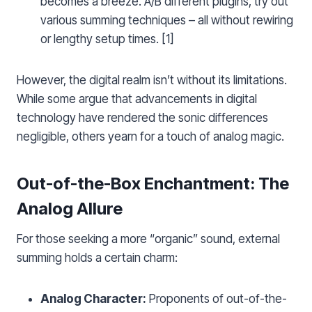
becomes a breeze. A/B different plugins, try out
various summing techniques – all without rewiring
or lengthy setup times. [1]
However, the digital realm isn’t without its limitations.
While some argue that advancements in digital
technology have rendered the sonic differences
negligible, others yearn for a touch of analog magic.
Out-of-the-Box Enchantment: The
Analog Allure
For those seeking a more “organic” sound, external
summing holds a certain charm:
Analog Character:
Proponents of out-of-the-