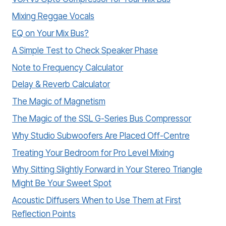
Mixing Reggae Vocals
EQ on Your Mix Bus?
A Simple Test to Check Speaker Phase
Note to Frequency Calculator
Delay & Reverb Calculator
The Magic of Magnetism
The Magic of the SSL G-Series Bus Compressor
Why Studio Subwoofers Are Placed Off-Centre
Treating Your Bedroom for Pro Level Mixing
Why Sitting Slightly Forward in Your Stereo Triangle
Might Be Your Sweet Spot
Acoustic Diffusers When to Use Them at First
Reflection Points