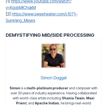
[1]
https://www.youtube.com/watch?
v=XgobMlChqkM
[2]
https://www.sweetwater.com/c1071–
Summing_Mixers
DEMYSTIFYING MID/SIDE PROCESSING
Simon Duggal
Simon
is a
multi-platinum producer
and composer with
over 30 years of industry experience. Having collaborated
with world-class artists including
Shania Twain
,
Maxi
Priest
, and
Apache Indian
, he brings real-world