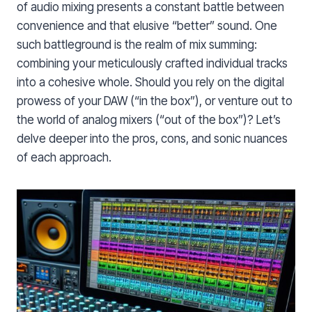
of audio mixing presents a constant battle between
convenience and that elusive “better” sound. One
such battleground is the realm of mix summing:
combining your meticulously crafted individual tracks
into a cohesive whole. Should you rely on the digital
prowess of your DAW (“in the box”), or venture out to
the world of analog mixers (“out of the box”)? Let’s
delve deeper into the pros, cons, and sonic nuances
of each approach.