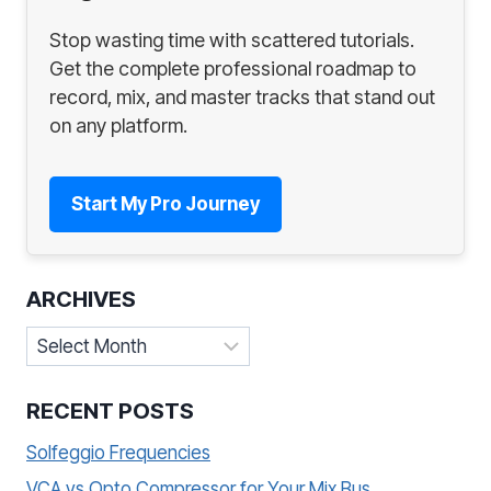
Stop wasting time with scattered tutorials.
Get the complete professional roadmap to
record, mix, and master tracks that stand out
on any platform.
Start My Pro Journey
ARCHIVES
Archives
RECENT POSTS
Solfeggio Frequencies
VCA vs Opto Compressor for Your Mix Bus