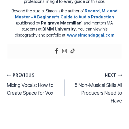
professional insight to every guide on this site.
Beyond the studio, Simon is the author of
Record, Mix and
Master – A Beginner’s Guide to Audio Production
(published by
Palgrave Macmillan
) and mentors MA
students at
BIMM University
. You can view his
discography and portfolio at
www.simonduggal.com
Post
PREVIOUS
NEXT
Mixing Vocals: How to
5 Non-Musical Skills All
navigation
Create Space for Vox
Producers Need to
Have