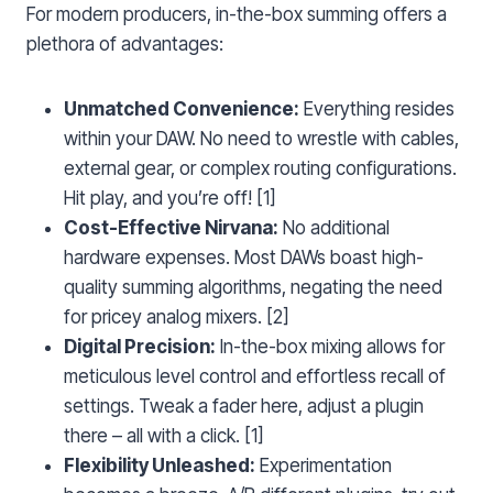
For modern producers, in-the-box summing offers a
plethora of advantages:
Unmatched Convenience:
Everything resides
within your DAW. No need to wrestle with cables,
external gear, or complex routing configurations.
Hit play, and you’re off! [1]
Cost-Effective Nirvana:
No additional
hardware expenses. Most DAWs boast high-
quality summing algorithms, negating the need
for pricey analog mixers. [2]
Digital Precision:
In-the-box mixing allows for
meticulous level control and effortless recall of
settings. Tweak a fader here, adjust a plugin
there – all with a click. [1]
Flexibility Unleashed:
Experimentation