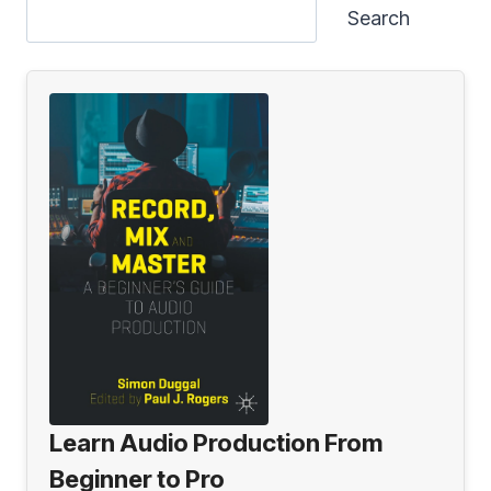
Search
Learn Audio Production From
Beginner to Pro