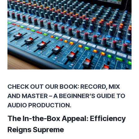
CHECK OUT OUR BOOK: RECORD, MIX
AND MASTER – A BEGINNER’S GUIDE TO
AUDIO PRODUCTION.
The In-the-Box Appeal: Efficiency
Reigns Supreme