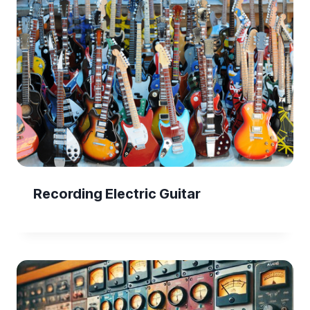
Recording Electric Guitar