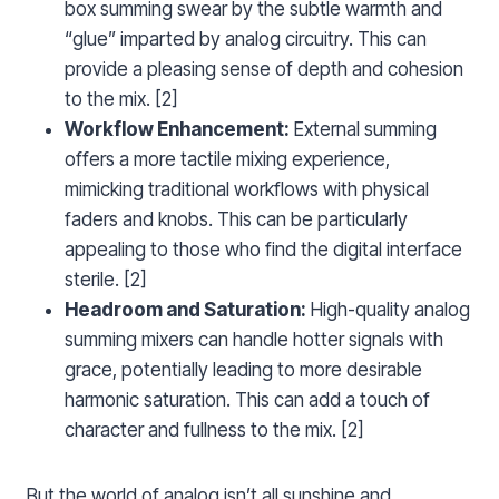
box summing swear by the subtle warmth and
“glue” imparted by analog circuitry. This can
provide a pleasing sense of depth and cohesion
to the mix. [2]
Workflow Enhancement:
External summing
offers a more tactile mixing experience,
mimicking traditional workflows with physical
faders and knobs. This can be particularly
appealing to those who find the digital interface
sterile. [2]
Headroom and Saturation:
High-quality analog
summing mixers can handle hotter signals with
grace, potentially leading to more desirable
harmonic saturation. This can add a touch of
character and fullness to the mix. [2]
But the world of analog isn’t all sunshine and