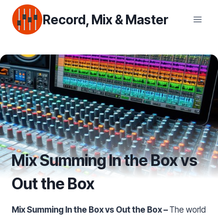
Skip
Record, Mix & Master
to
content
Mix Summing In the Box vs
Out the Box
Mix Summing In the Box vs Out the Box –
The world