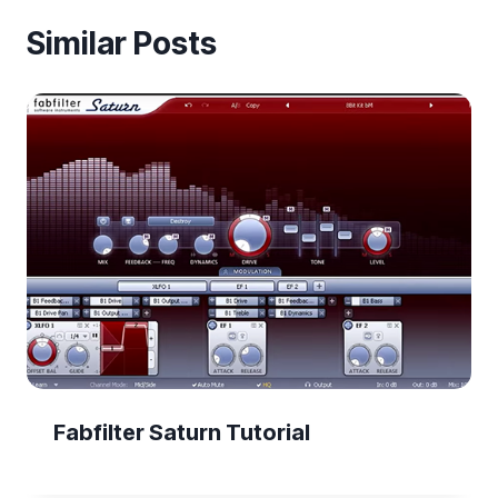
Similar Posts
Fabfilter Saturn Tutorial