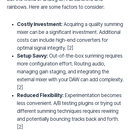
rainbows. Here are some factors to consider:
Costly Investment:
Acquiring a quality summing
mixer can be a significant investment. Additional
costs can include high-end converters for
optimal signal integrity. [2]
Setup Savvy:
Out-of-the-box summing requires
more configuration effort. Routing audio,
managing gain staging, and integrating the
external mixer with your DAW can add complexity.
[2]
Reduced Flexibility:
Experimentation becomes
less convenient. A/B testing plugins or trying out
different summing techniques requires rewiring
and potentially bouncing tracks back and forth.
[2]