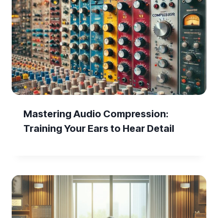
Mastering Audio Compression:
Training Your Ears to Hear Detail