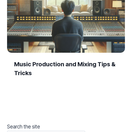
Music Production and Mixing Tips &
Tricks
Search the site