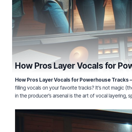
How Pros Layer Vocals for P
How Pros Layer Vocals for Powerhouse Tracks 
filling vocals on your favorite tracks? It’s not magic
in the producer’s arsenal is the art of vocal layering, s