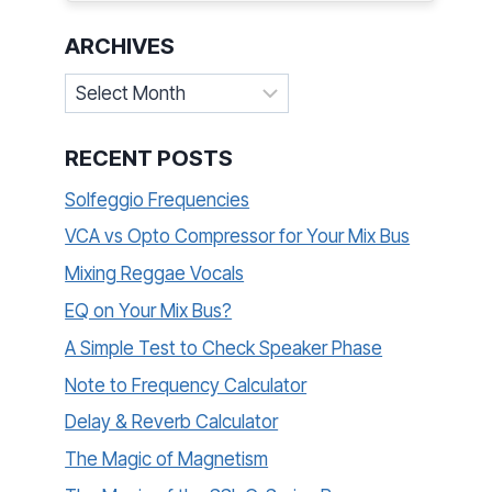
ARCHIVES
Archives
RECENT POSTS
Solfeggio Frequencies
VCA vs Opto Compressor for Your Mix Bus
Mixing Reggae Vocals
EQ on Your Mix Bus?
A Simple Test to Check Speaker Phase
Note to Frequency Calculator
Delay & Reverb Calculator
The Magic of Magnetism