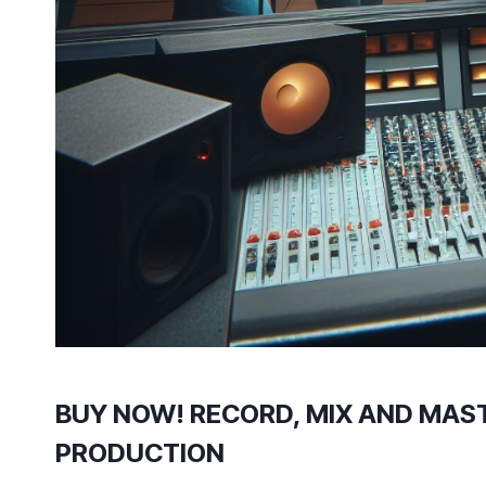
BUY NOW! RECORD, MIX AND MAST
PRODUCTION