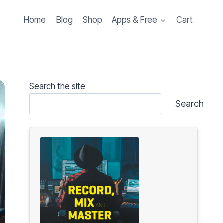
Home
Blog
Shop
Apps & Free
Cart
Search the site
Search