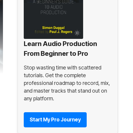
Learn Audio Production
From Beginner to Pro
Stop wasting time with scattered
tutorials. Get the complete
professional roadmap to record, mix,
and master tracks that stand out on
any platform.
Start My Pro Journey