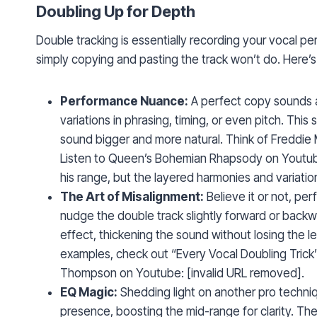
Doubling Up for Depth
Double tracking is essentially recording your vocal pe
simply copying and pasting the track won’t do. Here’s
Performance Nuance:
A perfect copy sounds art
variations in phrasing, timing, or even pitch. Thi
sound bigger and more natural. Think of Freddie
Listen to Queen’s Bohemian Rhapsody on Youtube
his range, but the layered harmonies and variati
The Art of Misalignment:
Believe it or not, pe
nudge the double track slightly forward or backw
effect, thickening the sound without losing the le
examples, check out “Every Vocal Doubling Tric
Thompson on Youtube: [invalid URL removed].
EQ Magic:
Shedding light on another pro techniq
presence, boosting the mid-range for clarity. The