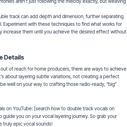
monies aren’t just following the melody exactly, but weaving
uble track can add depth and dimension, further separating
el. Experiment with these techniques to find what works for
ly increase them until you achieve the desired effect without
e Details
e out of reach for home producers, there are ways to achieve
s about layering subtle variations, not creating a perfect
l be well on your way to crafting those radio-ready, “big”
rials on YouTube: [search how to double track vocals on
to guide you on your vocal layering journey. So grab your
 truly epic vocal sounds!