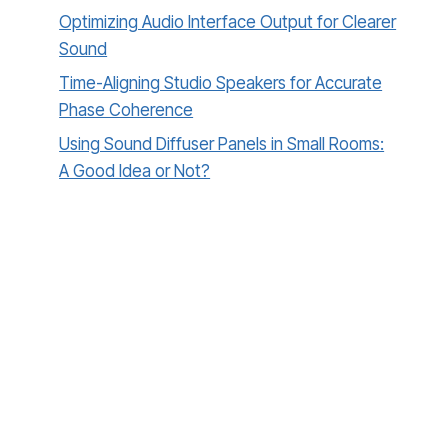
Optimizing Audio Interface Output for Clearer
Sound
Time-Aligning Studio Speakers for Accurate
Phase Coherence
Using Sound Diffuser Panels in Small Rooms:
A Good Idea or Not?