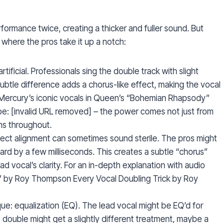
rformance twice, creating a thicker and fuller sound. But
 where the pros take it up a notch:
ificial. Professionals sing the double track with slight
s subtle difference adds a chorus-like effect, making the vocal
 Mercury’s iconic vocals in Queen’s “Bohemian Rhapsody”
: [invalid URL removed] – the power comes not just from
ons throughout.
rfect alignment can sometimes sound sterile. The pros might
ard by a few milliseconds. This creates a subtle “chorus”
ad vocal’s clarity. For an in-depth explanation with audio
k” by Roy Thompson Every Vocal Doubling Trick by Roy
ue: equalization (EQ). The lead vocal might be EQ’d for
 double might get a slightly different treatment, maybe a