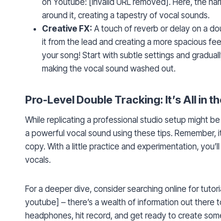
on Youtube: [invalid URL removed]. Here, the har
around it, creating a tapestry of vocal sounds.
Creative FX:
A touch of reverb or delay on a do
it from the lead and creating a more spacious fe
your song! Start with subtle settings and gradual
making the vocal sound washed out.
Pro-Level Double Tracking: It’s All in th
While replicating a professional studio setup might b
a powerful vocal sound using these tips. Remember, it’
copy. With a little practice and experimentation, you’l
vocals.
For a deeper dive, consider searching online for tuto
youtube] – there’s a wealth of information out there 
headphones, hit record, and get ready to create some