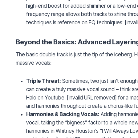
high-end boost for added shimmer or a low-end cu
frequency range allows both tracks to shine thro
techniques is reference on EQ techniques: [inva
Beyond the Basics: Advanced Layerin
The basic double track is just the tip of the iceberg. 
massive vocals:
Triple Threat:
Sometimes, two just isn’t enough. 
can create a truly massive vocal sound – think a
Halo on Youtube: [invalid URL removed] for a mast
and harmonies throughout create a chorus-like fu
Harmonies & Backing Vocals:
Adding harmonies
vocal, taking the “bigness” factor to a whole new
harmonies in Whitney Houston’s “I Will Always Lo