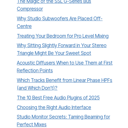
The Magic of the SSL G-Series Bus
Compressor
Why Studio Subwoofers Are Placed Off-
Centre
Treating Your Bedroom for Pro Level Mixing
Why Sitting Slightly Forward in Your Stereo
Triangle Might Be Your Sweet Spot
Acoustic Diffusers When to Use Them at First
Reflection Points
Which Tracks Benefit from Linear Phase HPFs
(and Which Don’t)?
The 10 Best Free Audio Plugins of 2025
Choosing the Right Audio Interface
Studio Monitor Secrets: Taming Beaming for
Perfect Mixes