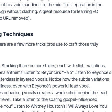
t to avoid muddiness in the mix. This separation in the
ugh without clashing. A great resource for learning EQ
lid URL removed].
g Techniques
Here are a few more tricks pros use to craft those truly
Stacking three or more takes, each with slight variations,
rena anthems! Listen to Beyoncé’s “Halo” Listen to Beyoncé’s
erclass in layered vocals. Notice how the subtle variations
llness, even with Beyoncé’s powerful lead vocal.
 or backing vocals creates a whole choir behind the lead
 level. Take a listen to the soaring gospel-influenced
ve You” Listen to Whitney Houston’s I Will Always Love You