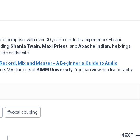
nd composer with over 30 years of industry experience. Having
luding
Shania Twain
,
Maxi Priest
, and
Apache Indian
, he brings
ide on this site.
Record, Mix and Master – A Beginner’s Guide to Audio
ors MA students at
BIMM University
. You can view his discography
#
vocal doubling
NEXT