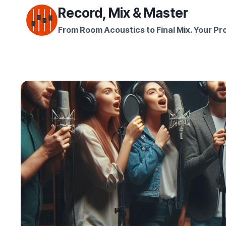
Skip
Record, Mix & Master
to
From Room Acoustics to Final Mix. Your Pro
content