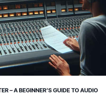
ER – A BEGINNER’S GUIDE TO AUDIO