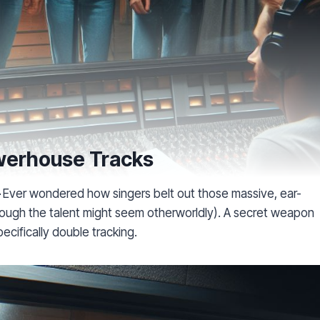
owerhouse Tracks
–
Ever wondered how singers belt out those massive, ear-
 (though the talent might seem otherworldly). A secret weapon
pecifically double tracking.