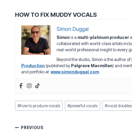
HOW TO FIX MUDDY VOCALS
Simon Duggal
Simon
is a
multi-platinum producer
a
collaborated with world-class artists inc
real-world professional insight to every gu
Beyond the studio, Simon is the author of
Production
(published by
Palgrave Macmillan
) and ment
and portfolio at
www.simonduggal.com
Post
#
how to produce vocals
#
powerful vocals
#
vocal doubles
Tags:
Post
PREVIOUS