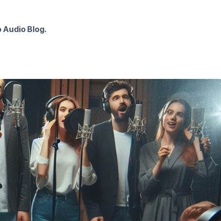
 Audio Blog.