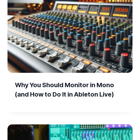
Why You Should Monitor in Mono
(and How to Do It in Ableton Live)