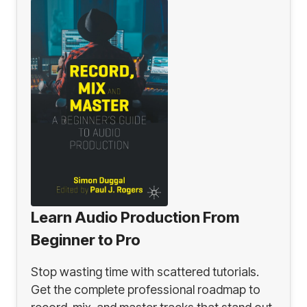
Learn Audio Production From
Beginner to Pro
Stop wasting time with scattered tutorials.
Get the complete professional roadmap to