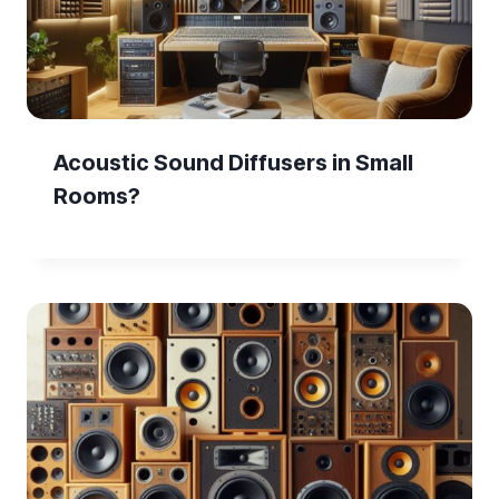
Acoustic Sound Diffusers in Small
Rooms?