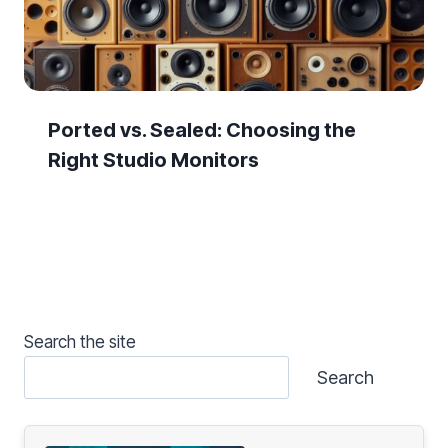
Ported vs. Sealed: Choosing the
Right Studio Monitors
Search the site
Search