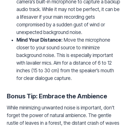
camera’s built-in microphone to capture a backup
audio track. While it may not be perfect, it can be
a lifesaver if your main recording gets
compromised by a sudden gust of wind or
unexpected background noise.
Mind Your Distance:
Move the microphone
closer to your sound source to minimize
background noise. This is especially important
with lavalier mics. Aim for a distance of 6 to 12
inches (15 to 30 cm) from the speaker’s mouth
for clear dialogue capture.
Bonus Tip: Embrace the Ambience
While minimizing unwanted noise is important, don’t
forget the power of natural ambience. The gentle
rustle of leaves in a forest, the distant crash of waves