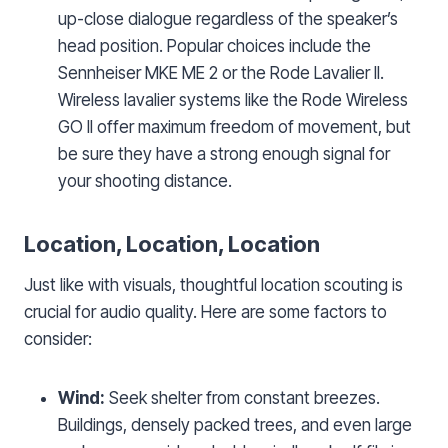
up-close dialogue regardless of the speaker’s
head position. Popular choices include the
Sennheiser MKE ME 2 or the Rode Lavalier II.
Wireless lavalier systems like the Rode Wireless
GO II offer maximum freedom of movement, but
be sure they have a strong enough signal for
your shooting distance.
Location, Location, Location
Just like with visuals, thoughtful location scouting is
crucial for audio quality. Here are some factors to
consider:
Wind:
Seek shelter from constant breezes.
Buildings, densely packed trees, and even large