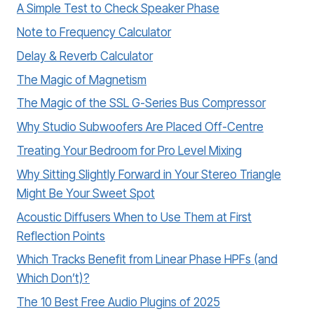
A Simple Test to Check Speaker Phase
Note to Frequency Calculator
Delay & Reverb Calculator
The Magic of Magnetism
The Magic of the SSL G-Series Bus Compressor
Why Studio Subwoofers Are Placed Off-Centre
Treating Your Bedroom for Pro Level Mixing
Why Sitting Slightly Forward in Your Stereo Triangle
Might Be Your Sweet Spot
Acoustic Diffusers When to Use Them at First
Reflection Points
Which Tracks Benefit from Linear Phase HPFs (and
Which Don’t)?
The 10 Best Free Audio Plugins of 2025