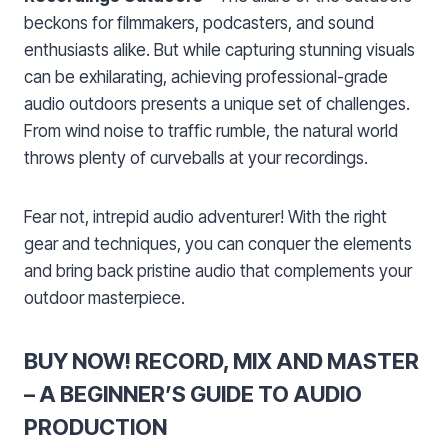
beckons for filmmakers, podcasters, and sound
enthusiasts alike. But while capturing stunning visuals
can be exhilarating, achieving professional-grade
audio outdoors presents a unique set of challenges.
From wind noise to traffic rumble, the natural world
throws plenty of curveballs at your recordings.
Fear not, intrepid audio adventurer! With the right
gear and techniques, you can conquer the elements
and bring back pristine audio that complements your
outdoor masterpiece.
BUY NOW! RECORD, MIX AND MASTER
– A BEGINNER’S GUIDE TO AUDIO
PRODUCTION