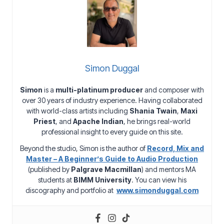
Simon Duggal
Simon
is a
multi-platinum producer
and composer with
over 30 years of industry experience. Having collaborated
with world-class artists including
Shania Twain
,
Maxi
Priest
, and
Apache Indian
, he brings real-world
professional insight to every guide on this site.
Beyond the studio, Simon is the author of
Record, Mix and
Master – A Beginner’s Guide to Audio Production
(published by
Palgrave Macmillan
) and mentors MA
students at
BIMM University
. You can view his
discography and portfolio at
www.simonduggal.com