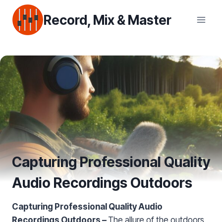
Skip
Record, Mix & Master
to
content
Capturing Professional Quality
Audio Recordings Outdoors
Capturing Professional Quality Audio
Recordings Outdoors –
The allure of the outdoors