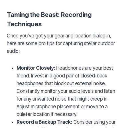
Taming the Beast: Recording
Techniques
Once you’ve got your gear and location dialed in,
here are some pro tips for capturing stellar outdoor
audio:
Monitor Closely:
Headphones are your best
friend. Invest in a good pair of closed-back
headphones that block out external noise.
Constantly monitor your audio levels and listen
for any unwanted noise that might creep in.
Adjust microphone placement or move to a
quieter location if necessary.
Record a Backup Track:
Consider using your