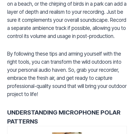
on a beach, or the chirping of birds in a park can add a
layer of depth and realism to your recording. Just be
sure it complements your overall soundscape. Record
a separate ambience track if possible, allowing you to
control its volume and usage in post-production.
By following these tips and arming yourself with the
right tools, you can transform the wild outdoors into
your personal audio haven. So, grab your recorder,
embrace the fresh air, and get ready to capture
professional-quality sound that will bring your outdoor
project to life!
UNDERSTANDING MICROPHONE POLAR
PATTERNS