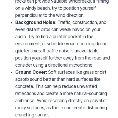
rocks can provide valuable windbreaks. If filming
on a windy beach, try to position yourself
perpendicular to the wind direction.
Background Noise:
Traffic, construction, and
even distant birds can wreak havoc on your
audio. Try to find a quieter pocket in the
environment, or schedule your recording during
quieter times. If traffic noise is unavoidable,
position yourself further away from the road and
consider using a directional microphone.
Ground Cover:
Soft surfaces like grass or dirt
absorb sound better than hard surfaces like
concrete. This can help reduce unwanted
reflections and create a more natural-sounding
ambience. Avoid recording directly on gravel or
rocky surfaces, as these can create distracting
crunching sounds.