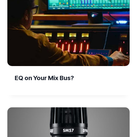
EQ on Your Mix Bus?