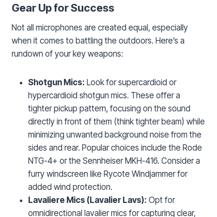
Gear Up for Success
Not all microphones are created equal, especially
when it comes to battling the outdoors. Here’s a
rundown of your key weapons:
Shotgun Mics:
Look for supercardioid or
hypercardioid shotgun mics. These offer a
tighter pickup pattern, focusing on the sound
directly in front of them (think tighter beam) while
minimizing unwanted background noise from the
sides and rear. Popular choices include the Rode
NTG-4+ or the Sennheiser MKH-416. Consider a
furry windscreen like Rycote Windjammer for
added wind protection.
Lavaliere Mics (Lavalier Lavs):
Opt for
omnidirectional lavalier mics for capturing clear,