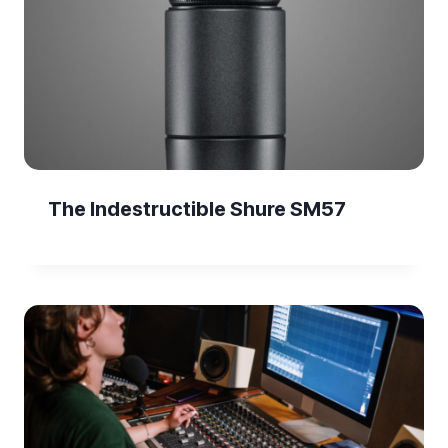
The Indestructible Shure SM57