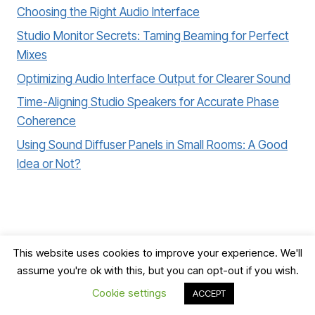
Choosing the Right Audio Interface
Studio Monitor Secrets: Taming Beaming for Perfect
Mixes
Optimizing Audio Interface Output for Clearer Sound
Time-Aligning Studio Speakers for Accurate Phase
Coherence
Using Sound Diffuser Panels in Small Rooms: A Good
Idea or Not?
This website uses cookies to improve your experience. We'll
assume you're ok with this, but you can opt-out if you wish.
© 2026 Record, Mix & Master
Cookie settings
ACCEPT