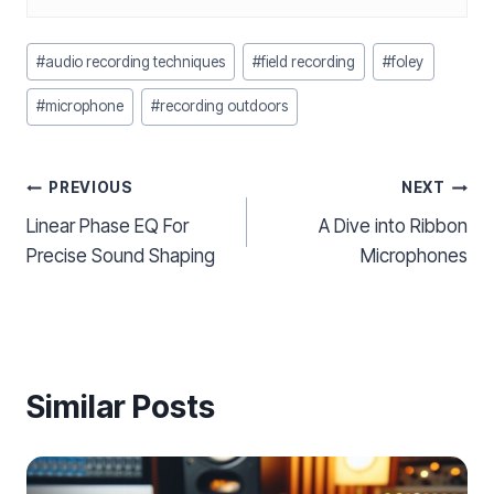
Post
#
audio recording techniques
#
field recording
#
foley
Tags:
#
microphone
#
recording outdoors
Post
PREVIOUS
NEXT
Linear Phase EQ For
A Dive into Ribbon
navigation
Precise Sound Shaping
Microphones
Similar Posts