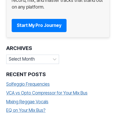
record, mix, and master tracks that stand out
on any platform.
Start My Pro Journey
ARCHIVES
Archives
RECENT POSTS
Solfeggio Frequencies
VCA vs Opto Compressor for Your Mix Bus
Mixing Reggae Vocals
EQ on Your Mix Bus?