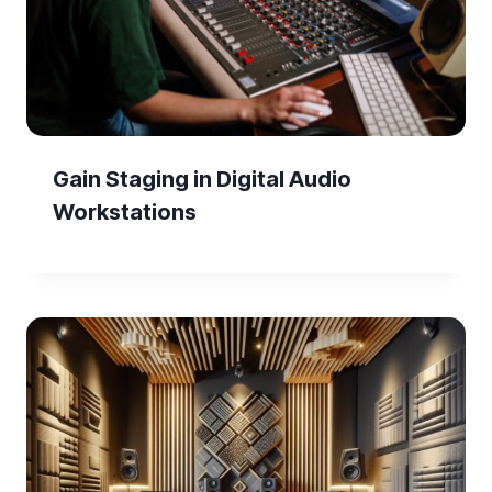
Gain Staging in Digital Audio
Workstations