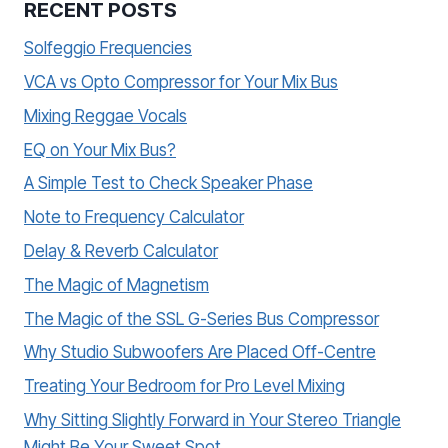
RECENT POSTS
Solfeggio Frequencies
VCA vs Opto Compressor for Your Mix Bus
Mixing Reggae Vocals
EQ on Your Mix Bus?
A Simple Test to Check Speaker Phase
Note to Frequency Calculator
Delay & Reverb Calculator
The Magic of Magnetism
The Magic of the SSL G-Series Bus Compressor
Why Studio Subwoofers Are Placed Off-Centre
Treating Your Bedroom for Pro Level Mixing
Why Sitting Slightly Forward in Your Stereo Triangle
Might Be Your Sweet Spot