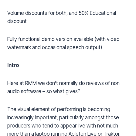
Volume discounts for both, and 50% Educational
discount
Fully functional demo version available (with video
watermark and occasional speech output)
Intro
Here at RMM we don’t normally do reviews of non
audio software – so what gives?
The visual element of performing is becoming
increasingly important, particularly amongst those
producers who tend to appear live with not much
more than a laptop running Ableton Live or Traktor.