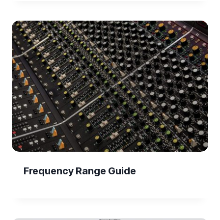
Frequency Range Guide