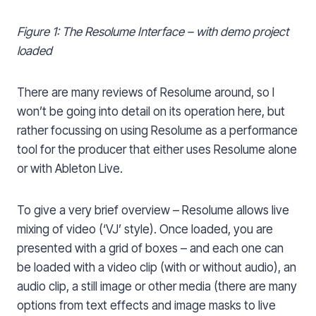
Figure 1: The Resolume Interface – with demo project
loaded
There are many reviews of Resolume around, so I
won’t be going into detail on its operation here, but
rather focussing on using Resolume as a performance
tool for the producer that either uses Resolume alone
or with Ableton Live.
To give a very brief overview – Resolume allows live
mixing of video (‘VJ’ style). Once loaded, you are
presented with a grid of boxes – and each one can
be loaded with a video clip (with or without audio), an
audio clip, a still image or other media (there are many
options from text effects and image masks to live