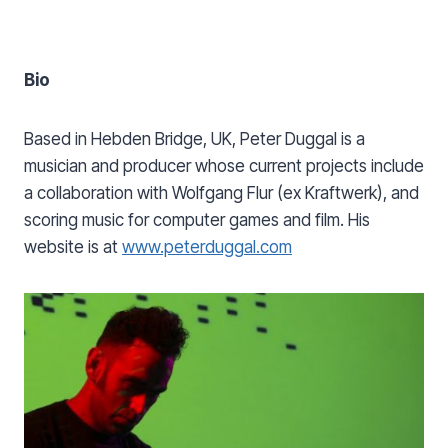
Bio
Based in Hebden Bridge, UK, Peter Duggal is a
musician and producer whose current projects include
a collaboration with Wolfgang Flur (ex Kraftwerk), and
scoring music for computer games and film. His
website is at
www.peterduggal.com