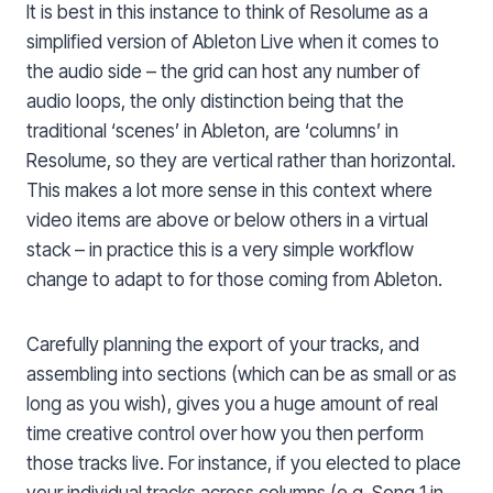
It is best in this instance to think of Resolume as a
simplified version of Ableton Live when it comes to
the audio side – the grid can host any number of
audio loops, the only distinction being that the
traditional ‘scenes’ in Ableton, are ‘columns’ in
Resolume, so they are vertical rather than horizontal.
This makes a lot more sense in this context where
video items are above or below others in a virtual
stack – in practice this is a very simple workflow
change to adapt to for those coming from Ableton.
Carefully planning the export of your tracks, and
assembling into sections (which can be as small or as
long as you wish), gives you a huge amount of real
time creative control over how you then perform
those tracks live. For instance, if you elected to place