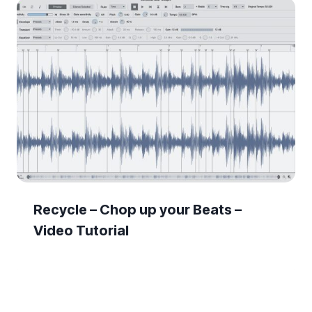
Recycle – Chop up your Beats –
Video Tutorial