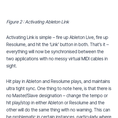
Figure 2 : Activating Ableton Link
Activating Link is simple – fire up Ableton Live, fire up
Resolume, and hit the ‘Link’ button in both. That’s it –
everything will now be synchronised between the
two applications with no messy virtual MIDI cables in
sight.
Hit play in Ableton and Resolume plays, and maintains
ultra tight sync. One thing to note here, is that there is
no Master/Slave designation – change the tempo or
hit play/stop in either Ableton or Resolume and the
other will do the same thing with no warning. This can
be problematic in certain instances, particularly where