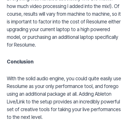
how much video processing I added into the mix!). Of
course, results will vary from machine to machine, so it
is important to factor into the cost of Resolume either
upgrading your current laptop to a high powered
model, or purchasing an additional laptop specifically
for Resolume.
Conclusion
With the solid audio engine, you could quite easily use
Resolume as your only performance tool, and forego
using an additional package at all. Adding Ableton
Live/Link to the setup provides an incredibly powerful
set of creative tools for taking your live performances
to the next level.