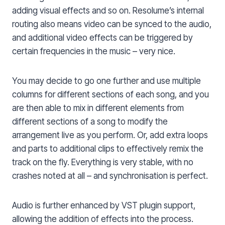
adding visual effects and so on. Resolume’s internal
routing also means video can be synced to the audio,
and additional video effects can be triggered by
certain frequencies in the music – very nice.
You may decide to go one further and use multiple
columns for different sections of each song, and you
are then able to mix in different elements from
different sections of a song to modify the
arrangement live as you perform. Or, add extra loops
and parts to additional clips to effectively remix the
track on the fly. Everything is very stable, with no
crashes noted at all – and synchronisation is perfect.
Audio is further enhanced by VST plugin support,
allowing the addition of effects into the process.