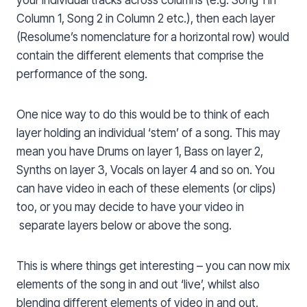
your individual tracks across columns (e.g. Song 1 in
Column 1, Song 2 in Column 2 etc.), then each layer
(Resolume’s nomenclature for a horizontal row) would
contain the different elements that comprise the
performance of the song.
One nice way to do this would be to think of each
layer holding an individual ‘stem’ of a song. This may
mean you have Drums on layer 1, Bass on layer 2,
Synths on layer 3, Vocals on layer 4 and so on. You
can have video in each of these elements (or clips)
too, or you may decide to have your video in
separate layers below or above the song.
This is where things get interesting – you can now mix
elements of the song in and out ‘live’, whilst also
blending different elements of video in and out,