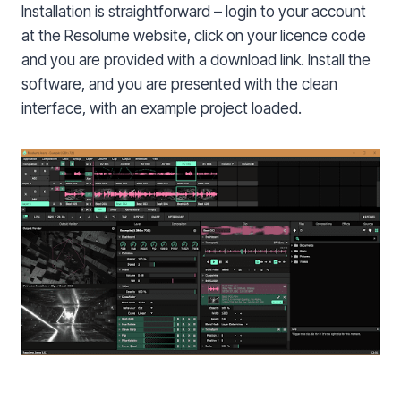
Installation is straightforward – login to your account
at the Resolume website, click on your licence code
and you are provided with a download link. Install the
software, and you are presented with the clean
interface, with an example project loaded.