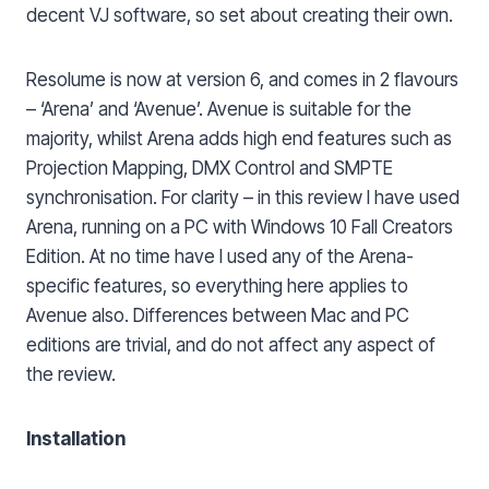
decent VJ software, so set about creating their own.
Resolume is now at version 6, and comes in 2 flavours
– ‘Arena’ and ‘Avenue’. Avenue is suitable for the
majority, whilst Arena adds high end features such as
Projection Mapping, DMX Control and SMPTE
synchronisation. For clarity – in this review I have used
Arena, running on a PC with Windows 10 Fall Creators
Edition. At no time have I used any of the Arena-
specific features, so everything here applies to
Avenue also. Differences between Mac and PC
editions are trivial, and do not affect any aspect of
the review.
Installation