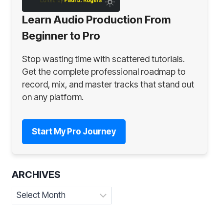
Learn Audio Production From
Beginner to Pro
Stop wasting time with scattered tutorials.
Get the complete professional roadmap to
record, mix, and master tracks that stand out
on any platform.
Start My Pro Journey
ARCHIVES
Archives