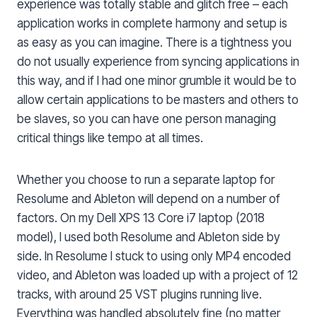
experience was totally stable and glitch free – each
application works in complete harmony and setup is
as easy as you can imagine. There is a tightness you
do not usually experience from syncing applications in
this way, and if I had one minor grumble it would be to
allow certain applications to be masters and others to
be slaves, so you can have one person managing
critical things like tempo at all times.
Whether you choose to run a separate laptop for
Resolume and Ableton will depend on a number of
factors. On my Dell XPS 13 Core i7 laptop (2018
model), I used both Resolume and Ableton side by
side. In Resolume I stuck to using only MP4 encoded
video, and Ableton was loaded up with a project of 12
tracks, with around 25 VST plugins running live.
Everything was handled absolutely fine (no matter