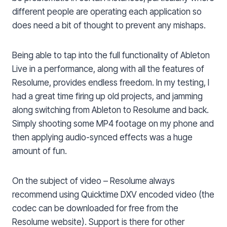
different people are operating each application so
does need a bit of thought to prevent any mishaps.
Being able to tap into the full functionality of Ableton
Live in a performance, along with all the features of
Resolume, provides endless freedom. In my testing, I
had a great time firing up old projects, and jamming
along switching from Ableton to Resolume and back.
Simply shooting some MP4 footage on my phone and
then applying audio-synced effects was a huge
amount of fun.
On the subject of video – Resolume always
recommend using Quicktime DXV encoded video (the
codec can be downloaded for free from the
Resolume website). Support is there for other