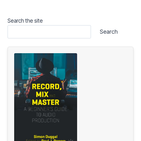
Search the site
Search