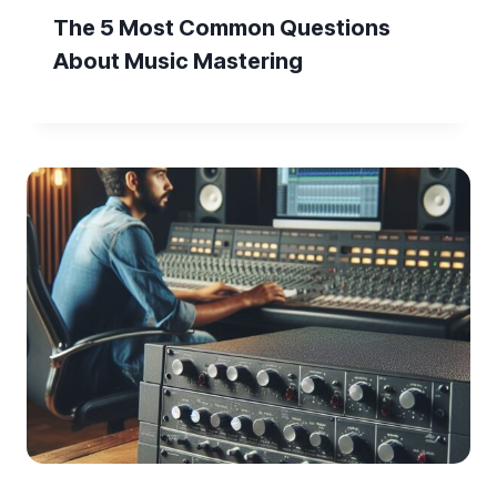
The 5 Most Common Questions
About Music Mastering