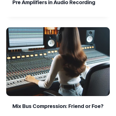
Pre Amplifiers in Audio Recording
Mix Bus Compression: Friend or Foe?