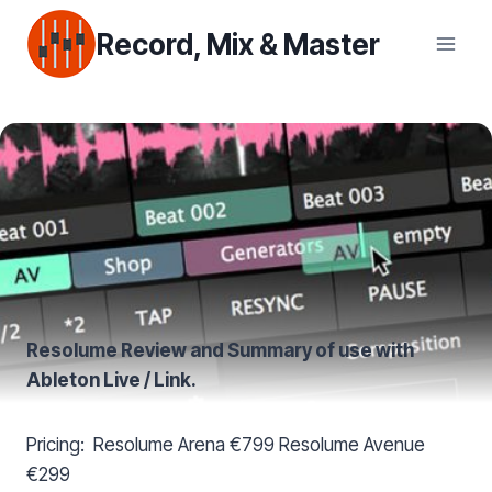
Skip
Record, Mix & Master
to
content
Resolume
Review and Summary of use with
Ableton Live / Link.
Pricing: Resolume Arena €799 Resolume Avenue
€299