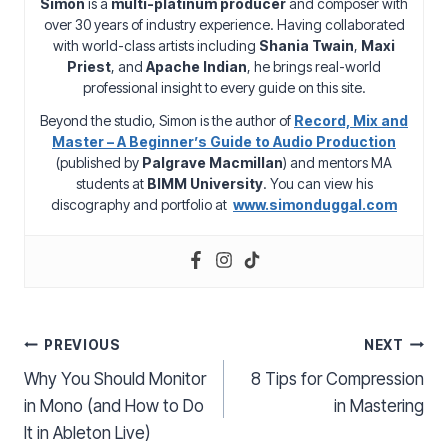
Simon
is a
multi-platinum producer
and composer with
over 30 years of industry experience. Having collaborated
with world-class artists including
Shania Twain
,
Maxi
Priest
, and
Apache Indian
, he brings real-world
professional insight to every guide on this site.
Beyond the studio, Simon is the author of
Record, Mix and
Master – A Beginner’s Guide to Audio Production
(published by
Palgrave Macmillan
) and mentors MA
students at
BIMM University
. You can view his
discography and portfolio at
www.simonduggal.com
Post
PREVIOUS
NEXT
Why You Should Monitor
8 Tips for Compression
navigation
in Mono (and How to Do
in Mastering
It in Ableton Live)