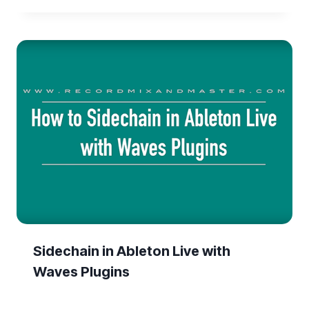
Sidechain in Ableton Live with
Waves Plugins