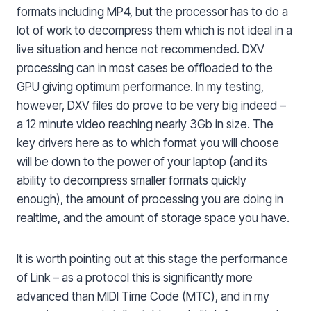
formats including MP4, but the processor has to do a
lot of work to decompress them which is not ideal in a
live situation and hence not recommended. DXV
processing can in most cases be offloaded to the
GPU giving optimum performance. In my testing,
however, DXV files do prove to be very big indeed –
a 12 minute video reaching nearly 3Gb in size. The
key drivers here as to which format you will choose
will be down to the power of your laptop (and its
ability to decompress smaller formats quickly
enough), the amount of processing you are doing in
realtime, and the amount of storage space you have.
It is worth pointing out at this stage the performance
of Link – as a protocol this is significantly more
advanced than MIDI Time Code (MTC), and in my