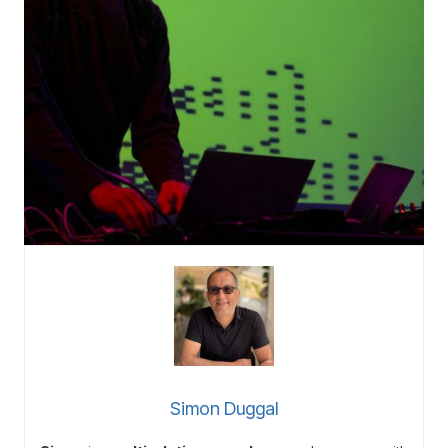
Simon Duggal