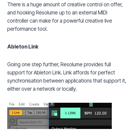
There is a huge amount of creative control on offer,
and hooking Resolume up to an external MIDI
controller can make for a powerful creative live
performance tool.
Ableton Link
Going one step further, Resolume provides full
support for Ableton Link. Link affords for perfect
synchronisation between applications that support it,
either over a network or locally.