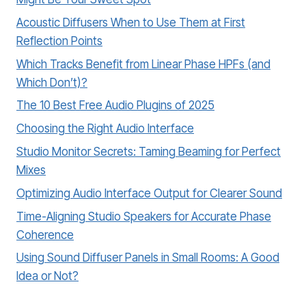
Acoustic Diffusers When to Use Them at First
Reflection Points
Which Tracks Benefit from Linear Phase HPFs (and
Which Don’t)?
The 10 Best Free Audio Plugins of 2025
Choosing the Right Audio Interface
Studio Monitor Secrets: Taming Beaming for Perfect
Mixes
Optimizing Audio Interface Output for Clearer Sound
Time-Aligning Studio Speakers for Accurate Phase
Coherence
Using Sound Diffuser Panels in Small Rooms: A Good
Idea or Not?