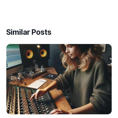
Similar Posts