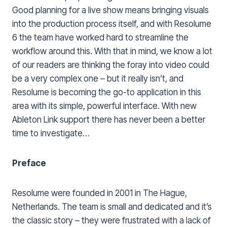
Good planning for a live show means bringing visuals
into the production process itself, and with Resolume
6 the team have worked hard to streamline the
workflow around this. With that in mind, we know a lot
of our readers are thinking the foray into video could
be a very complex one – but it really isn’t, and
Resolume is becoming the go-to application in this
area with its simple, powerful interface. With new
Ableton Link support there has never been a better
time to investigate…
Preface
Resolume were founded in 2001 in The Hague,
Netherlands. The team is small and dedicated and it’s
the classic story – they were frustrated with a lack of