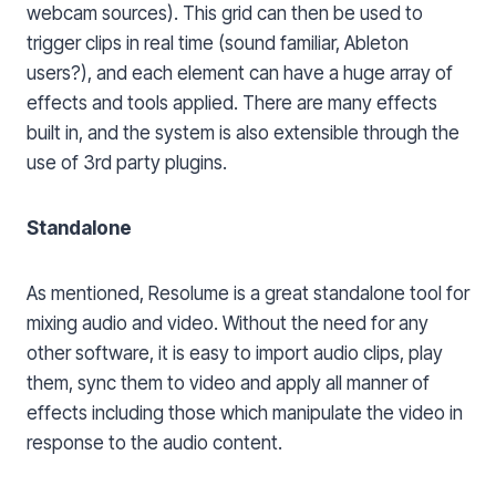
webcam sources). This grid can then be used to
trigger clips in real time (sound familiar, Ableton
users?), and each element can have a huge array of
effects and tools applied. There are many effects
built in, and the system is also extensible through the
use of 3rd party plugins.
Standalone
As mentioned, Resolume is a great standalone tool for
mixing audio and video. Without the need for any
other software, it is easy to import audio clips, play
them, sync them to video and apply all manner of
effects including those which manipulate the video in
response to the audio content.