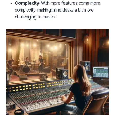
Complexity
: With more features come more
complexity, making inline desks a bit more
challenging to master.