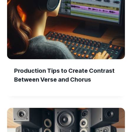
Production Tips to Create Contrast
Between Verse and Chorus