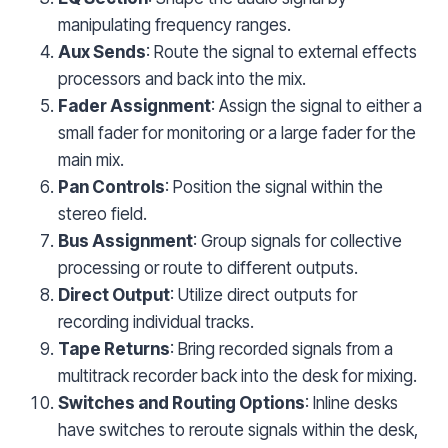
manipulating frequency ranges.
Aux Sends
: Route the signal to external effects
processors and back into the mix.
Fader Assignment
: Assign the signal to either a
small fader for monitoring or a large fader for the
main mix.
Pan Controls
: Position the signal within the
stereo field.
Bus Assignment
: Group signals for collective
processing or route to different outputs.
Direct Output
: Utilize direct outputs for
recording individual tracks.
Tape Returns
: Bring recorded signals from a
multitrack recorder back into the desk for mixing.
Switches and Routing Options
: Inline desks
have switches to reroute signals within the desk,