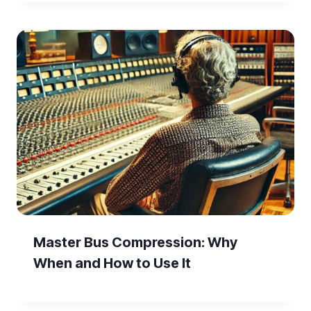
Master Bus Compression: Why
When and How to Use It