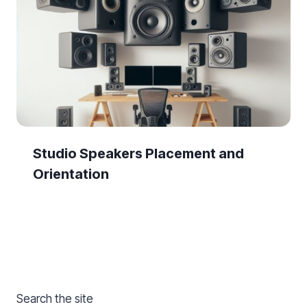
Studio Speakers Placement and
Orientation
Search the site