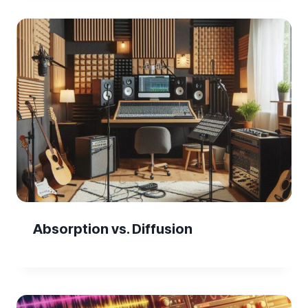
Absorption vs. Diffusion