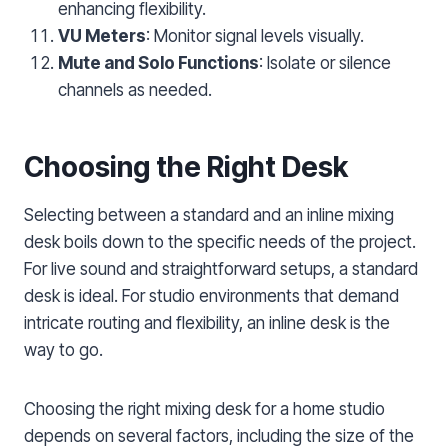
enhancing flexibility.
VU Meters
: Monitor signal levels visually.
Mute and Solo Functions
: Isolate or silence
channels as needed.
Choosing the Right Desk
Selecting between a standard and an inline mixing
desk boils down to the specific needs of the project.
For live sound and straightforward setups, a standard
desk is ideal. For studio environments that demand
intricate routing and flexibility, an inline desk is the
way to go.
Choosing the right mixing desk for a home studio
depends on several factors, including the size of the