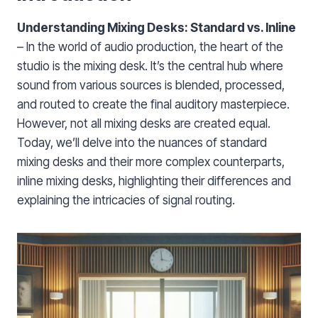
Understanding Mixing Desks: Standard vs. Inline
– In the world of audio production, the heart of the
studio is the mixing desk. It’s the central hub where
sound from various sources is blended, processed,
and routed to create the final auditory masterpiece.
However, not all mixing desks are created equal.
Today, we’ll delve into the nuances of standard
mixing desks and their more complex counterparts,
inline mixing desks, highlighting their differences and
explaining the intricacies of signal routing.