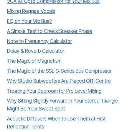
VCA vs Opto Compressor for Your Mix Bus
Mixing Reggae Vocals
EQ on Your Mix Bus?
A Simple Test to Check Speaker Phase
Note to Frequency Calculator
Delay & Reverb Calculator
The Magic of Magnetism
The Magic of the SSL G-Series Bus Compressor
Why Studio Subwoofers Are Placed Off-Centre
Treating Your Bedroom for Pro Level Mixing
Why Sitting Slightly Forward in Your Stereo Triangle
Might Be Your Sweet Spot
Acoustic Diffusers When to Use Them at First
Reflection Points