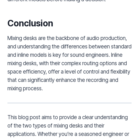
Conclusion
Mixing desks are the backbone of audio production,
and understanding the differences between standard
and inline models is key for sound engineers. Inline
mixing desks, with their complex routing options and
space efficiency, offer a level of control and flexibility
that can significantly enhance the recording and
mixing process.
This blog post aims to provide a clear understanding
of the two types of mixing desks and their
applications. Whether you’re a seasoned engineer or