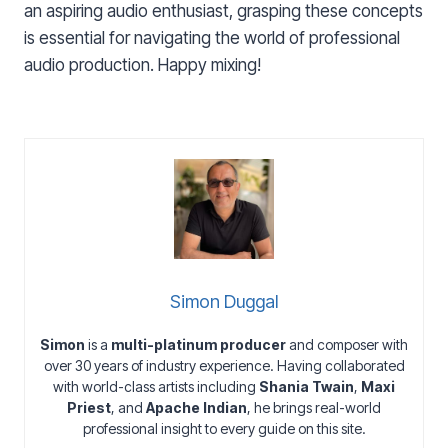
an aspiring audio enthusiast, grasping these concepts
is essential for navigating the world of professional
audio production. Happy mixing!
Simon Duggal
Simon
is a
multi-platinum producer
and composer with
over 30 years of industry experience. Having collaborated
with world-class artists including
Shania Twain
,
Maxi
Priest
, and
Apache Indian
, he brings real-world
professional insight to every guide on this site.