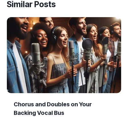
Similar Posts
Chorus and Doubles on Your
Backing Vocal Bus