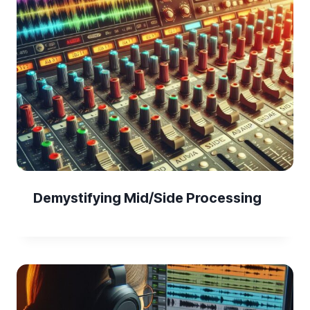
Demystifying Mid/Side Processing