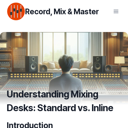
Skip
Record, Mix & Master
to
content
Understanding Mixing
Desks: Standard vs. Inline
Introduction