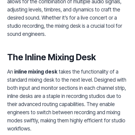
allows for the combination of multiple audio signals,
adjusting levels, timbres, and dynamics to craft the
desired sound. Whether it’s for a live concert or a
studio recording, the mixing desk is a crucial tool for
sound engineers.
The Inline Mixing Desk
An
inline mixing desk
takes the functionality of a
standard mixing desk to the next level. Designed with
both input and monitor sections in each channel strip,
inline desks are a staple in recording studios due to
their advanced routing capabilities. They enable
engineers to switch between recording and mixing
modes swiftly, making them highly efficient for studio
workflows.