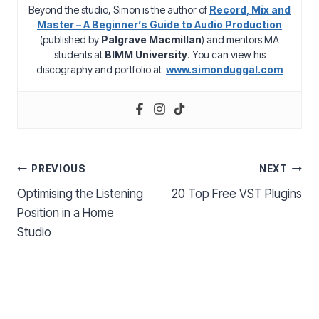
Beyond the studio, Simon is the author of
Record, Mix and
Master – A Beginner’s Guide to Audio Production
(published by
Palgrave Macmillan
) and mentors MA
students at
BIMM University
. You can view his
discography and portfolio at
www.simonduggal.com
Post
PREVIOUS
NEXT
Optimising the Listening
20 Top Free VST Plugins
navigation
Position in a Home
Studio