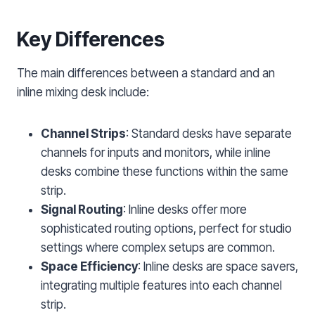
Key Differences
The main differences between a standard and an
inline mixing desk include:
Channel Strips
: Standard desks have separate
channels for inputs and monitors, while inline
desks combine these functions within the same
strip.
Signal Routing
: Inline desks offer more
sophisticated routing options, perfect for studio
settings where complex setups are common.
Space Efficiency
: Inline desks are space savers,
integrating multiple features into each channel
strip.