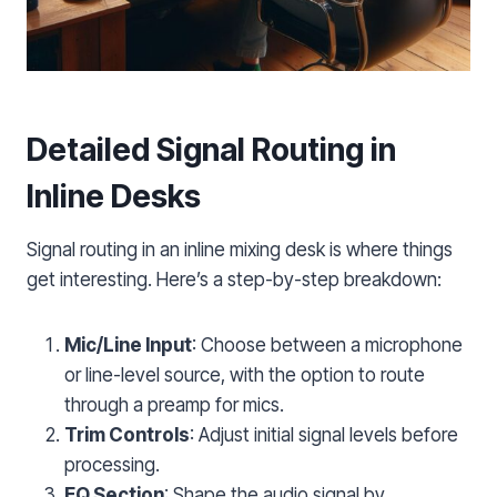
Detailed Signal Routing in
Inline Desks
Signal routing in an inline mixing desk is where things
get interesting. Here’s a step-by-step breakdown:
Mic/Line Input
: Choose between a microphone
or line-level source, with the option to route
through a preamp for mics.
Trim Controls
: Adjust initial signal levels before
processing.
EQ Section
: Shape the audio signal by