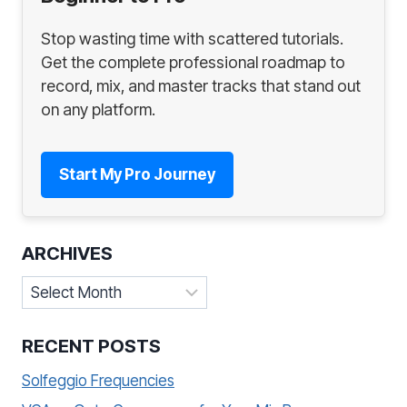
Stop wasting time with scattered tutorials.
Get the complete professional roadmap to
record, mix, and master tracks that stand out
on any platform.
Start My Pro Journey
ARCHIVES
Archives
RECENT POSTS
Solfeggio Frequencies