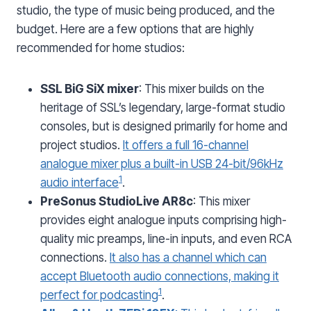
studio, the type of music being produced, and the
budget. Here are a few options that are highly
recommended for home studios:
SSL BiG SiX mixer
: This mixer builds on the
heritage of SSL’s legendary, large-format studio
consoles, but is designed primarily for home and
project studios.
It offers a full 16-channel
analogue mixer plus a built-in USB 24-bit/96kHz
1
audio interface
.
PreSonus StudioLive AR8c
: This mixer
provides eight analogue inputs comprising high-
quality mic preamps, line-in inputs, and even RCA
connections.
It also has a channel which can
accept Bluetooth audio connections, making it
1
perfect for podcasting
.