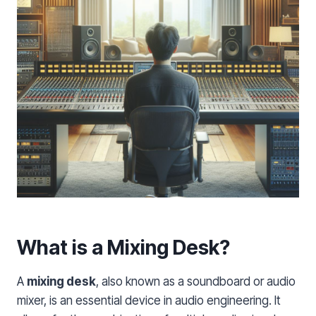
What is a Mixing Desk?
A
mixing desk
, also known as a soundboard or audio
mixer, is an essential device in audio engineering. It