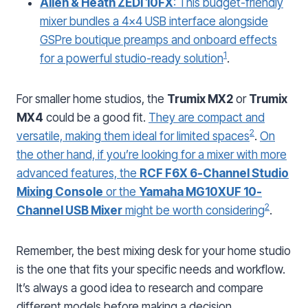
Allen & Heath ZEDi 10FX
: This budget-friendly
mixer bundles a 4×4 USB interface alongside
GSPre boutique preamps and onboard effects
1
for a powerful studio-ready solution
.
For smaller home studios, the
Trumix MX2
or
Trumix
MX4
could be a good fit.
They are compact and
2
versatile, making them ideal for limited spaces
.
On
the other hand, if you’re looking for a mixer with more
advanced features, the
RCF F6X 6-Channel Studio
Mixing Console
or the
Yamaha MG10XUF 10-
2
Channel USB Mixer
might be worth considering
.
Remember, the best mixing desk for your home studio
is the one that fits your specific needs and workflow.
It’s always a good idea to research and compare
different models before making a decision.