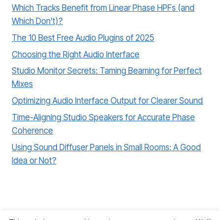
Which Tracks Benefit from Linear Phase HPFs (and
Which Don’t)?
The 10 Best Free Audio Plugins of 2025
Choosing the Right Audio Interface
Studio Monitor Secrets: Taming Beaming for Perfect
Mixes
Optimizing Audio Interface Output for Clearer Sound
Time-Aligning Studio Speakers for Accurate Phase
Coherence
Using Sound Diffuser Panels in Small Rooms: A Good
Idea or Not?