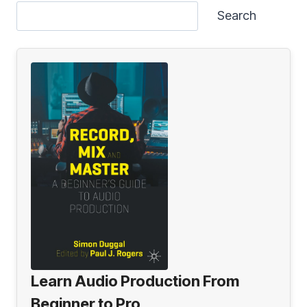
Search
Learn Audio Production From
Beginner to Pro