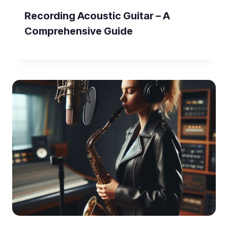
Recording Acoustic Guitar – A
Comprehensive Guide