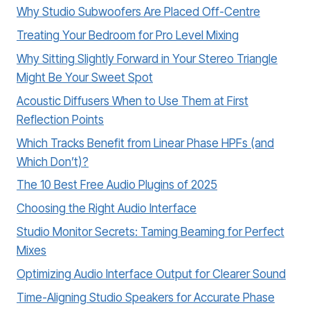
Why Studio Subwoofers Are Placed Off-Centre
Treating Your Bedroom for Pro Level Mixing
Why Sitting Slightly Forward in Your Stereo Triangle
Might Be Your Sweet Spot
Acoustic Diffusers When to Use Them at First
Reflection Points
Which Tracks Benefit from Linear Phase HPFs (and
Which Don’t)?
The 10 Best Free Audio Plugins of 2025
Choosing the Right Audio Interface
Studio Monitor Secrets: Taming Beaming for Perfect
Mixes
Optimizing Audio Interface Output for Clearer Sound
Time-Aligning Studio Speakers for Accurate Phase