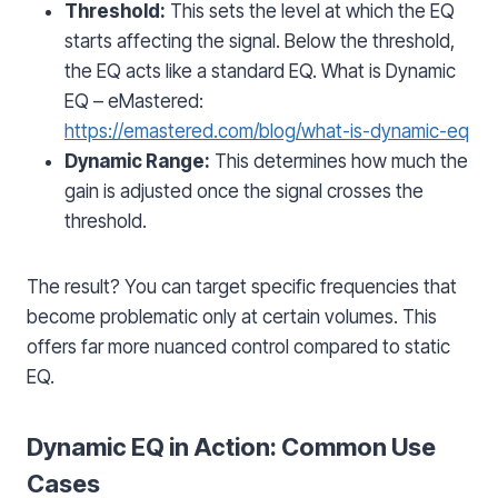
Threshold:
This sets the level at which the EQ
starts affecting the signal. Below the threshold,
the EQ acts like a standard EQ. What is Dynamic
EQ – eMastered:
https://emastered.com/blog/what-is-dynamic-eq
Dynamic Range:
This determines how much the
gain is adjusted once the signal crosses the
threshold.
The result? You can target specific frequencies that
become problematic only at certain volumes. This
offers far more nuanced control compared to static
EQ.
Dynamic EQ in Action: Common Use
Cases