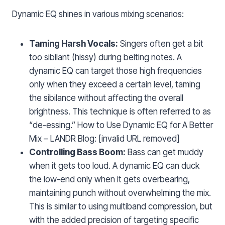
Dynamic EQ shines in various mixing scenarios:
Taming Harsh Vocals:
Singers often get a bit
too sibilant (hissy) during belting notes. A
dynamic EQ can target those high frequencies
only when they exceed a certain level, taming
the sibilance without affecting the overall
brightness. This technique is often referred to as
“de-essing.” How to Use Dynamic EQ for A Better
Mix – LANDR Blog: [invalid URL removed]
Controlling Bass Boom:
Bass can get muddy
when it gets too loud. A dynamic EQ can duck
the low-end only when it gets overbearing,
maintaining punch without overwhelming the mix.
This is similar to using multiband compression, but
with the added precision of targeting specific