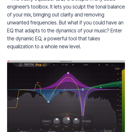
engineer’s toolbox. It lets you sculpt the tonal balance
of your mix, bringing out clarity and removing
unwanted frequencies. But what if you could have an
EQ that adapts to the dynamics of your music? Enter
the dynamic EQ, a powerful tool that takes
equalization to a whole new level.