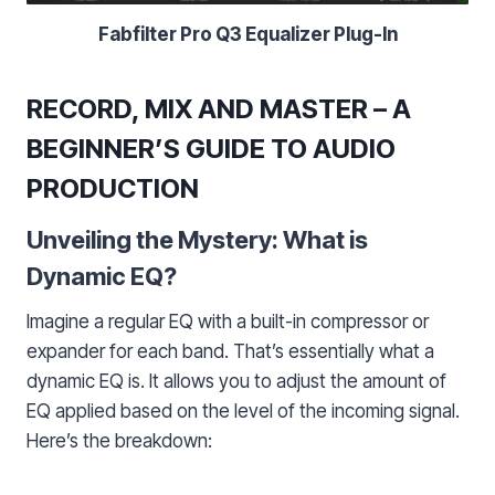
Fabfilter Pro Q3 Equalizer Plug-In
RECORD, MIX AND MASTER – A
BEGINNER’S GUIDE TO AUDIO
PRODUCTION
Unveiling the Mystery: What is
Dynamic EQ?
Imagine a regular EQ with a built-in compressor or
expander for each band. That’s essentially what a
dynamic EQ is. It allows you to adjust the amount of
EQ applied based on the level of the incoming signal.
Here’s the breakdown: