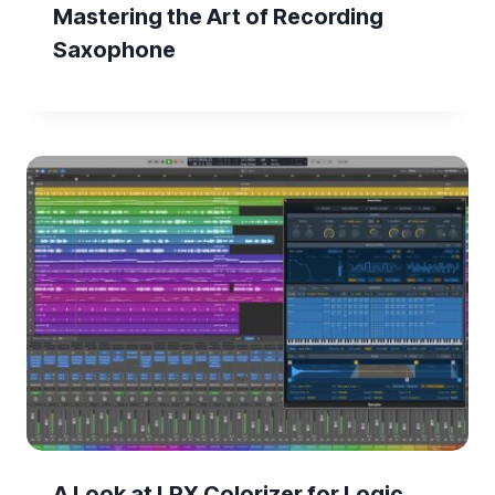
Mastering the Art of Recording
Saxophone
A Look at LPX Colorizer for Logic