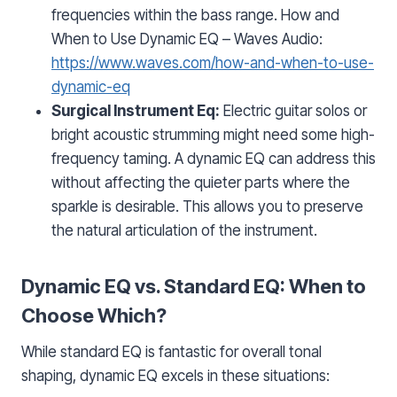
frequencies within the bass range. How and
When to Use Dynamic EQ – Waves Audio:
https://www.waves.com/how-and-when-to-use-
dynamic-eq
Surgical Instrument Eq:
Electric guitar solos or
bright acoustic strumming might need some high-
frequency taming. A dynamic EQ can address this
without affecting the quieter parts where the
sparkle is desirable. This allows you to preserve
the natural articulation of the instrument.
Dynamic EQ vs. Standard EQ: When to
Choose Which?
While standard EQ is fantastic for overall tonal
shaping, dynamic EQ excels in these situations: