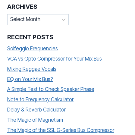
ARCHIVES
Archives
RECENT POSTS
Solfeggio Frequencies
VCA vs Opto Compressor for Your Mix Bus
Mixing Reggae Vocals
EQ on Your Mix Bus?
A Simple Test to Check Speaker Phase
Note to Frequency Calculator
Delay & Reverb Calculator
The Magic of Magnetism
The Magic of the SSL G-Series Bus Compressor