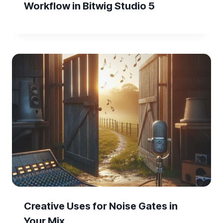
Workflow in Bitwig Studio 5
Creative Uses for Noise Gates in
Your Mix