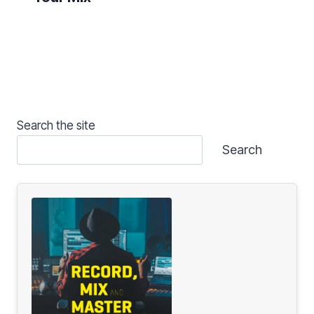
Search the site
Search