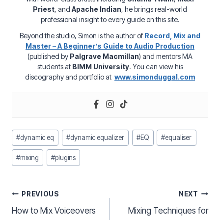
Priest
, and
Apache Indian
, he brings real-world
professional insight to every guide on this site.
Beyond the studio, Simon is the author of
Record, Mix and
Master – A Beginner’s Guide to Audio Production
(published by
Palgrave Macmillan
) and mentors MA
students at
BIMM University
. You can view his
discography and portfolio at
www.simonduggal.com
Post
#
dynamic eq
#
dynamic equalizer
#
EQ
#
equaliser
Tags:
#
mixing
#
plugins
Post
PREVIOUS
NEXT
How to Mix Voiceovers
Mixing Techniques for
navigation