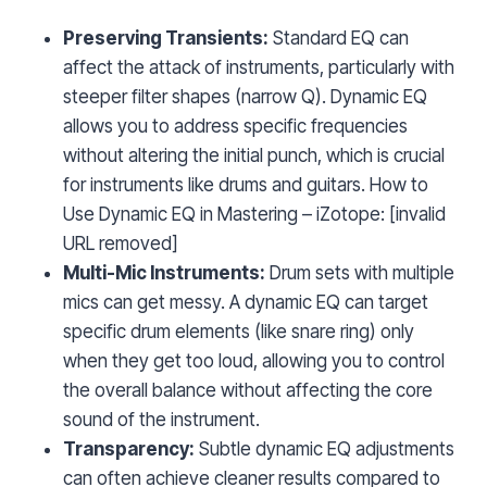
Preserving Transients:
Standard EQ can
affect the attack of instruments, particularly with
steeper filter shapes (narrow Q). Dynamic EQ
allows you to address specific frequencies
without altering the initial punch, which is crucial
for instruments like drums and guitars. How to
Use Dynamic EQ in Mastering – iZotope: [invalid
URL removed]
Multi-Mic Instruments:
Drum sets with multiple
mics can get messy. A dynamic EQ can target
specific drum elements (like snare ring) only
when they get too loud, allowing you to control
the overall balance without affecting the core
sound of the instrument.
Transparency:
Subtle dynamic EQ adjustments
can often achieve cleaner results compared to