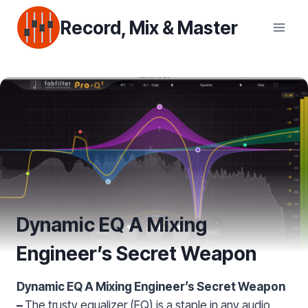
Skip
Record, Mix & Master
to
content
Dynamic EQ A Mixing
Engineer’s Secret Weapon
Dynamic EQ A Mixing Engineer’s Secret Weapon
–
The trusty equalizer (EQ) is a staple in any audio