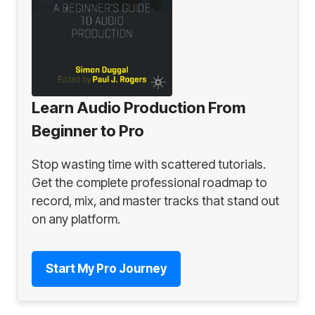
Learn Audio Production From
Beginner to Pro
Stop wasting time with scattered tutorials.
Get the complete professional roadmap to
record, mix, and master tracks that stand out
on any platform.
Start My Pro Journey