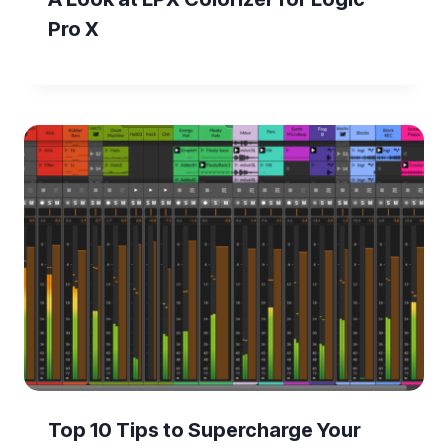
Pro X
Top 10 Tips to Supercharge Your