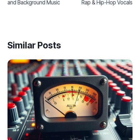
and Background Music
Rap & Hip-Hop Vocals
Similar Posts