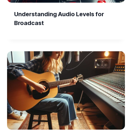
Understanding Audio Levels for
Broadcast