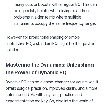
heavy cuts or boosts with a regular EQ. This can
be especially helpful when trying to address
problems in a dense mix where multiple
instruments occupy the same frequency range.
However, for broad tonal shaping or simple
subtractive EQ, a standard EQ might be the quicker
solution.
Mastering the Dynamics: Unleashing
the Power of Dynamic EQ
Dynamic EQ can be a game-changer for your mixes. It
offers surgical precision, improved clarity, and a more
natural sound. As with any tool, practice and
experimentation are key. So, dive into the world of