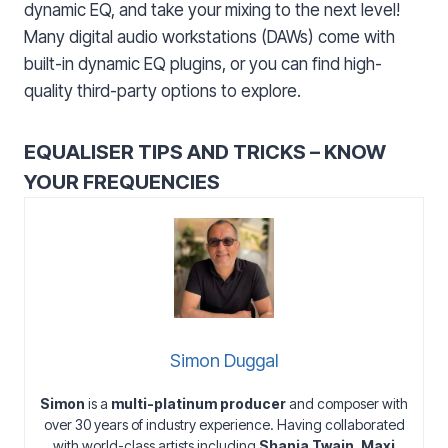
dynamic EQ, and take your mixing to the next level!
Many digital audio workstations (DAWs) come with
built-in dynamic EQ plugins, or you can find high-
quality third-party options to explore.
EQUALISER TIPS AND TRICKS – KNOW
YOUR FREQUENCIES
Simon Duggal
Simon
is a
multi-platinum producer
and composer with
over 30 years of industry experience. Having collaborated
with world-class artists including
Shania Twain
,
Maxi