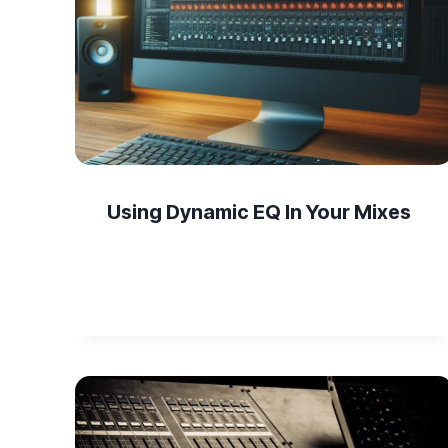
Using Dynamic EQ In Your Mixes