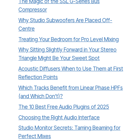
The Magic of the SSL G-Series Bus
Compressor
Why Studio Subwoofers Are Placed Off-
Centre
Treating Your Bedroom for Pro Level Mixing
Why Sitting Slightly Forward in Your Stereo
Triangle Might Be Your Sweet Spot
Acoustic Diffusers When to Use Them at First
Reflection Points
Which Tracks Benefit from Linear Phase HPFs
(and Which Don’t)?
The 10 Best Free Audio Plugins of 2025
Choosing the Right Audio Interface
Studio Monitor Secrets: Taming Beaming for
Perfect Mixes