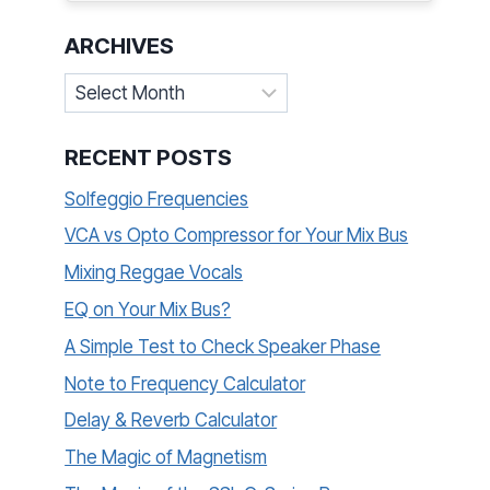
ARCHIVES
Archives
RECENT POSTS
Solfeggio Frequencies
VCA vs Opto Compressor for Your Mix Bus
Mixing Reggae Vocals
EQ on Your Mix Bus?
A Simple Test to Check Speaker Phase
Note to Frequency Calculator
Delay & Reverb Calculator
The Magic of Magnetism