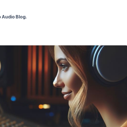
 Audio Blog.