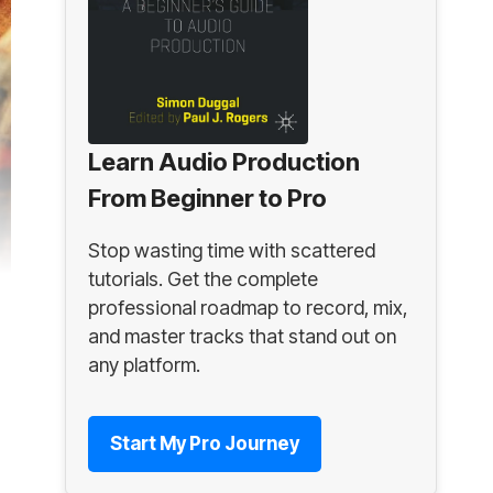
Learn Audio Production
From Beginner to Pro
Stop wasting time with scattered
tutorials. Get the complete
professional roadmap to record, mix,
and master tracks that stand out on
any platform.
Start My Pro Journey