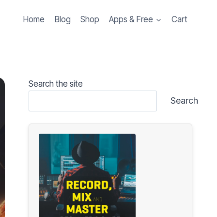
Home
Blog
Shop
Apps & Free
Cart
Search the site
Search