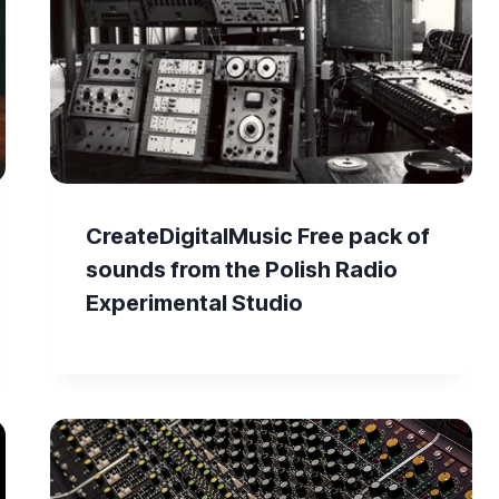
CreateDigitalMusic Free pack of
sounds from the Polish Radio
Experimental Studio