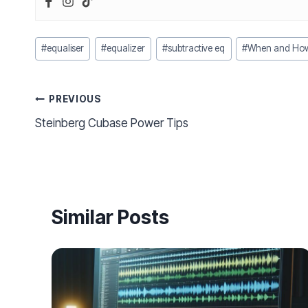
Post
#
equaliser
#
equalizer
#
subtractive eq
#
When and How 
Tags:
Post
PREVIOUS
Steinberg Cubase Power Tips
navigation
Similar Posts