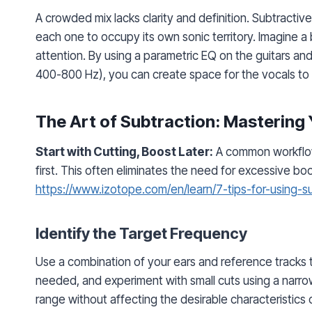
A crowded mix lacks clarity and definition. Subtracti
each one to occupy its own sonic territory. Imagine a
attention. By using a parametric EQ on the guitars an
400-800 Hz), you can create space for the vocals to s
The Art of Subtraction: Mastering
Start with Cutting, Boost Later:
A common workflow
first. This often eliminates the need for excessive b
https://www.izotope.com/en/learn/7-tips-for-using-
Identify the Target Frequency
Use a combination of your ears and reference tracks t
needed, and experiment with small cuts using a narro
range without affecting the desirable characteristics