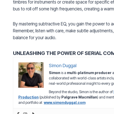
timbres for instruments or create space for specific e
bus to roll off some high frequencies, creating a wa
By mastering subtractive EQ, you gain the power to a
Remember, listen with care, make subtle adjustments, 
balance for your audio.
UNLEASHING THE POWER OF SERIAL CO
Simon Duggal
Simon
is a
multi-platinum producer
a
collaborated with world-class artists inc
real-world professional insight to every gu
Beyond the studio, Simon is the author of
Production
(published by
Palgrave Macmillan
) and ment
and portfolio at
www.simonduggal.com