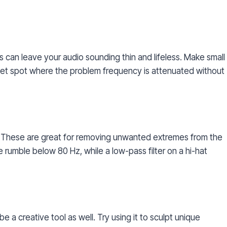
ts can leave your audio sounding thin and lifeless. Make small
weet spot where the problem frequency is attenuated without
s. These are great for removing unwanted extremes from the
te rumble below 80 Hz, while a low-pass filter on a hi-hat
be a creative tool as well. Try using it to sculpt unique