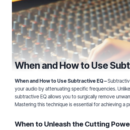
When and How to Use Subt
When and How to Use Subtractive EQ –
Subtractiv
your audio by attenuating specific frequencies. Unlik
subtractive EQ allows you to surgically remove unwan
Mastering this technique is essential for achieving a 
When to Unleash the Cutting Powe