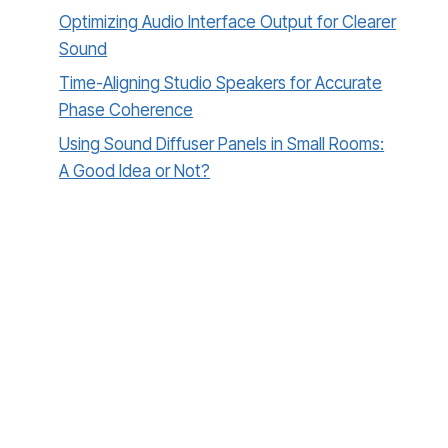
Optimizing Audio Interface Output for Clearer
Sound
Time-Aligning Studio Speakers for Accurate
Phase Coherence
Using Sound Diffuser Panels in Small Rooms:
A Good Idea or Not?