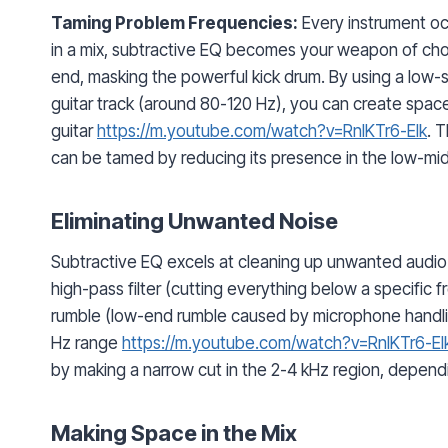
Taming Problem Frequencies:
Every instrument oc
in a mix, subtractive EQ becomes your weapon of cho
end, masking the powerful kick drum. By using a low-
guitar track (around 80-120 Hz), you can create space 
guitar
https://m.youtube.com/watch?v=RnIKTr6-EIk
. 
can be tamed by reducing its presence in the low-mi
Eliminating Unwanted Noise
Subtractive EQ excels at cleaning up unwanted audio 
high-pass filter (cutting everything below a specific fr
rumble (low-end rumble caused by microphone handlin
Hz range
https://m.youtube.com/watch?v=RnIKTr6-EI
by making a narrow cut in the 2-4 kHz region, dependi
Making Space in the Mix