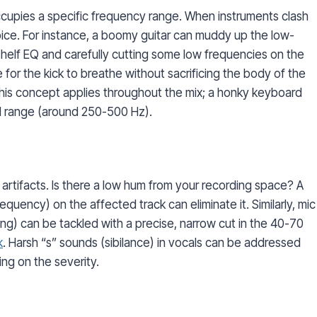
cupies a specific frequency range. When instruments clash
ice. For instance, a boomy guitar can muddy up the low-
shelf EQ and carefully cutting some low frequencies on the
for the kick to breathe without sacrificing the body of the
This concept applies throughout the mix; a honky keyboard
d range (around 250-500 Hz).
artifacts. Is there a low hum from your recording space? A
equency) on the affected track can eliminate it. Similarly, mic
g) can be tackled with a precise, narrow cut in the 40-70
k
. Harsh “s” sounds (sibilance) in vocals can be addressed
ng on the severity.