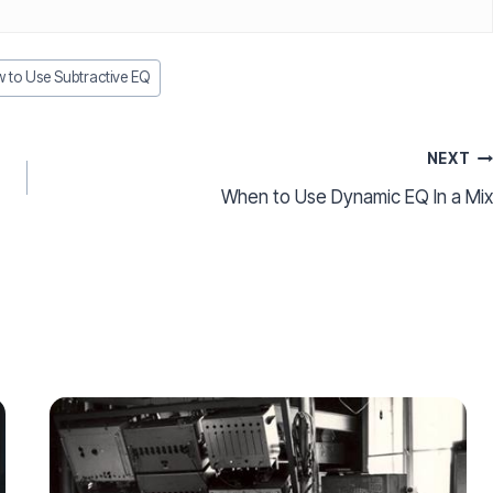
to Use Subtractive EQ
NEXT
When to Use Dynamic EQ In a Mix