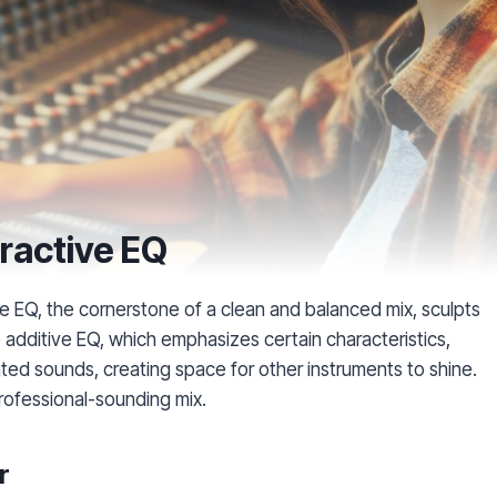
ractive EQ
e EQ, the cornerstone of a clean and balanced mix, sculpts
e additive EQ, which emphasizes certain characteristics,
ted sounds, creating space for other instruments to shine.
professional-sounding mix.
r