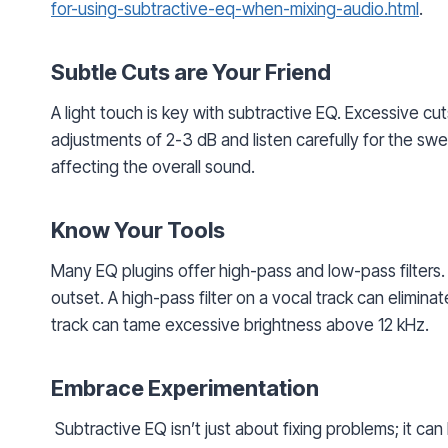
for-using-subtractive-eq-when-mixing-audio.html
.
Subtle Cuts are Your Friend
A light touch is key with subtractive EQ. Excessive cu
adjustments of 2-3 dB and listen carefully for the s
affecting the overall sound.
Know Your Tools
Many EQ plugins offer high-pass and low-pass filter
outset. A high-pass filter on a vocal track can elimina
track can tame excessive brightness above 12 kHz.
Embrace Experimentation
Subtractive EQ isn’t just about fixing problems; it can 