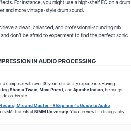
ffects. For instance, you might use a high-shelf EQ on a drum
rmer and more vintage-style drum sound.
chieve a clean, balanced, and professional-sounding mix.
and don’t be afraid to experiment to find the perfect sonic
MPRESSION IN AUDIO PROCESSING
nd composer with over 30 years of industry experience. Having
luding
Shania Twain
,
Maxi Priest
, and
Apache Indian
, he brings
ide on this site.
Record, Mix and Master – A Beginner’s Guide to Audio
ors MA students at
BIMM University
. You can view his discography