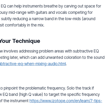
ve EQ can help instruments breathe by carving out space for
 busy mid-range with guitars and vocals competing for
d subtly reducing a narrow band in the low-mids (around
it comfortably in the mix.
 Your Technique
 involves addressing problem areas with subtractive EQ
oosting later, which can add unwanted coloration to the sound
subtractive-eq-when-mixing-audio.html
.
o pinpoint the problematic frequency. Solo the track if
w EQ band (high Q value) to target the specific frequency
 of the instrument
https://www.izotope.com/en/learn/7-tips-