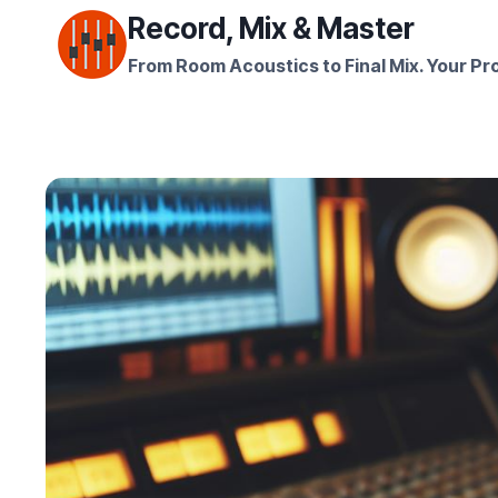
Skip
Record, Mix & Master
to
From Room Acoustics to Final Mix. Your Pro
content