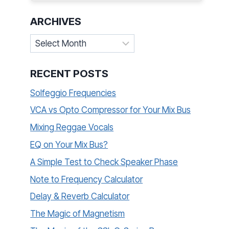
ARCHIVES
Archives
RECENT POSTS
Solfeggio Frequencies
VCA vs Opto Compressor for Your Mix Bus
Mixing Reggae Vocals
EQ on Your Mix Bus?
A Simple Test to Check Speaker Phase
Note to Frequency Calculator
Delay & Reverb Calculator
The Magic of Magnetism