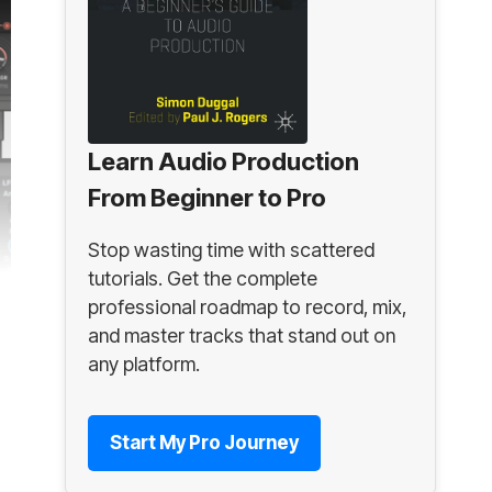
Learn Audio Production
From Beginner to Pro
Stop wasting time with scattered
tutorials. Get the complete
professional roadmap to record, mix,
and master tracks that stand out on
any platform.
Start My Pro Journey