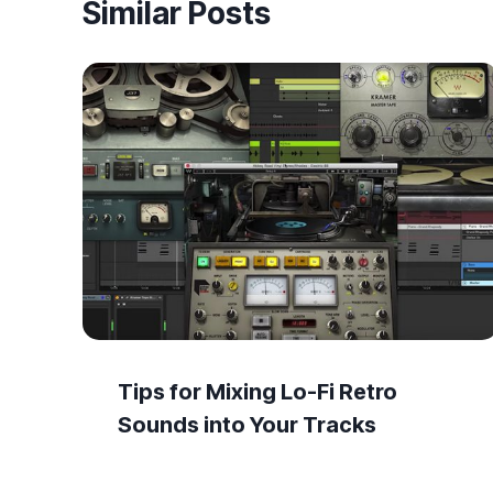
Similar Posts
Tips for Mixing Lo-Fi Retro
Sounds into Your Tracks