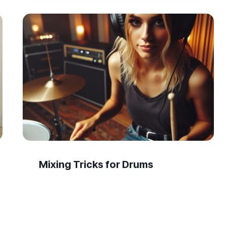
Mixing Tricks for Drums