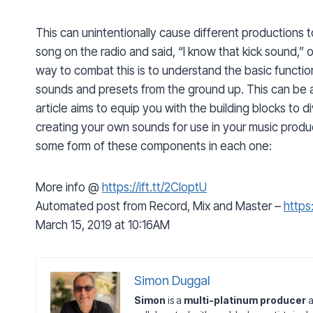
This can unintentionally cause different productions t
song on the radio and said, “I know that kick sound,” 
way to combat this is to understand the basic functi
sounds and presets from the ground up. This can be an
article aims to equip you with the building blocks to d
creating your own sounds for use in your music produc
some form of these components in each one:
More info @
https://ift.tt/2CloptU
Automated post from Record, Mix and Master –
https:
March 15, 2019 at 10:16AM
Simon Duggal
Simon
is a
multi-platinum producer
a