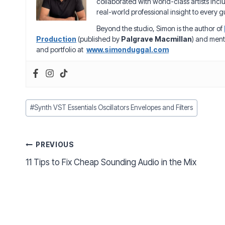
collaborated with world-class artists inc
real-world professional insight to every gu
Beyond the studio, Simon is the author of
Production
(published by
Palgrave Macmillan
) and ment
and portfolio at
www.simonduggal.com
Post
#
Synth VST Essentials Oscillators Envelopes and Filters
Tags:
Post
PREVIOUS
11 Tips to Fix Cheap Sounding Audio in the Mix
navigation