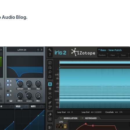
 Audio Blog.