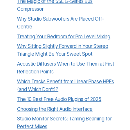
The Magic of the SSL G-Series Bus
Compressor
Why Studio Subwoofers Are Placed Off-
Centre
Treating Your Bedroom for Pro Level Mixing
Why Sitting Slightly Forward in Your Stereo
Triangle Might Be Your Sweet Spot
Acoustic Diffusers When to Use Them at First
Reflection Points
Which Tracks Benefit from Linear Phase HPFs
(and Which Don’t)?
The 10 Best Free Audio Plugins of 2025
Choosing the Right Audio Interface
Studio Monitor Secrets: Taming Beaming for
Perfect Mixes