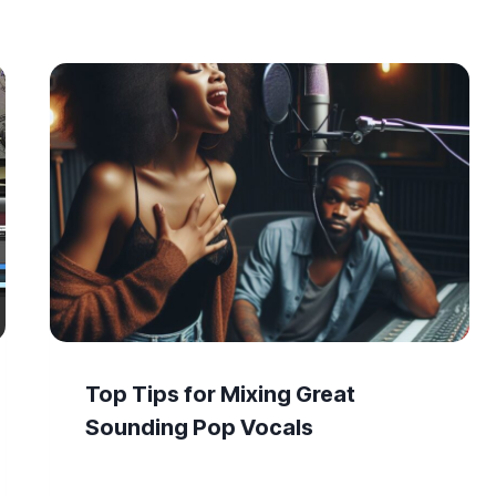
Top Tips for Mixing Great
Sounding Pop Vocals