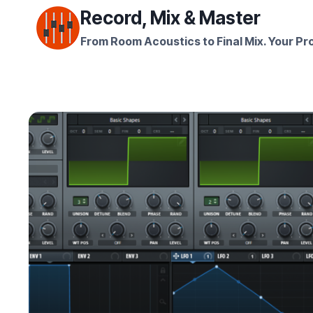
Skip
Record, Mix & Master
to
From Room Acoustics to Final Mix. Your Pro
content