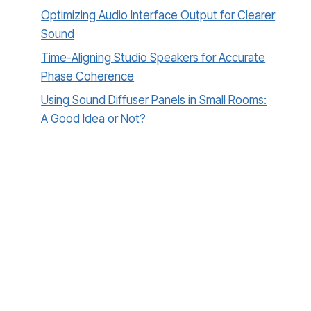
Optimizing Audio Interface Output for Clearer
Sound
Time-Aligning Studio Speakers for Accurate
Phase Coherence
Using Sound Diffuser Panels in Small Rooms:
A Good Idea or Not?