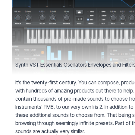
Synth VST Essentials Oscillators Envelopes and Filter
It’s the twenty-first century. You can compose, produc
with hundreds of amazing products out there to help.
contain thousands of pre-made sounds to choose fro
Instruments’ FM8, to our very own Iris 2. In addition 
these additional sounds to choose from. That being said,
browsing through seemingly infinite presets. Part of th
sounds are actually very similar.