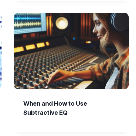
When and How to Use
Subtractive EQ