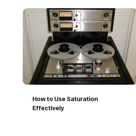
How to Use Saturation
Effectively