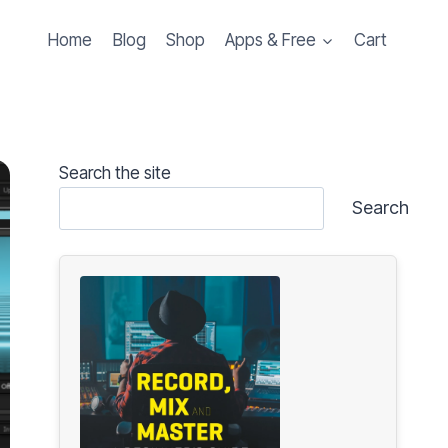
Home
Blog
Shop
Apps & Free
Cart
Search the site
Search