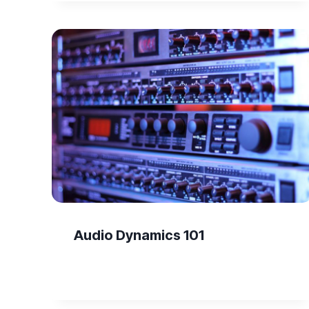
Audio Dynamics 101