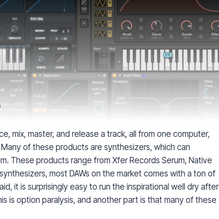
s
e, mix, master, and release a track, all from one computer,
 Many of these products are synthesizers, which can
m. These products range from Xfer Records Serum, Native
to synthesizers, most DAWs on the market comes with a ton of
 it is surprisingly easy to run the inspirational well dry after
is is option paralysis, and another part is that many of these