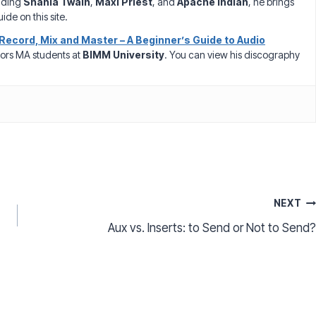
luding
Shania Twain
,
Maxi Priest
, and
Apache Indian
, he brings
ide on this site.
Record, Mix and Master – A Beginner’s Guide to Audio
ors MA students at
BIMM University
. You can view his discography
NEXT
Aux vs. Inserts: to Send or Not to Send?