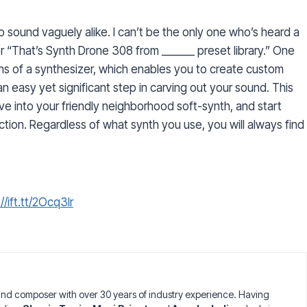
o sound vaguely alike. I can’t be the only one who’s heard a
or “That’s Synth Drone 308 from ______ preset library.” One
ons of a synthesizer, which enables you to create custom
 easy yet significant step in carving out your sound. This
ive into your friendly neighborhood soft-synth, and start
tion. Regardless of what synth you use, you will always find
//ift.tt/2Ocq3lr
nd composer with over 30 years of industry experience. Having