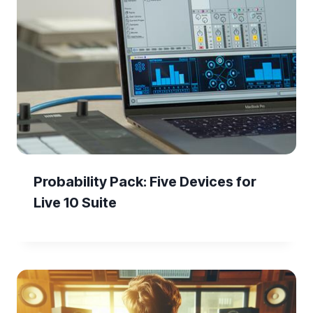
Probability Pack: Five Devices for
Live 10 Suite