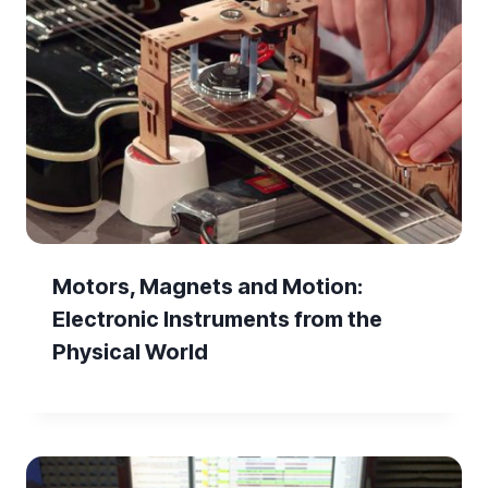
Motors, Magnets and Motion:
Electronic Instruments from the
Physical World