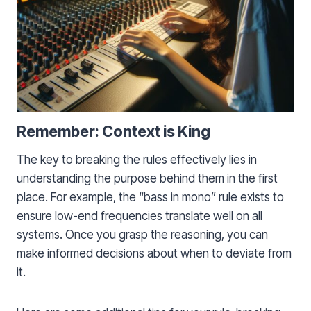
Remember: Context is King
The key to breaking the rules effectively lies in
understanding the purpose behind them in the first
place. For example, the “bass in mono” rule exists to
ensure low-end frequencies translate well on all
systems. Once you grasp the reasoning, you can
make informed decisions about when to deviate from
it.