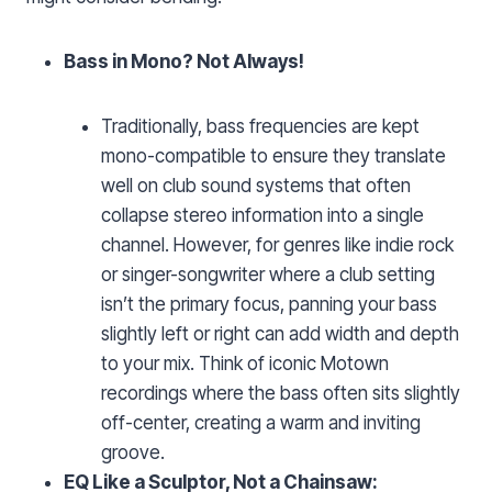
Bass in Mono? Not Always!
Traditionally, bass frequencies are kept
mono-compatible to ensure they translate
well on club sound systems that often
collapse stereo information into a single
channel. However, for genres like indie rock
or singer-songwriter where a club setting
isn’t the primary focus, panning your bass
slightly left or right can add width and depth
to your mix. Think of iconic Motown
recordings where the bass often sits slightly
off-center, creating a warm and inviting
groove.
EQ Like a Sculptor, Not a Chainsaw: