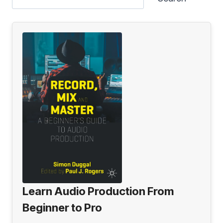
Learn Audio Production From
Beginner to Pro