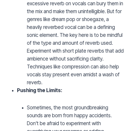
excessive reverb on vocals can bury them in
the mix and make them unintelligible. But for
genres like dream pop or shoegaze, a
heavily reverbed vocal can be a defining
sonic element. The key here is to be mindful
of the type and amount of reverb used.
Experiment with short plate reverbs that add
ambience without sacrificing clarity.
Techniques like compression can also help
vocals stay present even amidst a wash of
reverb.
Pushing the Limits:
Sometimes, the most groundbreaking
sounds are born from happy accidents.
Don’t be afraid to experiment with