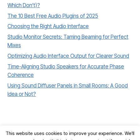
Which Don’t)?
The 10 Best Free Audio Plugins of 2025
Choosing the Right Audio Interface
Studio Monitor Secrets: Taming Beaming for Perfect
Mixes
Optimizing Audio Interface Output for Clearer Sound
Time-Aligning Studio Speakers for Accurate Phase
Coherence
Using Sound Diffuser Panels in Small Rooms: A Good
Idea or Not?
This website uses cookies to improve your experience. We'll