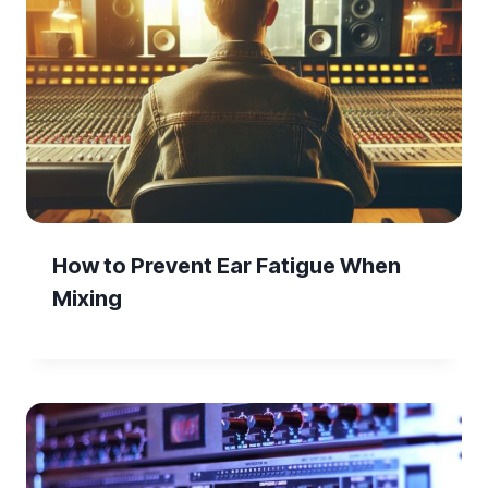
How to Prevent Ear Fatigue When
Mixing