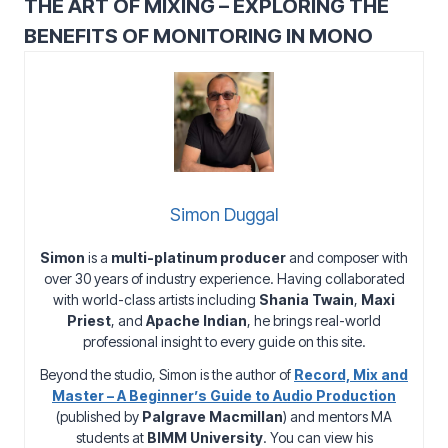
THE ART OF MIXING – EXPLORING THE
BENEFITS OF MONITORING IN MONO
Simon Duggal
Simon
is a
multi-platinum producer
and composer with
over 30 years of industry experience. Having collaborated
with world-class artists including
Shania Twain
,
Maxi
Priest
, and
Apache Indian
, he brings real-world
professional insight to every guide on this site.
Beyond the studio, Simon is the author of
Record, Mix and
Master – A Beginner’s Guide to Audio Production
(published by
Palgrave Macmillan
) and mentors MA
students at
BIMM University
. You can view his