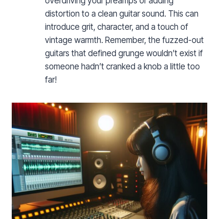
overdriving your preamps or adding
distortion to a clean guitar sound. This can
introduce grit, character, and a touch of
vintage warmth. Remember, the fuzzed-out
guitars that defined grunge wouldn’t exist if
someone hadn’t cranked a knob a little too
far!