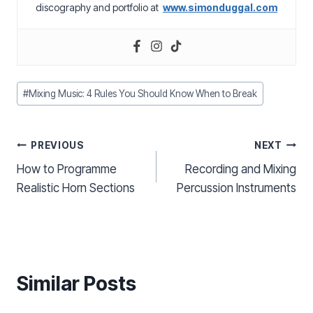
discography and portfolio at
www.simonduggal.com
Post
#
Mixing Music: 4 Rules You Should Know When to Break
Tags:
Post
PREVIOUS
NEXT
How to Programme
Recording and Mixing
navigation
Realistic Horn Sections
Percussion Instruments
Similar Posts