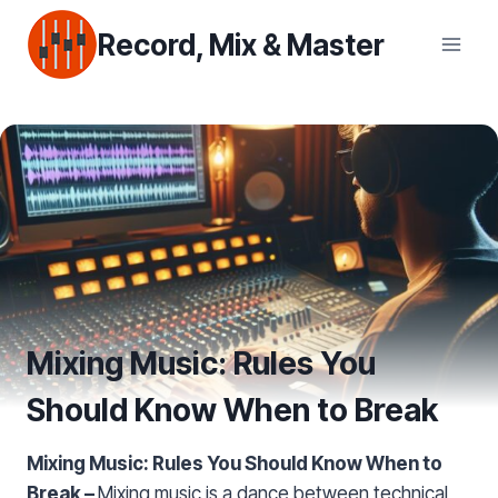
Skip
Record, Mix & Master
to
content
Mixing Music: Rules You
Should Know When to Break
Mixing Music: Rules You Should Know When to
Break –
Mixing music is a dance between technical