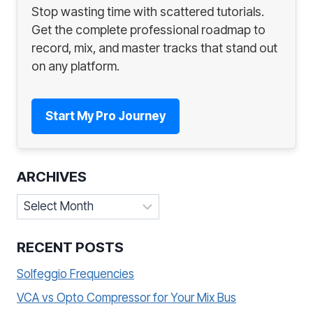
Stop wasting time with scattered tutorials.
Get the complete professional roadmap to
record, mix, and master tracks that stand out
on any platform.
Start My Pro Journey
ARCHIVES
Archives
RECENT POSTS
Solfeggio Frequencies
VCA vs Opto Compressor for Your Mix Bus