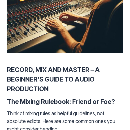
RECORD, MIX AND MASTER – A
BEGINNER’S GUIDE TO AUDIO
PRODUCTION
The Mixing Rulebook: Friend or Foe?
Think of mixing rules as helpful guidelines, not
absolute edicts. Here are some common ones you
might consider bending: