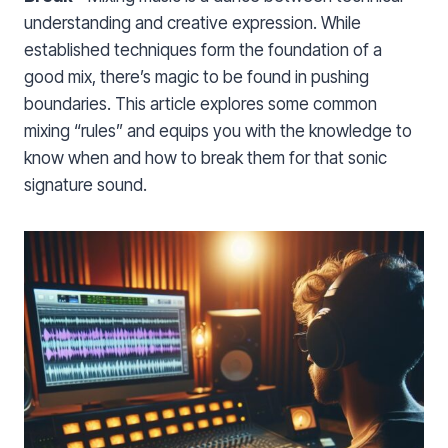
understanding and creative expression. While
established techniques form the foundation of a
good mix, there’s magic to be found in pushing
boundaries. This article explores some common
mixing “rules” and equips you with the knowledge to
know when and how to break them for that sonic
signature sound.