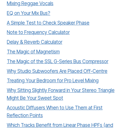
Mixing Reggae Vocals
EQ on Your Mix Bus?
A Simple Test to Check Speaker Phase
Note to Frequency Calculator
Delay & Reverb Calculator
The Magic of Magnetism
The Magic of the SSL G-Series Bus Compressor
Why Studio Subwoofers Are Placed Off-Centre
Treating Your Bedroom for Pro Level Mixing
Why Sitting Slightly Forward in Your Stereo Triangle
Might Be Your Sweet Spot
Acoustic Diffusers When to Use Them at First
Reflection Points
Which Tracks Benefit from Linear Phase HPFs (and