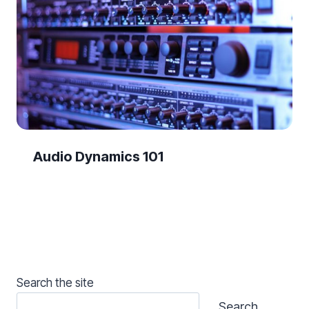
Audio Dynamics 101
Search the site
Search