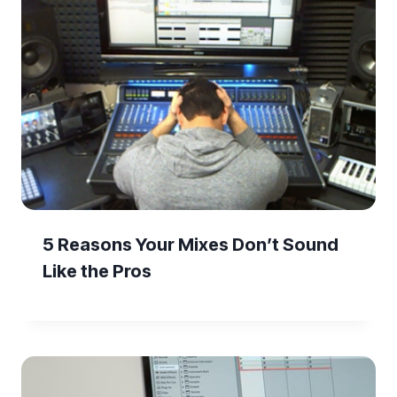
5 Reasons Your Mixes Don’t Sound
Like the Pros