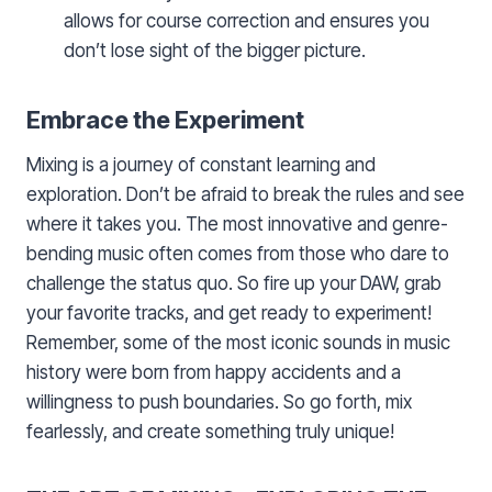
allows for course correction and ensures you
don’t lose sight of the bigger picture.
Embrace the Experiment
Mixing is a journey of constant learning and
exploration. Don’t be afraid to break the rules and see
where it takes you. The most innovative and genre-
bending music often comes from those who dare to
challenge the status quo. So fire up your DAW, grab
your favorite tracks, and get ready to experiment!
Remember, some of the most iconic sounds in music
history were born from happy accidents and a
willingness to push boundaries. So go forth, mix
fearlessly, and create something truly unique!