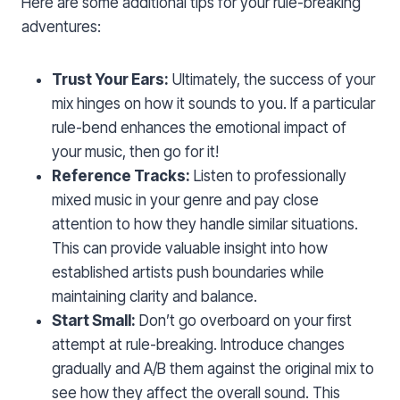
Here are some additional tips for your rule-breaking
adventures:
Trust Your Ears:
Ultimately, the success of your
mix hinges on how it sounds to you. If a particular
rule-bend enhances the emotional impact of
your music, then go for it!
Reference Tracks:
Listen to professionally
mixed music in your genre and pay close
attention to how they handle similar situations.
This can provide valuable insight into how
established artists push boundaries while
maintaining clarity and balance.
Start Small:
Don’t go overboard on your first
attempt at rule-breaking. Introduce changes
gradually and A/B them against the original mix to
see how they affect the overall sound. This