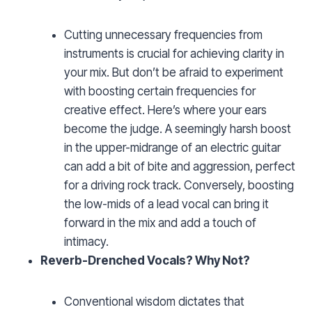
Cutting unnecessary frequencies from
instruments is crucial for achieving clarity in
your mix. But don’t be afraid to experiment
with boosting certain frequencies for
creative effect. Here’s where your ears
become the judge. A seemingly harsh boost
in the upper-midrange of an electric guitar
can add a bit of bite and aggression, perfect
for a driving rock track. Conversely, boosting
the low-mids of a lead vocal can bring it
forward in the mix and add a touch of
intimacy.
Reverb-Drenched Vocals? Why Not?
Conventional wisdom dictates that