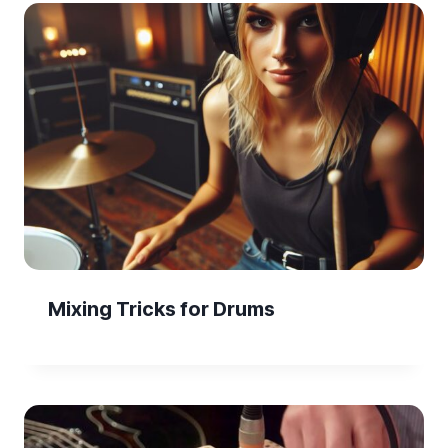
Mixing Tricks for Drums